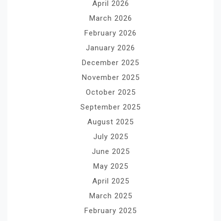
April 2026
March 2026
February 2026
January 2026
December 2025
November 2025
October 2025
September 2025
August 2025
July 2025
June 2025
May 2025
April 2025
March 2025
February 2025