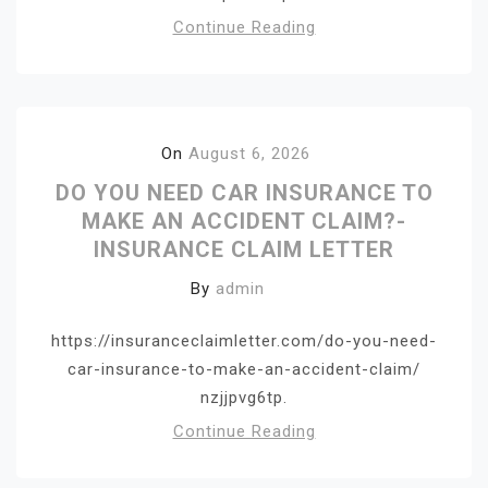
Continue Reading
On
August 6, 2026
DO YOU NEED CAR INSURANCE TO
MAKE AN ACCIDENT CLAIM?-
INSURANCE CLAIM LETTER
By
admin
https://insuranceclaimletter.com/do-you-need-
car-insurance-to-make-an-accident-claim/
nzjjpvg6tp.
Continue Reading