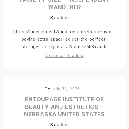
WANDERER
By
admin
https://IndependentWanderer.com/home/avoid-
paying-extra-space-select-the-perfect-
storage-facility-size/ None te5h8xvask.
Continue Reading
On
July 31, 2026
ENTOURAGE INSTITUTE OF
BEAUTY AND ESTHETICS –
NEBRASKA UNITED STATES
By
admin