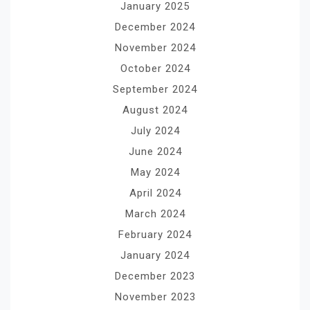
January 2025
December 2024
November 2024
October 2024
September 2024
August 2024
July 2024
June 2024
May 2024
April 2024
March 2024
February 2024
January 2024
December 2023
November 2023