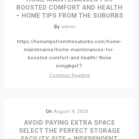
BOOSTED COMFORT AND HEALTH
– HOME TIPS FROM THE SUBURBS
By
admin
https://hometipsfromthesuburbs.com/home-
maintenance/home-maintenances-for-
boosted-comfort-and-health/ None
oonjgkgsf7.
Continue Reading
On
August 4, 2026
AVOID PAYING EXTRA SPACE
SELECT THE PERFECT STORAGE
FACILITY SIZE – INDEPENDENT