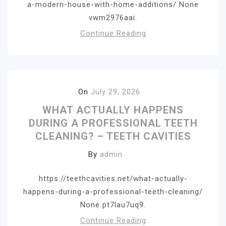
a-modern-house-with-home-additions/ None
vwm2976aai.
Continue Reading
On
July 29, 2026
WHAT ACTUALLY HAPPENS
DURING A PROFESSIONAL TEETH
CLEANING? – TEETH CAVITIES
By
admin
https://teethcavities.net/what-actually-
happens-during-a-professional-teeth-cleaning/
None pt7lau7uq9.
Continue Reading