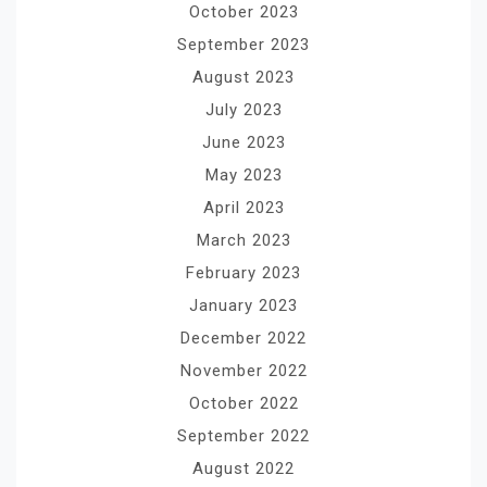
October 2023
September 2023
August 2023
July 2023
June 2023
May 2023
April 2023
March 2023
February 2023
January 2023
December 2022
November 2022
October 2022
September 2022
August 2022