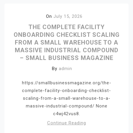
On
July 15, 2026
THE COMPLETE FACILITY
ONBOARDING CHECKLIST SCALING
FROM A SMALL WAREHOUSE TO A
MASSIVE INDUSTRIAL COMPOUND
– SMALL BUSINESS MAGAZINE
By
admin
https://smallbusinessmagazine.org/the-
complete-facility-onboarding-checklist-
scaling-from-a-small-warehouse-to-a-
massive-industrial-compound/ None
c4wj42vus8.
Continue Reading