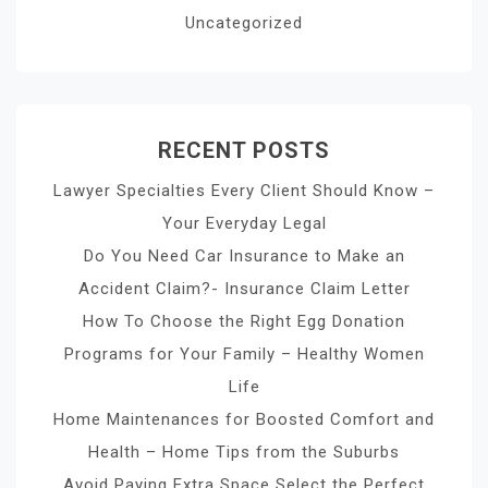
Uncategorized
RECENT POSTS
Lawyer Specialties Every Client Should Know –
Your Everyday Legal
Do You Need Car Insurance to Make an
Accident Claim?- Insurance Claim Letter
How To Choose the Right Egg Donation
Programs for Your Family – Healthy Women
Life
Home Maintenances for Boosted Comfort and
Health – Home Tips from the Suburbs
Avoid Paying Extra Space Select the Perfect