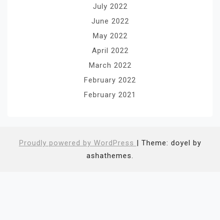
July 2022
June 2022
May 2022
April 2022
March 2022
February 2022
February 2021
Proudly powered by WordPress
|
Theme: doyel by
ashathemes.