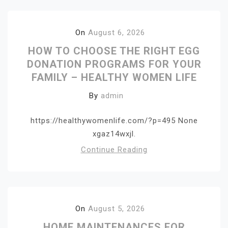
On
August 6, 2026
HOW TO CHOOSE THE RIGHT EGG
DONATION PROGRAMS FOR YOUR
FAMILY – HEALTHY WOMEN LIFE
By
admin
https://healthywomenlife.com/?p=495 None
xgaz14wxjl.
Continue Reading
On
August 5, 2026
HOME MAINTENANCES FOR