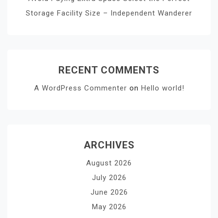
Storage Facility Size – Independent Wanderer
RECENT COMMENTS
A WordPress Commenter
on
Hello world!
ARCHIVES
August 2026
July 2026
June 2026
May 2026