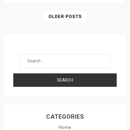
Posts
OLDER POSTS
Navigation
Search for:
CATEGORIES
Home