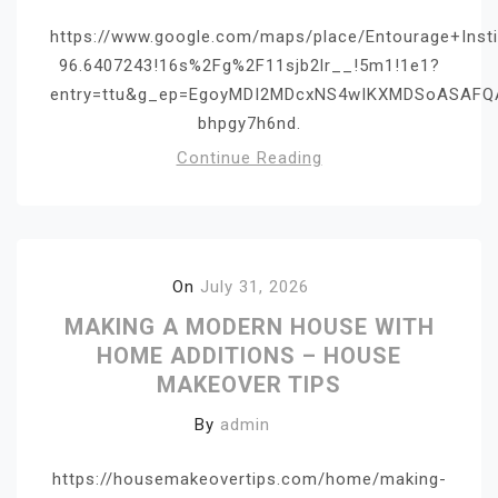
https://www.google.com/maps/place/Entourage+Ins
96.6407243!16s%2Fg%2F11sjb2lr__!5m1!1e1?
entry=ttu&g_ep=EgoyMDI2MDcxNS4wIKXMDSoASAF
bhpgy7h6nd.
Continue Reading
On
July 31, 2026
MAKING A MODERN HOUSE WITH
HOME ADDITIONS – HOUSE
MAKEOVER TIPS
By
admin
https://housemakeovertips.com/home/making-