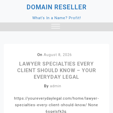
Skip
DOMAIN RESELLER
to
content
What's In a Name? Profit!
Close
Menu
On
August 8, 2026
LAWYER SPECIALTIES EVERY
CLIENT SHOULD KNOW – YOUR
EVERYDAY LEGAL
By
admin
https://youreverydaylegal.com/home/lawyer-
specialties-every-client-should-know/ None
6sqelsfk3q.