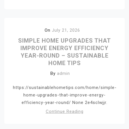
On
July 21, 2026
SIMPLE HOME UPGRADES THAT
IMPROVE ENERGY EFFICIENCY
YEAR-ROUND – SUSTAINABLE
HOME TIPS
By
admin
https://sustainablehometips.com/home/simple-
home-upgrades-that-improve-energy-
efficiency-year-round/ None 2e4sclwjjr.
Continue Reading