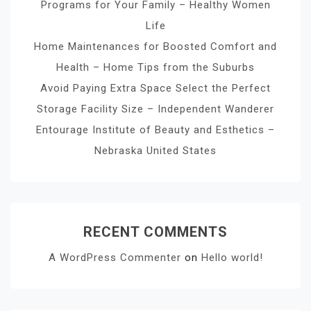
Programs for Your Family – Healthy Women
Life
Home Maintenances for Boosted Comfort and
Health – Home Tips from the Suburbs
Avoid Paying Extra Space Select the Perfect
Storage Facility Size – Independent Wanderer
Entourage Institute of Beauty and Esthetics –
Nebraska United States
RECENT COMMENTS
A WordPress Commenter
on
Hello world!