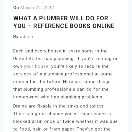
On
March 22, 2022
WHAT A PLUMBER WILL DO FOR
YOU – REFERENCE BOOKS ONLINE
By
admin
Each and every house in every home in the
United States has plumbing. If you’re renting or
own
your house,
you’re likely to require the
services of a plumbing professional at some
moment in the future. Here are some things
that plumbing professionals can do for the
homeowner who has plumbing problems.
Drains are fixable in the sinks and toilets.
There’s a good chance you’ve experienced a
blocked drain once or twice whether it was due
to food, hair, or from paper. They’ve got the