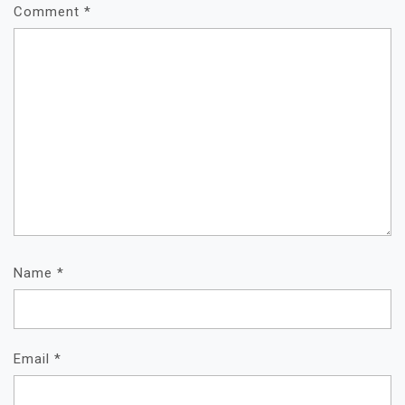
Comment
*
Name
*
Email
*