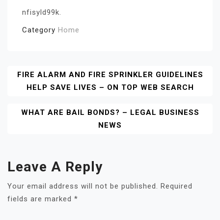
nfisyld99k.
Category
Home
Post
FIRE ALARM AND FIRE SPRINKLER GUIDELINES
HELP SAVE LIVES – ON TOP WEB SEARCH
Navigation
WHAT ARE BAIL BONDS? – LEGAL BUSINESS
NEWS
Leave A Reply
Your email address will not be published.
Required
fields are marked
*