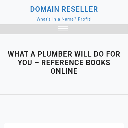
Skip
DOMAIN RESELLER
to
content
What's In a Name? Profit!
Close
Menu
WHAT A PLUMBER WILL DO FOR
YOU – REFERENCE BOOKS
ONLINE