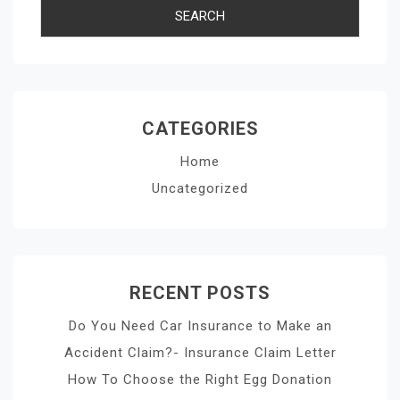
CATEGORIES
Home
Uncategorized
RECENT POSTS
Do You Need Car Insurance to Make an
Accident Claim?- Insurance Claim Letter
How To Choose the Right Egg Donation