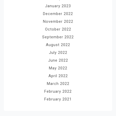
January 2023
December 2022
November 2022
October 2022
September 2022
August 2022
July 2022
June 2022
May 2022
April 2022
March 2022
February 2022
February 2021