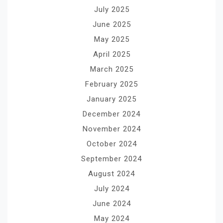
July 2025
June 2025
May 2025
April 2025
March 2025
February 2025
January 2025
December 2024
November 2024
October 2024
September 2024
August 2024
July 2024
June 2024
May 2024