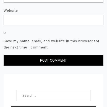
Website
Save my name, email, and website in this browser for
the next time I comment.
Search for: