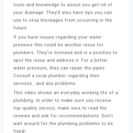
tools and knowledge to assist you get rid of
your drainage. They’ll also have tips you can
use to stop blockages from occurring in the
future.
If you have issues regarding your water
pressure this could be another issue for
plumbers. They’re licensed and in a position to
spot the issue and address it. For a better
water pressure, they can repair the pipes.
Consult a local plumber regarding their
services , and any problems.
This video shows an everyday working life of a
plumbing. In order to make sure you receive
top-quality service, make sure to read the
reviews and ask for recommendations. Don’t
wait around for the plumbing problems to be
fixed!