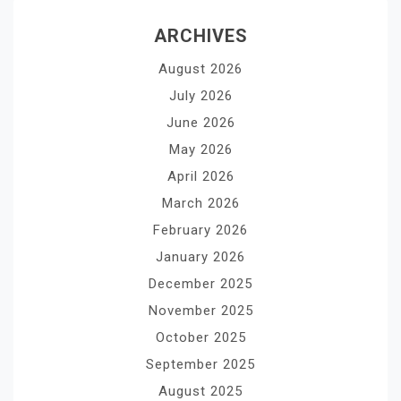
ARCHIVES
August 2026
July 2026
June 2026
May 2026
April 2026
March 2026
February 2026
January 2026
December 2025
November 2025
October 2025
September 2025
August 2025