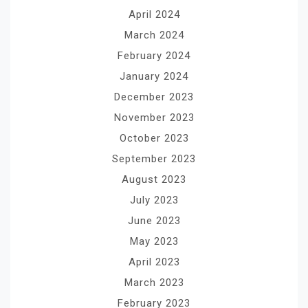
April 2024
March 2024
February 2024
January 2024
December 2023
November 2023
October 2023
September 2023
August 2023
July 2023
June 2023
May 2023
April 2023
March 2023
February 2023