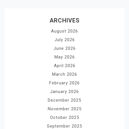
ARCHIVES
August 2026
July 2026
June 2026
May 2026
April 2026
March 2026
February 2026
January 2026
December 2025
November 2025
October 2025
September 2025