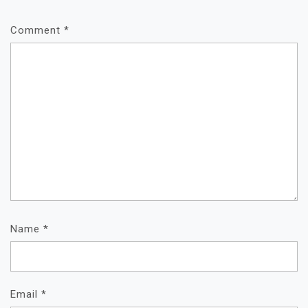
Comment
*
Name
*
Email
*