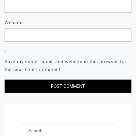
Website
Save my name, email, and website in this browser for
the next time I comment.
Search for: