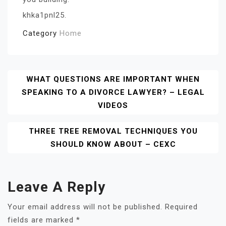
khka1pnl25.
Category
Home
Post
WHAT QUESTIONS ARE IMPORTANT WHEN
SPEAKING TO A DIVORCE LAWYER? – LEGAL
Navigation
VIDEOS
THREE TREE REMOVAL TECHNIQUES YOU
SHOULD KNOW ABOUT – CEXC
Leave A Reply
Your email address will not be published.
Required
fields are marked
*