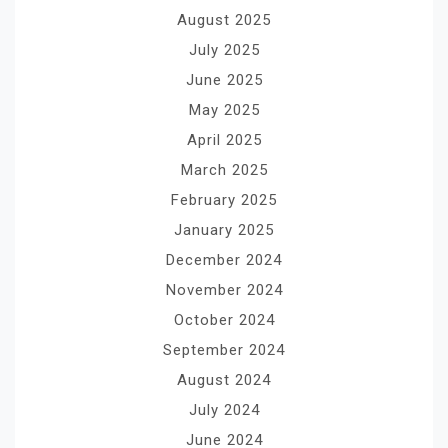
August 2025
July 2025
June 2025
May 2025
April 2025
March 2025
February 2025
January 2025
December 2024
November 2024
October 2024
September 2024
August 2024
July 2024
June 2024