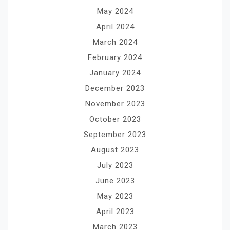
May 2024
April 2024
March 2024
February 2024
January 2024
December 2023
November 2023
October 2023
September 2023
August 2023
July 2023
June 2023
May 2023
April 2023
March 2023