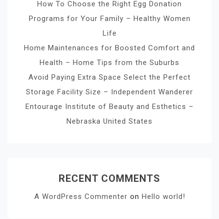
How To Choose the Right Egg Donation
Programs for Your Family – Healthy Women
Life
Home Maintenances for Boosted Comfort and
Health – Home Tips from the Suburbs
Avoid Paying Extra Space Select the Perfect
Storage Facility Size – Independent Wanderer
Entourage Institute of Beauty and Esthetics –
Nebraska United States
RECENT COMMENTS
A WordPress Commenter
on
Hello world!