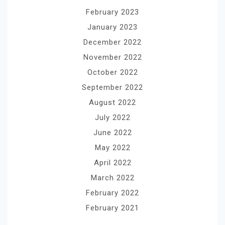
February 2023
January 2023
December 2022
November 2022
October 2022
September 2022
August 2022
July 2022
June 2022
May 2022
April 2022
March 2022
February 2022
February 2021