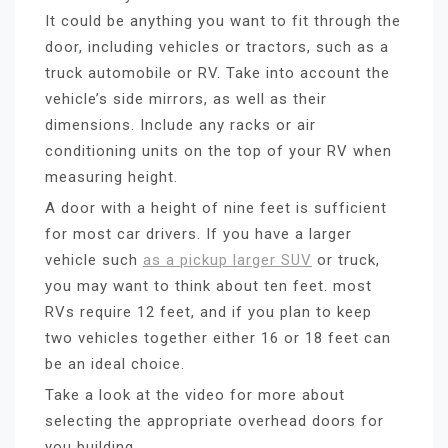
It could be anything you want to fit through the
door, including vehicles or tractors, such as a
truck automobile or RV. Take into account the
vehicle’s side mirrors, as well as their
dimensions. Include any racks or air
conditioning units on the top of your RV when
measuring height.
A door with a height of nine feet is sufficient
for most car drivers. If you have a larger
vehicle such
as a pickup larger SUV
or truck,
you may want to think about ten feet. most
RVs require 12 feet, and if you plan to keep
two vehicles together either 16 or 18 feet can
be an ideal choice.
Take a look at the video for more about
selecting the appropriate overhead doors for
you building.