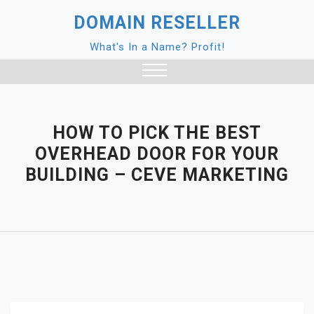
Skip
DOMAIN RESELLER
to
content
What's In a Name? Profit!
Close
Menu
HOW TO PICK THE BEST
OVERHEAD DOOR FOR YOUR
BUILDING – CEVE MARKETING