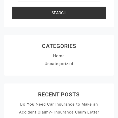
CATEGORIES
Home
Uncategorized
RECENT POSTS
Do You Need Car Insurance to Make an
Accident Claim?- Insurance Claim Letter