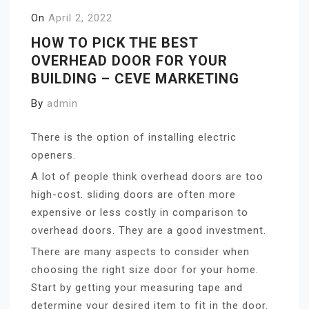
On
April 2, 2022
HOW TO PICK THE BEST
OVERHEAD DOOR FOR YOUR
BUILDING – CEVE MARKETING
By
admin
There is the option of installing electric
openers.
A lot of people think overhead doors are too
high-cost. sliding doors are often more
expensive or less costly in comparison to
overhead doors. They are a good investment.
There are many aspects to consider when
choosing the right size door for your home.
Start by getting your measuring tape and
determine your desired item to fit in the door.