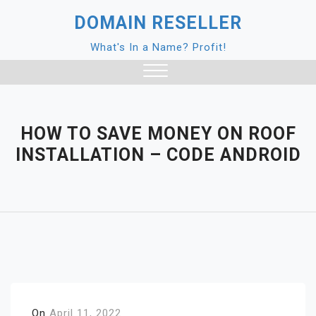
Skip
DOMAIN RESELLER
to
content
What's In a Name? Profit!
Close
Menu
HOW TO SAVE MONEY ON ROOF
INSTALLATION – CODE ANDROID
On
April 11, 2022