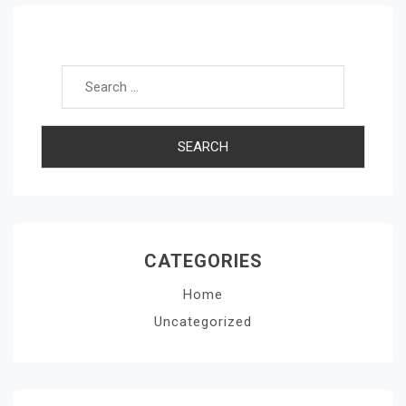
Search for:
CATEGORIES
Home
Uncategorized