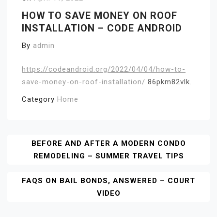
HOW TO SAVE MONEY ON ROOF
INSTALLATION – CODE ANDROID
By
admin
https://codeandroid.org/2022/04/04/how-to-
save-money-on-roof-installation/
86pkm82vlk.
Category
Home
Post
BEFORE AND AFTER A MODERN CONDO
REMODELING – SUMMER TRAVEL TIPS
Navigation
FAQS ON BAIL BONDS, ANSWERED – COURT
VIDEO