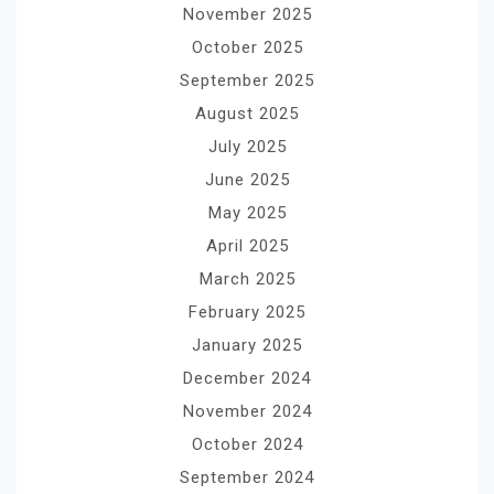
November 2025
October 2025
September 2025
August 2025
July 2025
June 2025
May 2025
April 2025
March 2025
February 2025
January 2025
December 2024
November 2024
October 2024
September 2024