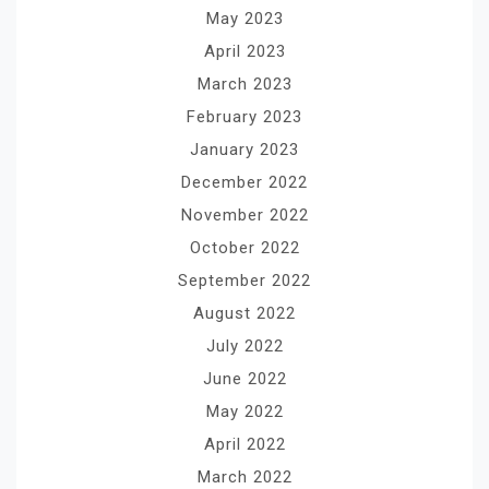
May 2023
April 2023
March 2023
February 2023
January 2023
December 2022
November 2022
October 2022
September 2022
August 2022
July 2022
June 2022
May 2022
April 2022
March 2022