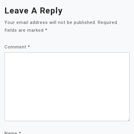
Leave A Reply
Your email address will not be published.
Required
fields are marked
*
Comment
*
Name
*