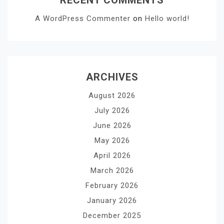
A WordPress Commenter
on
Hello world!
ARCHIVES
August 2026
July 2026
June 2026
May 2026
April 2026
March 2026
February 2026
January 2026
December 2025