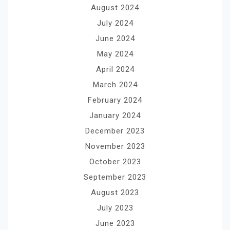
August 2024
July 2024
June 2024
May 2024
April 2024
March 2024
February 2024
January 2024
December 2023
November 2023
October 2023
September 2023
August 2023
July 2023
June 2023