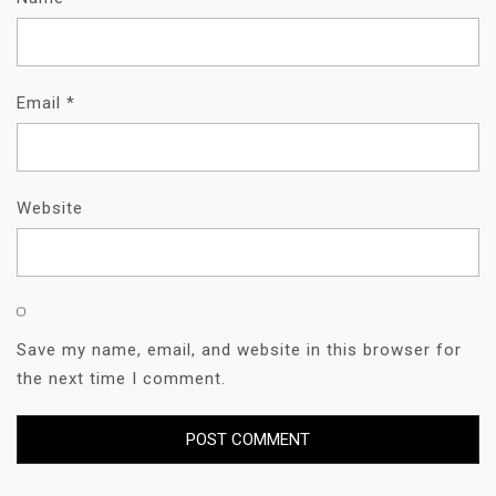
Email
*
Website
Save my name, email, and website in this browser for
the next time I comment.