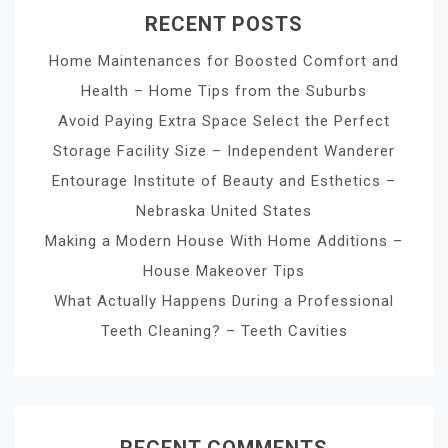
RECENT POSTS
Home Maintenances for Boosted Comfort and
Health – Home Tips from the Suburbs
Avoid Paying Extra Space Select the Perfect
Storage Facility Size – Independent Wanderer
Entourage Institute of Beauty and Esthetics –
Nebraska United States
Making a Modern House With Home Additions –
House Makeover Tips
What Actually Happens During a Professional
Teeth Cleaning? – Teeth Cavities
RECENT COMMENTS