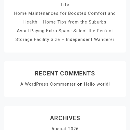
Life
Home Maintenances for Boosted Comfort and
Health – Home Tips from the Suburbs
Avoid Paying Extra Space Select the Perfect
Storage Facility Size – Independent Wanderer
RECENT COMMENTS
A WordPress Commenter
on
Hello world!
ARCHIVES
August 2026