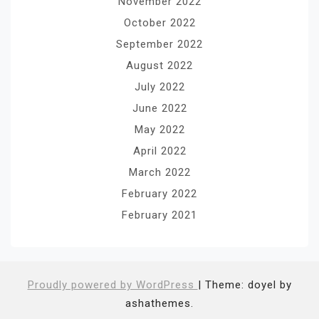
November 2022
October 2022
September 2022
August 2022
July 2022
June 2022
May 2022
April 2022
March 2022
February 2022
February 2021
Proudly powered by WordPress
|
Theme: doyel by
ashathemes.