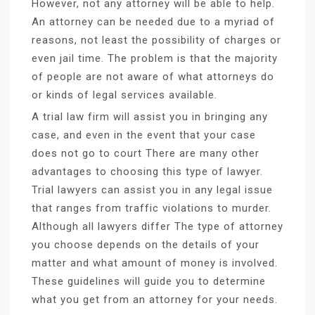
However, not any attorney will be able to help.
An attorney can be needed due to a myriad of
reasons, not least the possibility of charges or
even jail time. The problem is that the majority
of people are not aware of what attorneys do
or kinds of legal services available.
A trial law firm will assist you in bringing any
case, and even in the event that your case
does not go to court There are many other
advantages to choosing this type of lawyer.
Trial lawyers can assist you in any legal issue
that ranges from traffic violations to murder.
Although all lawyers differ The type of attorney
you choose depends on the details of your
matter and what amount of money is involved.
These guidelines will guide you to determine
what you get from an attorney for your needs.