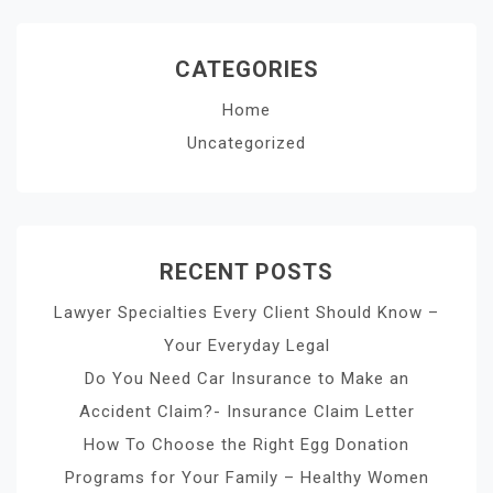
CATEGORIES
Home
Uncategorized
RECENT POSTS
Lawyer Specialties Every Client Should Know –
Your Everyday Legal
Do You Need Car Insurance to Make an
Accident Claim?- Insurance Claim Letter
How To Choose the Right Egg Donation
Programs for Your Family – Healthy Women