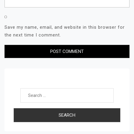
Save my name, email, and website in this browser for
the next time I comment.
Search for: