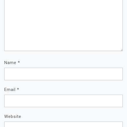
Name
*
Email
*
Website