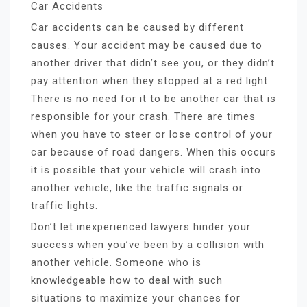
Car Accidents
Car accidents can be caused by different
causes. Your accident may be caused due to
another driver that didn’t see you, or they didn’t
pay attention when they stopped at a red light.
There is no need for it to be another car that is
responsible for your crash. There are times
when you have to steer or lose control of your
car because of road dangers. When this occurs
it is possible that your vehicle will crash into
another vehicle, like the traffic signals or
traffic lights.
Don’t let inexperienced lawyers hinder your
success when you’ve been by a collision with
another vehicle. Someone who is
knowledgeable how to deal with such
situations to maximize your chances for