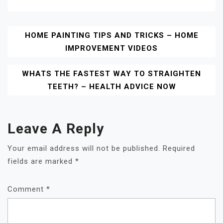
Post
HOME PAINTING TIPS AND TRICKS – HOME
IMPROVEMENT VIDEOS
Navigation
WHATS THE FASTEST WAY TO STRAIGHTEN
TEETH? – HEALTH ADVICE NOW
Leave A Reply
Your email address will not be published.
Required
fields are marked
*
Comment
*