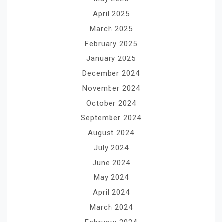
April 2025
March 2025
February 2025
January 2025
December 2024
November 2024
October 2024
September 2024
August 2024
July 2024
June 2024
May 2024
April 2024
March 2024