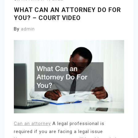
WHAT CAN AN ATTORNEY DO FOR
YOU? – COURT VIDEO
By
admin
Can an attorney
A legal professional is
required if you are facing a legal issue