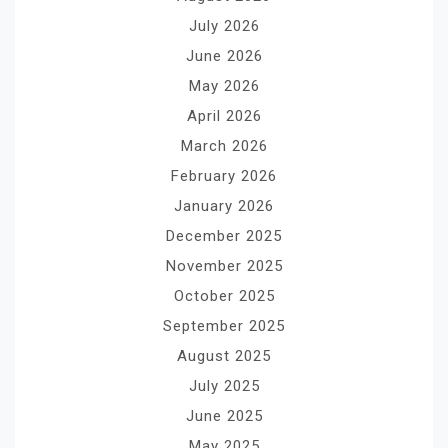
July 2026
June 2026
May 2026
April 2026
March 2026
February 2026
January 2026
December 2025
November 2025
October 2025
September 2025
August 2025
July 2025
June 2025
May 2025