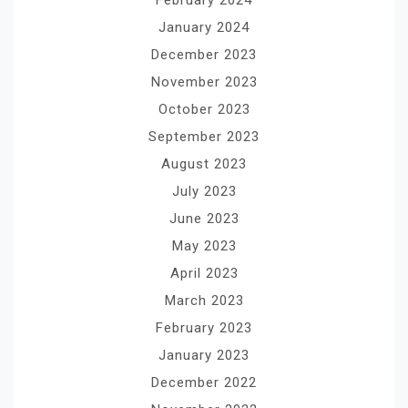
February 2024
January 2024
December 2023
November 2023
October 2023
September 2023
August 2023
July 2023
June 2023
May 2023
April 2023
March 2023
February 2023
January 2023
December 2022