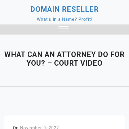
Skip
DOMAIN RESELLER
to
content
What's In a Name? Profit!
Close
Menu
WHAT CAN AN ATTORNEY DO FOR
YOU? – COURT VIDEO
On
November 9, 2022