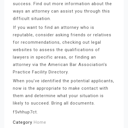
success. Find out more information about the
ways an attorney can assist you through this
difficult situation.
If you want to find an attorney who is
reputable, consider asking friends or relatives
for recommendations, checking out legal
websites to assess the qualifications of
lawyers in specific areas, or finding an
attorney via the American Bar Association’s
Practice Facility Directory.
When you’ve identified the potential applicants,
now is the appropriate to make contact with
them and determine what your situation is
likely to succeed. Bring all documents.
f5vhhup7ct.
Category
Home