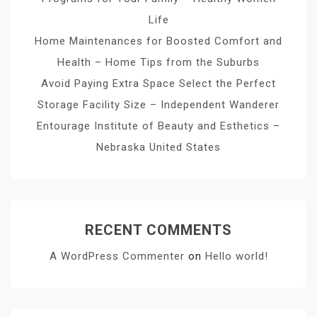
Life
Home Maintenances for Boosted Comfort and
Health – Home Tips from the Suburbs
Avoid Paying Extra Space Select the Perfect
Storage Facility Size – Independent Wanderer
Entourage Institute of Beauty and Esthetics –
Nebraska United States
RECENT COMMENTS
A WordPress Commenter
on
Hello world!