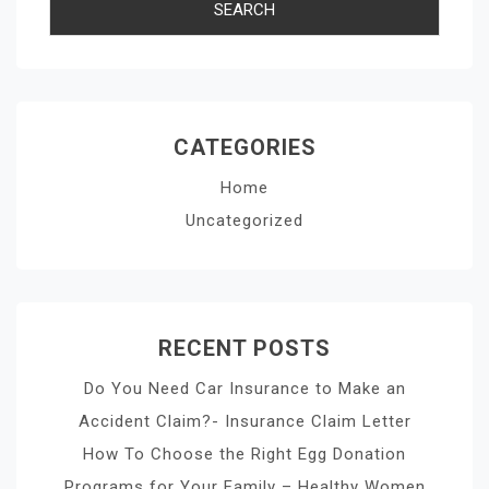
CATEGORIES
Home
Uncategorized
RECENT POSTS
Do You Need Car Insurance to Make an
Accident Claim?- Insurance Claim Letter
How To Choose the Right Egg Donation
Programs for Your Family – Healthy Women