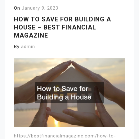
On
January 9, 2023
HOW TO SAVE FOR BUILDING A
HOUSE – BEST FINANCIAL
MAGAZINE
By
admin
https://bestfinancialmagazine.com/how-to-