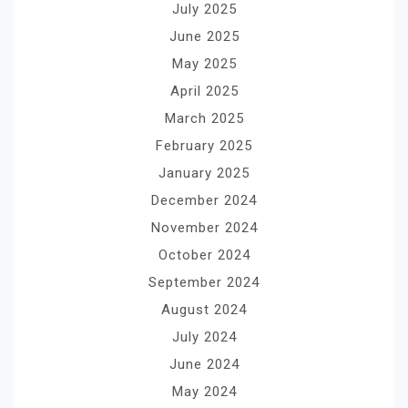
July 2025
June 2025
May 2025
April 2025
March 2025
February 2025
January 2025
December 2024
November 2024
October 2024
September 2024
August 2024
July 2024
June 2024
May 2024