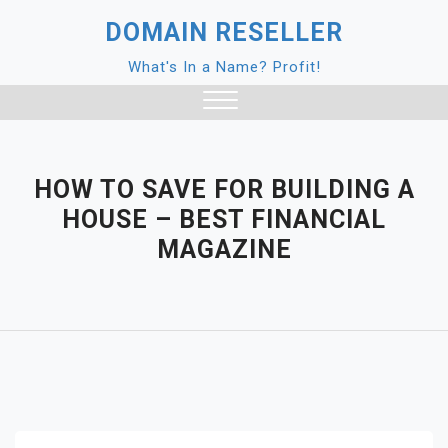
Skip
DOMAIN RESELLER
to
content
What's In a Name? Profit!
Close
Menu
HOW TO SAVE FOR BUILDING A
HOUSE – BEST FINANCIAL
MAGAZINE