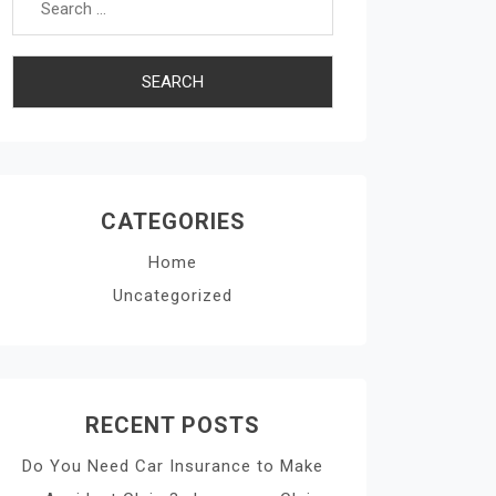
CATEGORIES
Home
Uncategorized
RECENT POSTS
Do You Need Car Insurance to Make