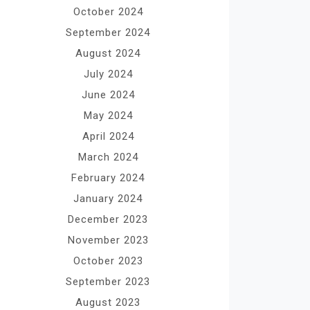
October 2024
September 2024
August 2024
July 2024
June 2024
May 2024
April 2024
March 2024
February 2024
January 2024
December 2023
November 2023
October 2023
September 2023
August 2023