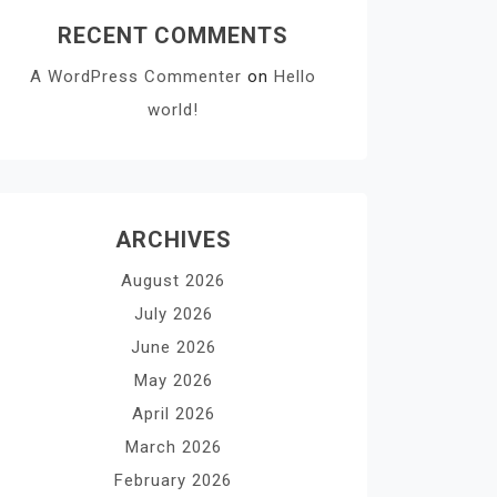
RECENT COMMENTS
A WordPress Commenter
on
Hello
world!
ARCHIVES
August 2026
July 2026
June 2026
May 2026
April 2026
March 2026
February 2026