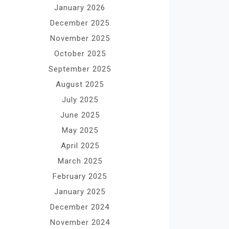
January 2026
December 2025
November 2025
October 2025
September 2025
August 2025
July 2025
June 2025
May 2025
April 2025
March 2025
February 2025
January 2025
December 2024
November 2024