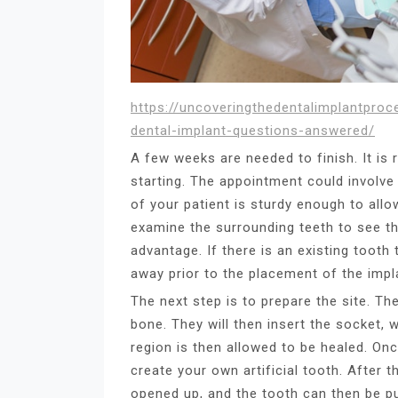
https://uncoveringthedentalimplantpro
dental-implant-questions-answered/
A few weeks are needed to finish. It is
starting. The appointment could involve
of your patient is sturdy enough to allo
examine the surrounding teeth to see th
advantage. If there is an existing tooth 
away prior to the placement of the impl
The next step is to prepare the site. Th
bone. They will then insert the socket, 
region is then allowed to be healed. Onc
create your own artificial tooth. After
opened up, and the tooth can then be put 