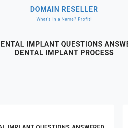
DOMAIN RESELLER
What's In a Name? Profit!
DENTAL IMPLANT QUESTIONS ANSW
DENTAL IMPLANT PROCESS
TAL IMPLANT QUESTIONS ANSWERED