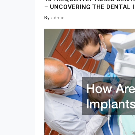
– UNCOVERING THE DENTAL
By
admin