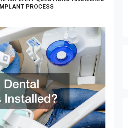
 IMPLANT PROCESS