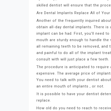
skilled dentist will ensure that the proc
Are Dental Implants Replace All of Your
Another of the frequently inquired abou
obtain all-day dental implants. There is 
implant can be had. First, you’ll need t
mouth are sturdy enough to handle the we
all remaining teeth to be removed, and t
and painful to do all of the implant tr
consult with will just place a few teeth.
The procedure is anticipated to requir
expensive. The average price of implan
You need to talk with your dentist abou
an entire mouth of implants , or not.
It is possible to have your dentist determ
replace.
How old do you need to reach to receiv