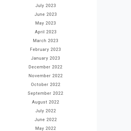
July 2023
June 2023
May 2023
April 2023
March 2023
February 2023
January 2023
December 2022
November 2022
October 2022
September 2022
August 2022
July 2022
June 2022
May 2022