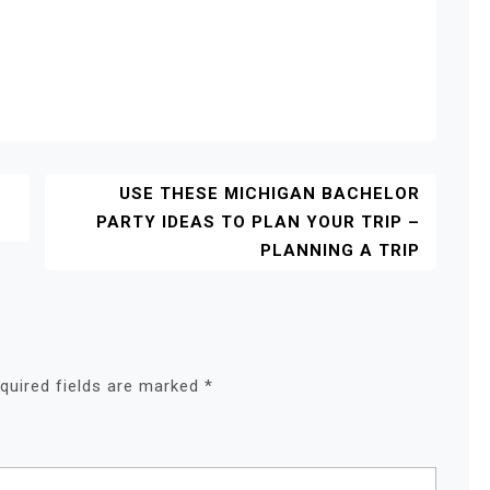
USE THESE MICHIGAN BACHELOR
PARTY IDEAS TO PLAN YOUR TRIP –
PLANNING A TRIP
quired fields are marked
*