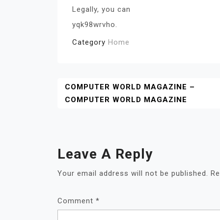
Legally, you can
yqk98wrvho.
Category
Home
Post
COMPUTER WORLD MAGAZINE –
COMPUTER WORLD MAGAZINE
Navigation
Leave A Reply
Your email address will not be published.
Re
Comment
*