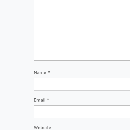
Name
*
Email
*
Website