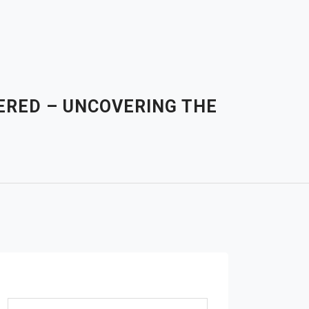
ERED – UNCOVERING THE
Search for: