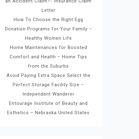
an Accident Claim?- Insurance Claim
Letter
How To Choose the Right Egg
Donation Programs for Your Family –
Healthy Women Life
Home Maintenances for Boosted
Comfort and Health – Home Tips
from the Suburbs
Avoid Paying Extra Space Select the
Perfect Storage Facility Size –
Independent Wanderer
Entourage Institute of Beauty and
Esthetics – Nebraska United States