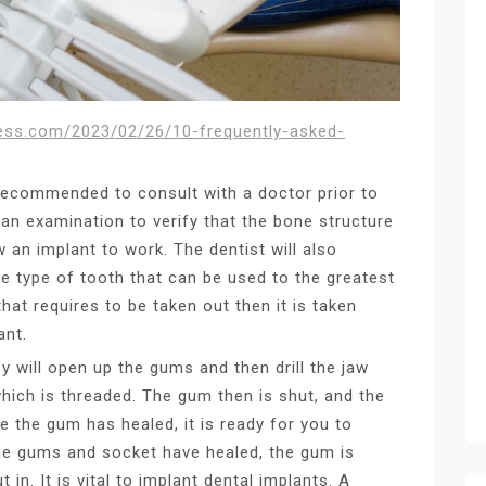
cess.com/2023/02/26/10-frequently-asked-
 recommended to consult with a doctor prior to
 an examination to verify that the bone structure
w an implant to work. The dentist will also
e type of tooth that can be used to the greatest
that requires to be taken out then it is taken
ant.
ey will open up the gums and then drill the jaw
which is threaded. The gum then is shut, and the
e the gum has healed, it is ready for you to
 the gums and socket have healed, the gum is
in. It is vital to implant dental implants. A