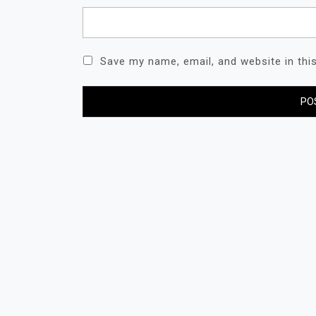
Save my name, email, and website in thi