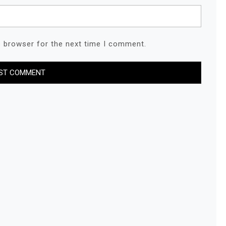
s browser for the next time I comment.