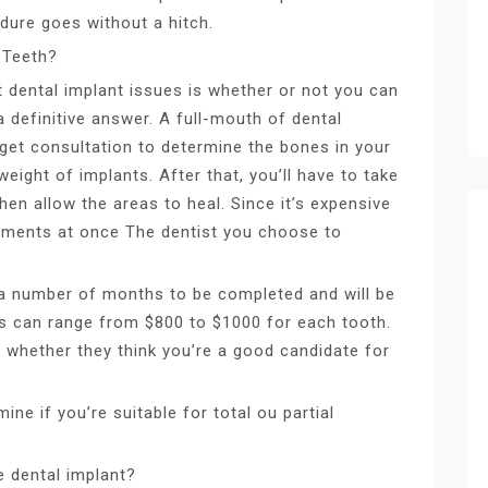
edure goes without a hitch.
 Teeth?
t dental implant issues is whether or not you can
a definitive answer. A full-mouth of dental
o get consultation to determine the bones in your
ight of implants. After that, you’ll have to take
hen allow the areas to heal. Since it’s expensive
eatments at once The dentist you choose to
e a number of months to be completed and will be
ts can range from $800 to $1000 for each tooth.
t whether they think you’re a good candidate for
ine if you’re suitable for total ou partial
e dental implant?