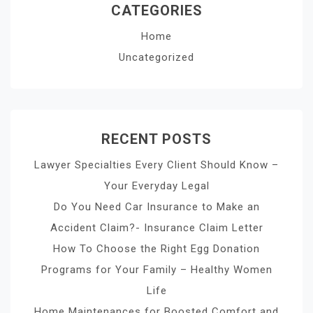
CATEGORIES
Home
Uncategorized
RECENT POSTS
Lawyer Specialties Every Client Should Know –
Your Everyday Legal
Do You Need Car Insurance to Make an
Accident Claim?- Insurance Claim Letter
How To Choose the Right Egg Donation
Programs for Your Family – Healthy Women
Life
Home Maintenances for Boosted Comfort and