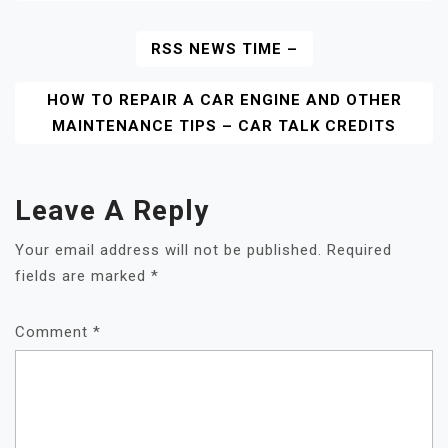
Post
RSS NEWS TIME –
Navigation
HOW TO REPAIR A CAR ENGINE AND OTHER
MAINTENANCE TIPS – CAR TALK CREDITS
Leave A Reply
Your email address will not be published.
Required
fields are marked
*
Comment
*