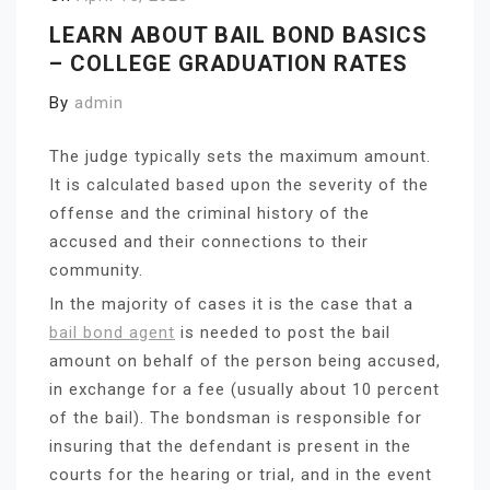
LEARN ABOUT BAIL BOND BASICS
– COLLEGE GRADUATION RATES
By
admin
The judge typically sets the maximum amount.
It is calculated based upon the severity of the
offense and the criminal history of the
accused and their connections to their
community.
In the majority of cases it is the case that a
bail bond agent
is needed to post the bail
amount on behalf of the person being accused,
in exchange for a fee (usually about 10 percent
of the bail). The bondsman is responsible for
insuring that the defendant is present in the
courts for the hearing or trial, and in the event