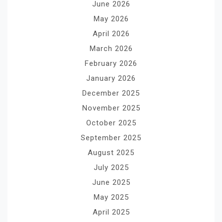
June 2026
May 2026
April 2026
March 2026
February 2026
January 2026
December 2025
November 2025
October 2025
September 2025
August 2025
July 2025
June 2025
May 2025
April 2025