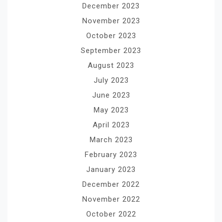
December 2023
November 2023
October 2023
September 2023
August 2023
July 2023
June 2023
May 2023
April 2023
March 2023
February 2023
January 2023
December 2022
November 2022
October 2022