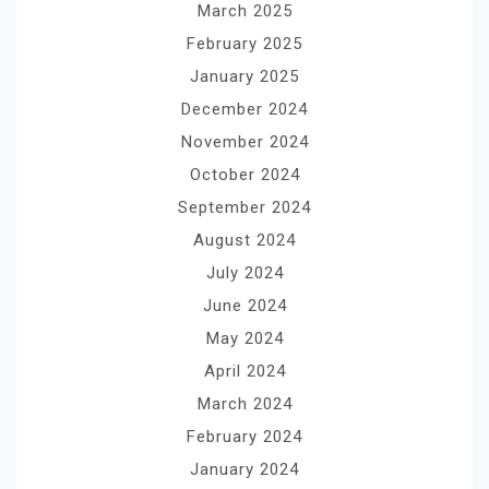
March 2025
February 2025
January 2025
December 2024
November 2024
October 2024
September 2024
August 2024
July 2024
June 2024
May 2024
April 2024
March 2024
February 2024
January 2024