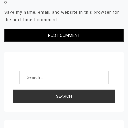
Save my name, email, and website in this browser for
the next time I comment.
Search for: