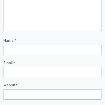
Name
*
Email
*
Website