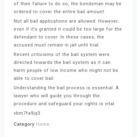
of their failure to do so, the bondsman may be
ordered to cover the entire bail amount.
Not all bail applications are allowed. However,
even if it’s granted it could be too large for the
defendant to cover. In these cases, the
accused must remain in jail until trial.
Recent criticisms of the bail system were
directed towards the bail system as it can
harm people of low income who might not be
able to cover bail.
Understanding the bail process is essential. A
lawyer who will guide you through the
procedure and safeguard your rights is vital.
vbm7fa9jq3.
Category
Home