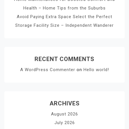
Health – Home Tips from the Suburbs
Avoid Paying Extra Space Select the Perfect
Storage Facility Size – Independent Wanderer
RECENT COMMENTS
A WordPress Commenter
on
Hello world!
ARCHIVES
August 2026
July 2026