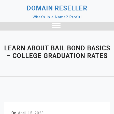
Skip
DOMAIN RESELLER
to
content
What's In a Name? Profit!
Close
Menu
LEARN ABOUT BAIL BOND BASICS
– COLLEGE GRADUATION RATES
On
April 15, 2023