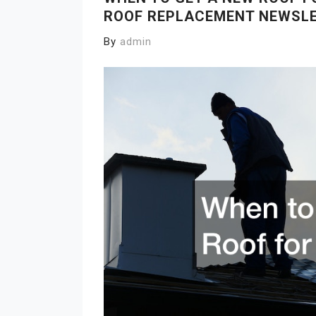
ROOF REPLACEMENT NEWSL
By
admin