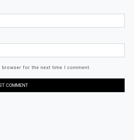
s browser for the next time I comment.