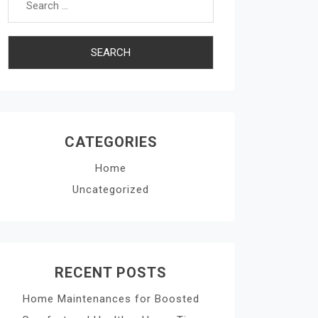
CATEGORIES
Home
Uncategorized
RECENT POSTS
Home Maintenances for Boosted