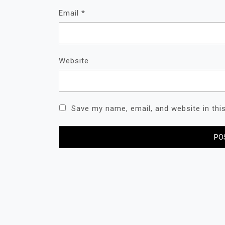
Email
*
Website
Save my name, email, and website in thi