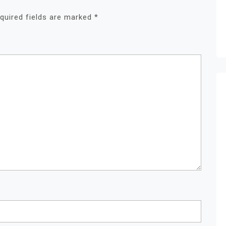
quired fields are marked
*