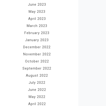
June 2023
May 2023
April 2023
March 2023
February 2023
January 2023
December 2022
November 2022
October 2022
September 2022
August 2022
July 2022
June 2022
May 2022
April 2022