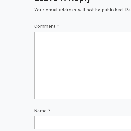
Your email address will not be published.
Re
Comment
*
Name
*