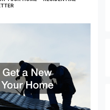
ETTER