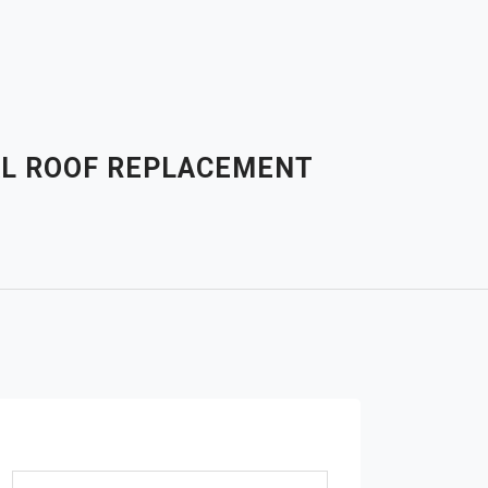
AL ROOF REPLACEMENT
Search for: