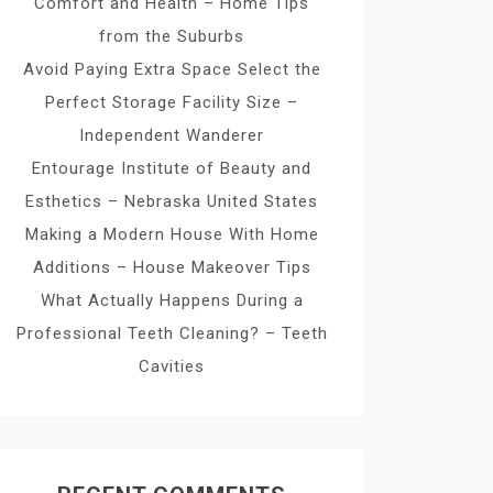
Comfort and Health – Home Tips
from the Suburbs
Avoid Paying Extra Space Select the
Perfect Storage Facility Size –
Independent Wanderer
Entourage Institute of Beauty and
Esthetics – Nebraska United States
Making a Modern House With Home
Additions – House Makeover Tips
What Actually Happens During a
Professional Teeth Cleaning? – Teeth
Cavities