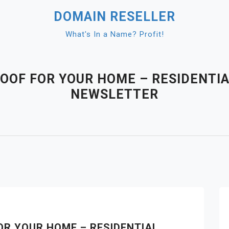
DOMAIN RESELLER
What's In a Name? Profit!
ROOF FOR YOUR HOME – RESIDENTI
NEWSLETTER
OR YOUR HOME – RESIDENTIAL