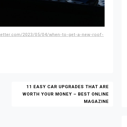
sletter.com/2023/05/04/when-to-get-a-new-roof-
11 EASY CAR UPGRADES THAT ARE
WORTH YOUR MONEY – BEST ONLINE
MAGAZINE