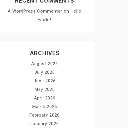
RECENT COMMENTS
A WordPress Commenter
on
Hello
world!
ARCHIVES
August 2026
July 2026
June 2026
May 2026
April 2026
March 2026
February 2026
January 2026