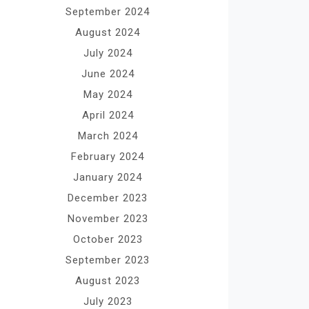
September 2024
August 2024
July 2024
June 2024
May 2024
April 2024
March 2024
February 2024
January 2024
December 2023
November 2023
October 2023
September 2023
August 2023
July 2023