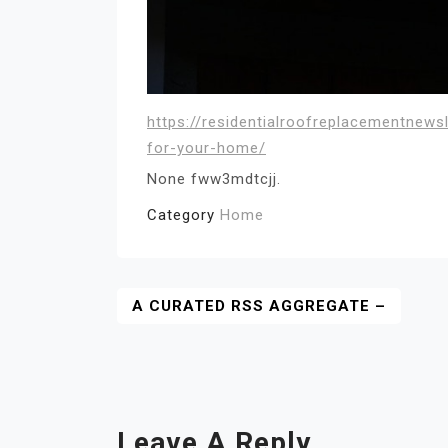
https://residentialroofreplacementnew
for-your-home/
None fww3mdtcjj.
Category
Home
Post
A CURATED RSS AGGREGATE –
Navigation
Leave A Reply