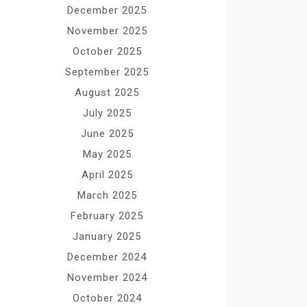
December 2025
November 2025
October 2025
September 2025
August 2025
July 2025
June 2025
May 2025
April 2025
March 2025
February 2025
January 2025
December 2024
November 2024
October 2024