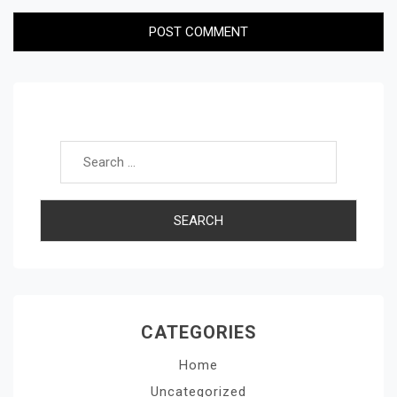
Search for:
CATEGORIES
Home
Uncategorized