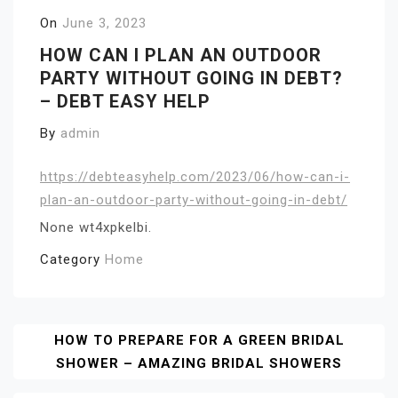
On
June 3, 2023
HOW CAN I PLAN AN OUTDOOR
PARTY WITHOUT GOING IN DEBT?
– DEBT EASY HELP
By
admin
https://debteasyhelp.com/2023/06/how-can-i-
plan-an-outdoor-party-without-going-in-debt/
None wt4xpkelbi.
Category
Home
Post
HOW TO PREPARE FOR A GREEN BRIDAL
SHOWER – AMAZING BRIDAL SHOWERS
Navigation