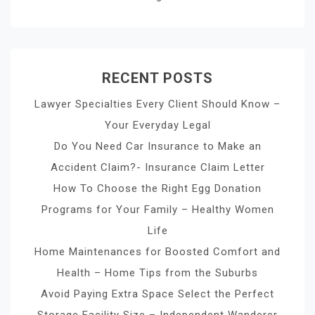
RECENT POSTS
Lawyer Specialties Every Client Should Know –
Your Everyday Legal
Do You Need Car Insurance to Make an
Accident Claim?- Insurance Claim Letter
How To Choose the Right Egg Donation
Programs for Your Family – Healthy Women
Life
Home Maintenances for Boosted Comfort and
Health – Home Tips from the Suburbs
Avoid Paying Extra Space Select the Perfect
Storage Facility Size – Independent Wanderer