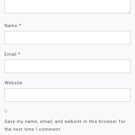
Name
*
Email
*
Website
Save my name, email, and website in this browser for
the next time I comment.