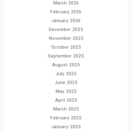
March 2026
February 2026
January 2026
December 2025
November 2025
October 2025
September 2025
August 2025
July 2025
June 2025
May 2025
April 2025
March 2025
February 2025
January 2025