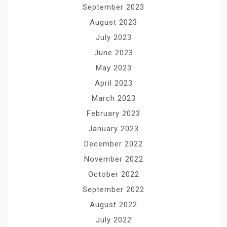
September 2023
August 2023
July 2023
June 2023
May 2023
April 2023
March 2023
February 2023
January 2023
December 2022
November 2022
October 2022
September 2022
August 2022
July 2022