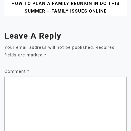
HOW TO PLAN A FAMILY REUNION IN DC THIS
SUMMER – FAMILY ISSUES ONLINE
Leave A Reply
Your email address will not be published.
Required
fields are marked
*
Comment
*