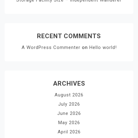
RECENT COMMENTS
A WordPress Commenter
on
Hello world!
ARCHIVES
August 2026
July 2026
June 2026
May 2026
April 2026