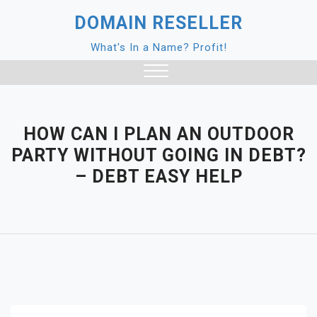
Skip
DOMAIN RESELLER
to
content
What's In a Name? Profit!
Close
Menu
HOW CAN I PLAN AN OUTDOOR
PARTY WITHOUT GOING IN DEBT?
– DEBT EASY HELP