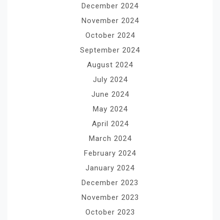
December 2024
November 2024
October 2024
September 2024
August 2024
July 2024
June 2024
May 2024
April 2024
March 2024
February 2024
January 2024
December 2023
November 2023
October 2023