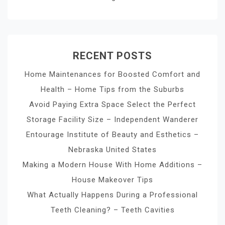
RECENT POSTS
Home Maintenances for Boosted Comfort and
Health – Home Tips from the Suburbs
Avoid Paying Extra Space Select the Perfect
Storage Facility Size – Independent Wanderer
Entourage Institute of Beauty and Esthetics –
Nebraska United States
Making a Modern House With Home Additions –
House Makeover Tips
What Actually Happens During a Professional
Teeth Cleaning? – Teeth Cavities