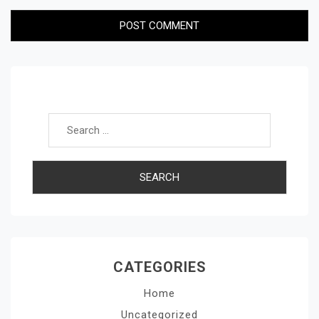
Search for:
CATEGORIES
Home
Uncategorized