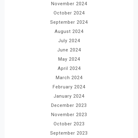
November 2024
October 2024
September 2024
August 2024
July 2024
June 2024
May 2024
April 2024
March 2024
February 2024
January 2024
December 2023
November 2023
October 2023
September 2023