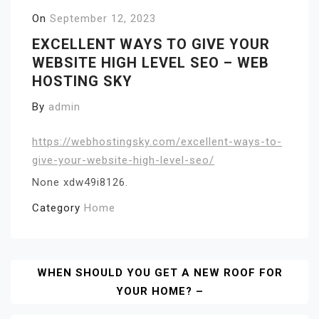
On
September 12, 2023
EXCELLENT WAYS TO GIVE YOUR
WEBSITE HIGH LEVEL SEO – WEB
HOSTING SKY
By
admin
https://webhostingsky.com/excellent-ways-to-
give-your-website-high-level-seo/
None xdw49i8126.
Category
Home
Post
WHEN SHOULD YOU GET A NEW ROOF FOR
YOUR HOME? –
Navigation