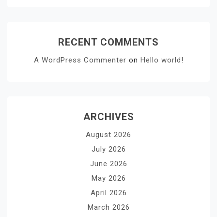
RECENT COMMENTS
A WordPress Commenter
on
Hello world!
ARCHIVES
August 2026
July 2026
June 2026
May 2026
April 2026
March 2026