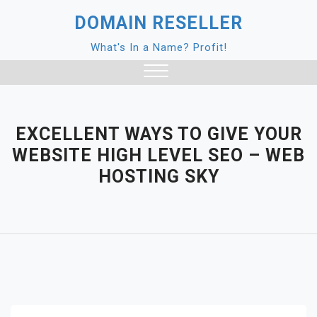
Skip
DOMAIN RESELLER
to
content
What's In a Name? Profit!
Close
Menu
EXCELLENT WAYS TO GIVE YOUR
WEBSITE HIGH LEVEL SEO – WEB
HOSTING SKY