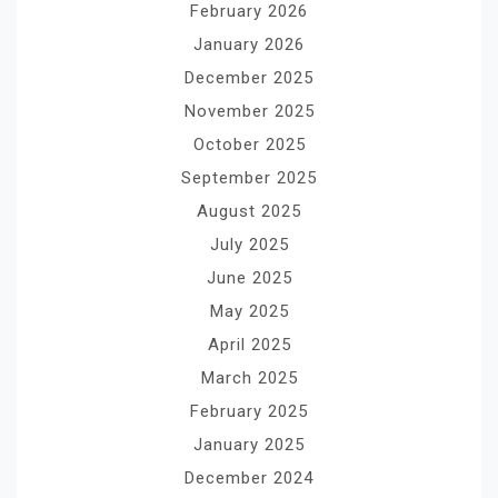
February 2026
January 2026
December 2025
November 2025
October 2025
September 2025
August 2025
July 2025
June 2025
May 2025
April 2025
March 2025
February 2025
January 2025
December 2024