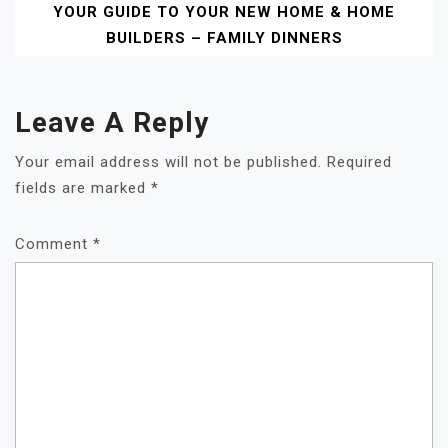
YOUR GUIDE TO YOUR NEW HOME & HOME
BUILDERS – FAMILY DINNERS
Leave A Reply
Your email address will not be published.
Required
fields are marked
*
Comment
*