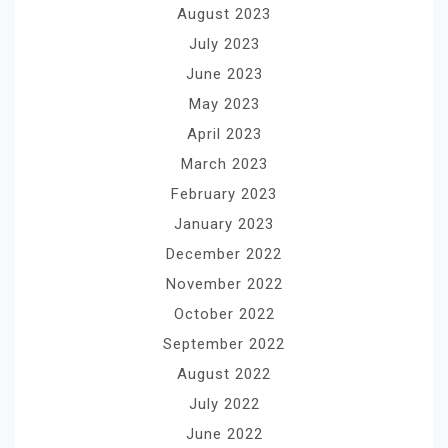
August 2023
July 2023
June 2023
May 2023
April 2023
March 2023
February 2023
January 2023
December 2022
November 2022
October 2022
September 2022
August 2022
July 2022
June 2022