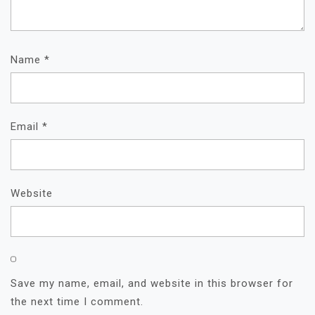
Name
*
Email
*
Website
Save my name, email, and website in this browser for
the next time I comment.