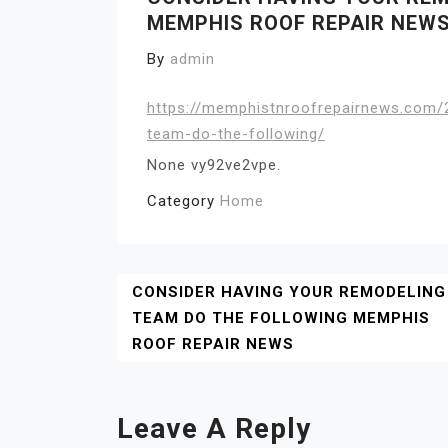
MEMPHIS ROOF REPAIR NEW
By
admin
https://memphistnroofrepairnews.com/
team-do-the-following/
None vy92ve2vpe.
Category
Home
Post
CONSIDER HAVING YOUR REMODELING
TEAM DO THE FOLLOWING MEMPHIS
Navigation
ROOF REPAIR NEWS
Leave A Reply