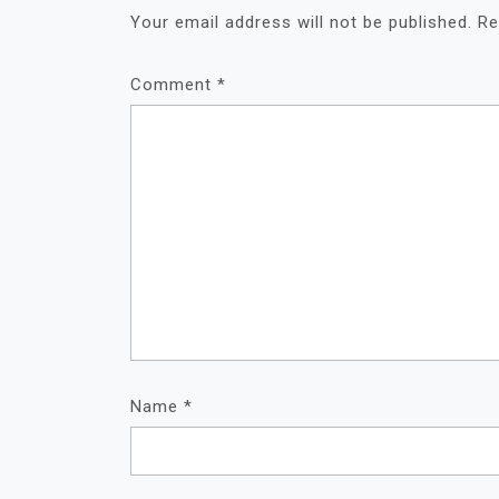
Your email address will not be published.
Re
Comment
*
Name
*