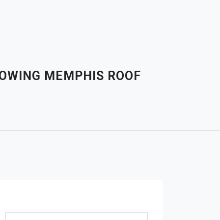
LOWING MEMPHIS ROOF
Search for: