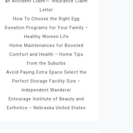
an Accident Claim?- Insurance Claim
Letter
How To Choose the Right Egg
Donation Programs for Your Family –
Healthy Women Life
Home Maintenances for Boosted
Comfort and Health – Home Tips
from the Suburbs
Avoid Paying Extra Space Select the
Perfect Storage Facility Size –
Independent Wanderer
Entourage Institute of Beauty and
Esthetics – Nebraska United States