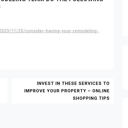
S
2023/11/20/consider-having-your-remodeling-
INVEST IN THESE SERVICES TO
IMPROVE YOUR PROPERTY – ONLINE
SHOPPING TIPS