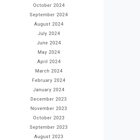
October 2024
September 2024
August 2024
July 2024
June 2024
May 2024
April 2024
March 2024
February 2024
January 2024
December 2023
November 2023
October 2023
September 2023
August 2023