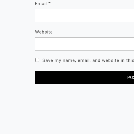
Email
*
Website
Save my name, email, and website in thi