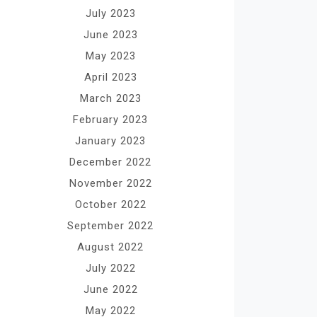
July 2023
June 2023
May 2023
April 2023
March 2023
February 2023
January 2023
December 2022
November 2022
October 2022
September 2022
August 2022
July 2022
June 2022
May 2022