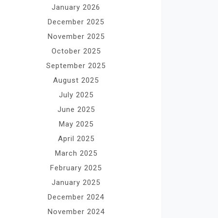
January 2026
December 2025
November 2025
October 2025
September 2025
August 2025
July 2025
June 2025
May 2025
April 2025
March 2025
February 2025
January 2025
December 2024
November 2024