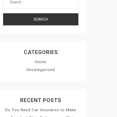
CATEGORIES
Home
Uncategorized
RECENT POSTS
Do You Need Car Insurance to Make