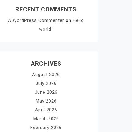
RECENT COMMENTS
A WordPress Commenter
on
Hello
world!
ARCHIVES
August 2026
July 2026
June 2026
May 2026
April 2026
March 2026
February 2026