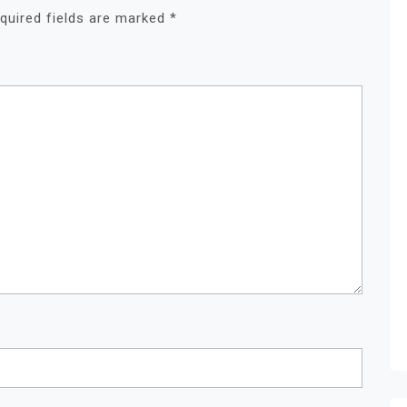
quired fields are marked
*