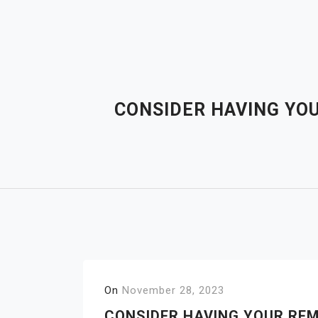
Skip
to
content
CONSIDER HAVING YO
On
November 28, 2023
CONSIDER HAVING YOUR REM