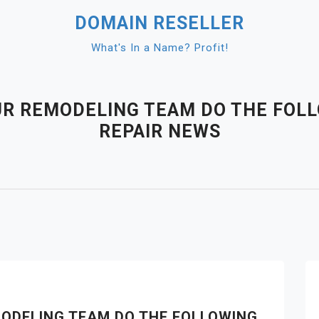
DOMAIN RESELLER
What's In a Name? Profit!
UR REMODELING TEAM DO THE FOL
REPAIR NEWS
ODELING TEAM DO THE FOLLOWING