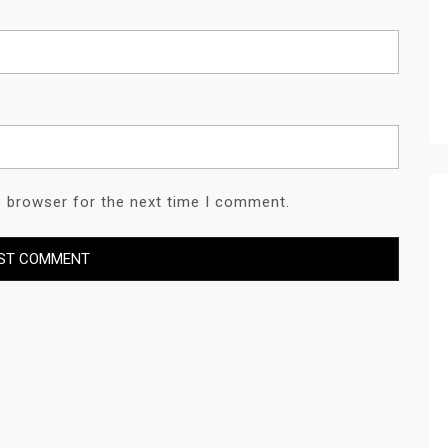
s browser for the next time I comment.