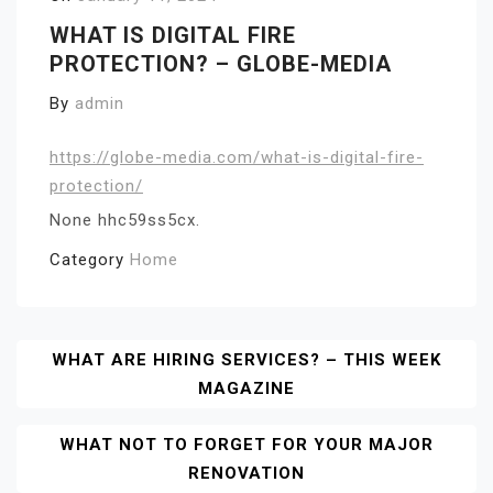
WHAT IS DIGITAL FIRE
PROTECTION? – GLOBE-MEDIA
By
admin
https://globe-media.com/what-is-digital-fire-
protection/
None hhc59ss5cx.
Category
Home
Post
WHAT ARE HIRING SERVICES? – THIS WEEK
MAGAZINE
Navigation
WHAT NOT TO FORGET FOR YOUR MAJOR
RENOVATION