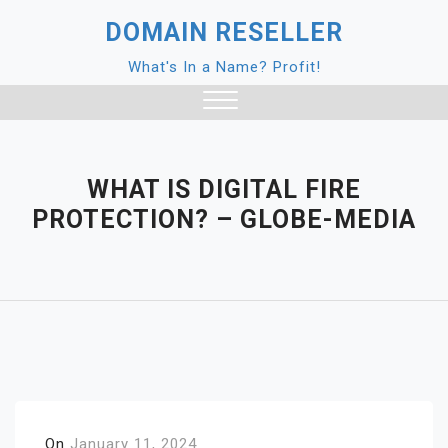
Skip
DOMAIN RESELLER
to
content
What's In a Name? Profit!
Close
Menu
WHAT IS DIGITAL FIRE
PROTECTION? – GLOBE-MEDIA
On
January 11, 2024