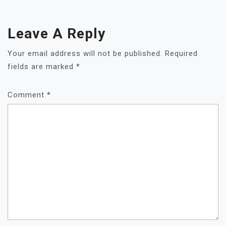
Leave A Reply
Your email address will not be published.
Required
fields are marked
*
Comment
*