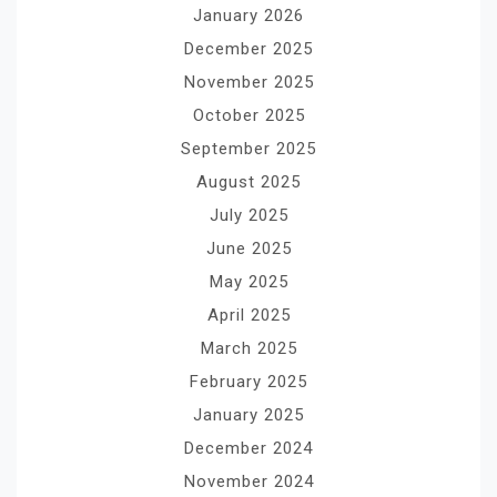
January 2026
December 2025
November 2025
October 2025
September 2025
August 2025
July 2025
June 2025
May 2025
April 2025
March 2025
February 2025
January 2025
December 2024
November 2024