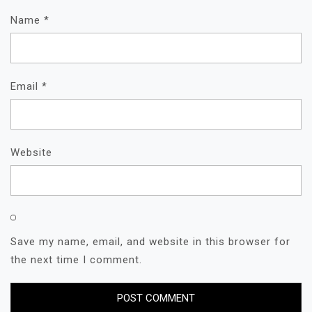
Name
*
Email
*
Website
Save my name, email, and website in this browser for
the next time I comment.