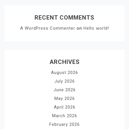
RECENT COMMENTS
A WordPress Commenter
on
Hello world!
ARCHIVES
August 2026
July 2026
June 2026
May 2026
April 2026
March 2026
February 2026