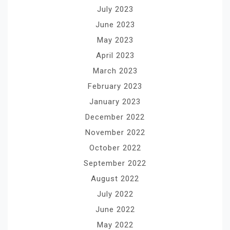
July 2023
June 2023
May 2023
April 2023
March 2023
February 2023
January 2023
December 2022
November 2022
October 2022
September 2022
August 2022
July 2022
June 2022
May 2022