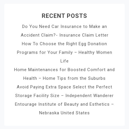
RECENT POSTS
Do You Need Car Insurance to Make an
Accident Claim?- Insurance Claim Letter
How To Choose the Right Egg Donation
Programs for Your Family – Healthy Women
Life
Home Maintenances for Boosted Comfort and
Health – Home Tips from the Suburbs
Avoid Paying Extra Space Select the Perfect
Storage Facility Size – Independent Wanderer
Entourage Institute of Beauty and Esthetics –
Nebraska United States