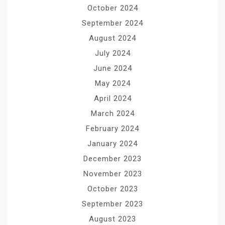
October 2024
September 2024
August 2024
July 2024
June 2024
May 2024
April 2024
March 2024
February 2024
January 2024
December 2023
November 2023
October 2023
September 2023
August 2023