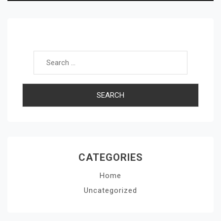
Search for:
CATEGORIES
Home
Uncategorized