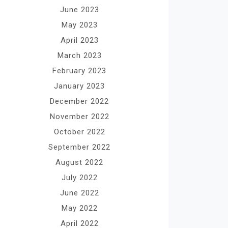
June 2023
May 2023
April 2023
March 2023
February 2023
January 2023
December 2022
November 2022
October 2022
September 2022
August 2022
July 2022
June 2022
May 2022
April 2022