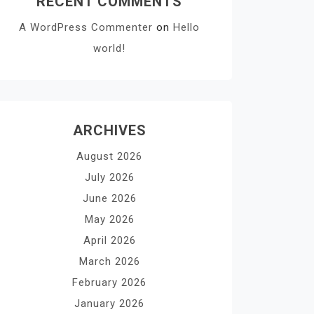
RECENT COMMENTS
A WordPress Commenter
on
Hello
world!
ARCHIVES
August 2026
July 2026
June 2026
May 2026
April 2026
March 2026
February 2026
January 2026