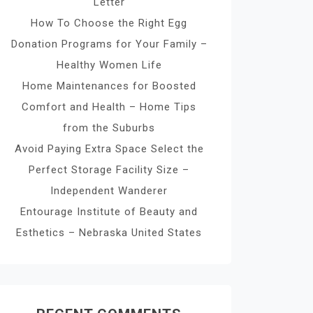
Letter
How To Choose the Right Egg
Donation Programs for Your Family –
Healthy Women Life
Home Maintenances for Boosted
Comfort and Health – Home Tips
from the Suburbs
Avoid Paying Extra Space Select the
Perfect Storage Facility Size –
Independent Wanderer
Entourage Institute of Beauty and
Esthetics – Nebraska United States