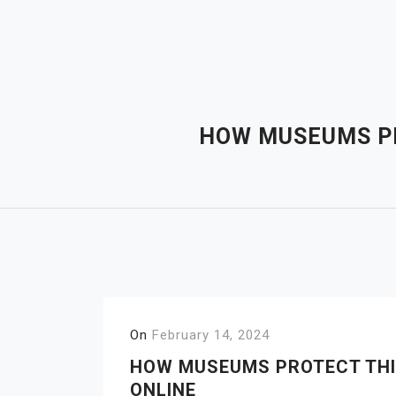
Skip
to
content
HOW MUSEUMS PR
On
February 14, 2024
HOW MUSEUMS PROTECT THI
ONLINE