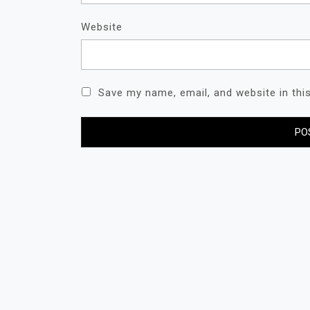
Website
Save my name, email, and website in thi