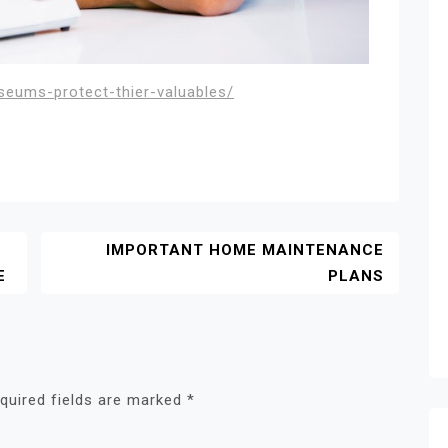
seums-protect-thier-valuables/
IMPORTANT HOME MAINTENANCE
E
PLANS
quired fields are marked
*