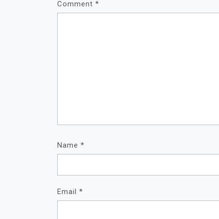
Comment
*
Name
*
Email
*