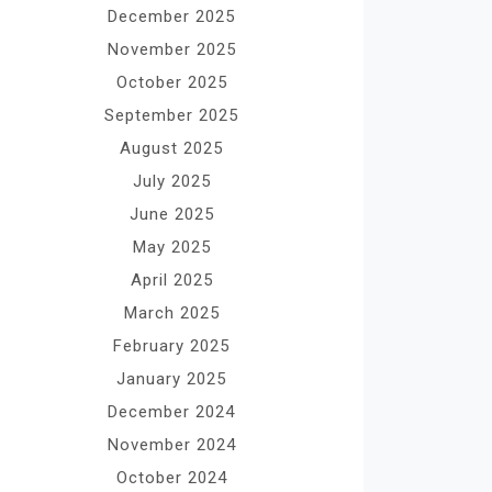
December 2025
November 2025
October 2025
September 2025
August 2025
July 2025
June 2025
May 2025
April 2025
March 2025
February 2025
January 2025
December 2024
November 2024
October 2024