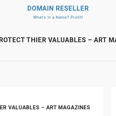
DOMAIN RESELLER
What's In a Name? Profit!
OTECT THIER VALUABLES – ART M
ER VALUABLES – ART MAGAZINES