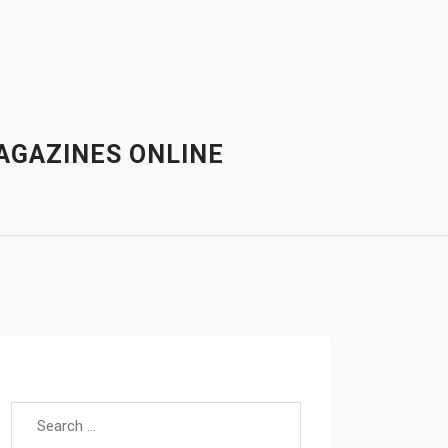
AGAZINES ONLINE
Search for: