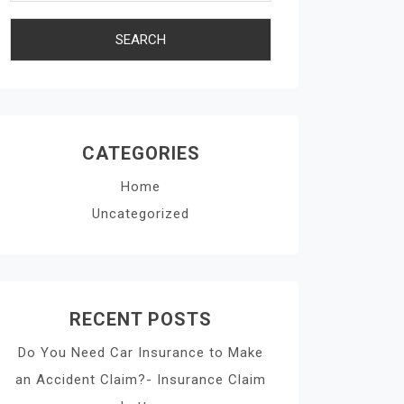
CATEGORIES
Home
Uncategorized
RECENT POSTS
Do You Need Car Insurance to Make
an Accident Claim?- Insurance Claim