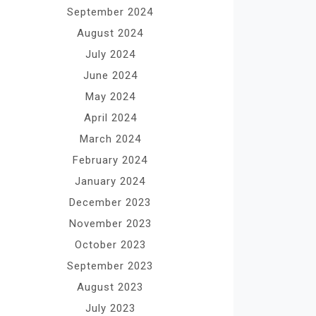
September 2024
August 2024
July 2024
June 2024
May 2024
April 2024
March 2024
February 2024
January 2024
December 2023
November 2023
October 2023
September 2023
August 2023
July 2023