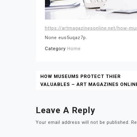
https://artmagazinesonline.net/how-mu
None eus5uqaz7p.
Category
Home
Post
HOW MUSEUMS PROTECT THIER
VALUABLES – ART MAGAZINES ONLIN
Navigation
Leave A Reply
Your email address will not be published.
Re