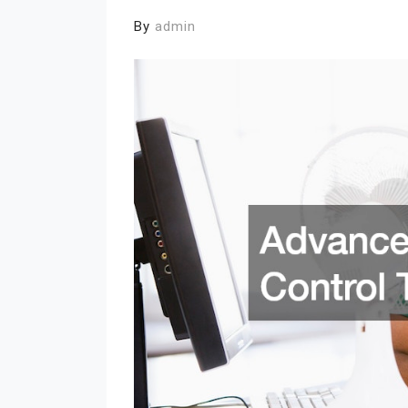
By
admin