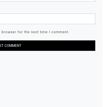
s browser for the next time I comment.