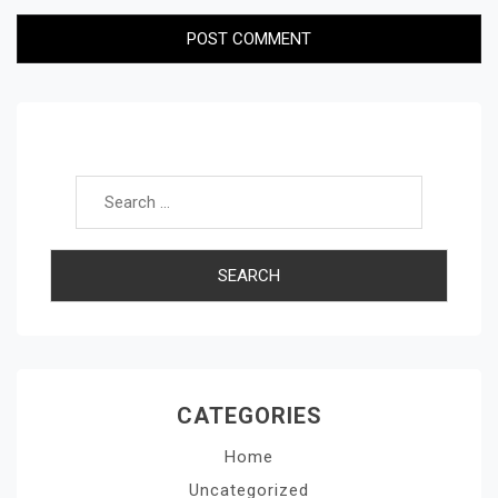
Search for:
CATEGORIES
Home
Uncategorized