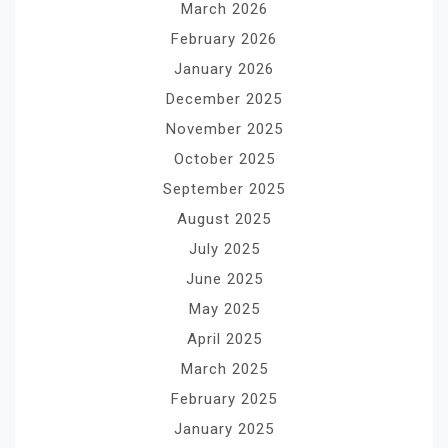
March 2026
February 2026
January 2026
December 2025
November 2025
October 2025
September 2025
August 2025
July 2025
June 2025
May 2025
April 2025
March 2025
February 2025
January 2025