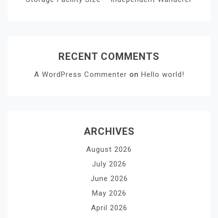
RECENT COMMENTS
A WordPress Commenter
on
Hello world!
ARCHIVES
August 2026
July 2026
June 2026
May 2026
April 2026