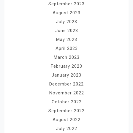
September 2023
August 2023
July 2023
June 2023
May 2023
April 2023
March 2023
February 2023
January 2023
December 2022
November 2022
October 2022
September 2022
August 2022
July 2022