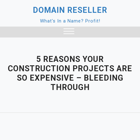
Skip
DOMAIN RESELLER
to
content
What's In a Name? Profit!
Close
Menu
5 REASONS YOUR
CONSTRUCTION PROJECTS ARE
SO EXPENSIVE – BLEEDING
THROUGH