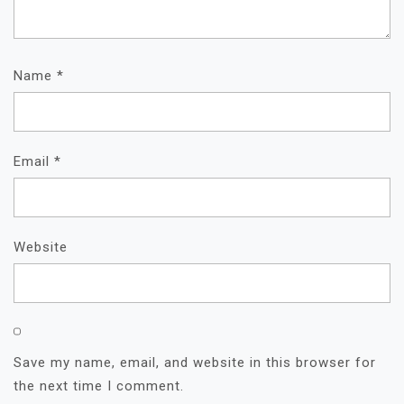
Name
*
Email
*
Website
Save my name, email, and website in this browser for
the next time I comment.