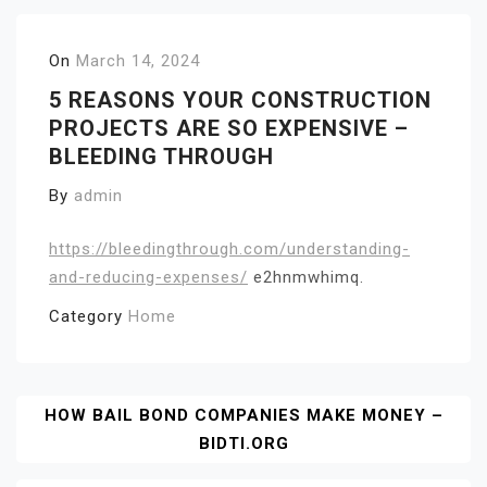
On
March 14, 2024
5 REASONS YOUR CONSTRUCTION
PROJECTS ARE SO EXPENSIVE –
BLEEDING THROUGH
By
admin
https://bleedingthrough.com/understanding-
and-reducing-expenses/
e2hnmwhimq.
Category
Home
Post
HOW BAIL BOND COMPANIES MAKE MONEY –
BIDTI.ORG
Navigation