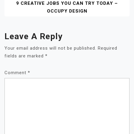
9 CREATIVE JOBS YOU CAN TRY TODAY –
OCCUPY DESIGN
Leave A Reply
Your email address will not be published.
Required
fields are marked
*
Comment
*