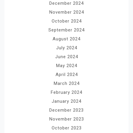
December 2024
November 2024
October 2024
September 2024
August 2024
July 2024
June 2024
May 2024
April 2024
March 2024
February 2024
January 2024
December 2023
November 2023
October 2023