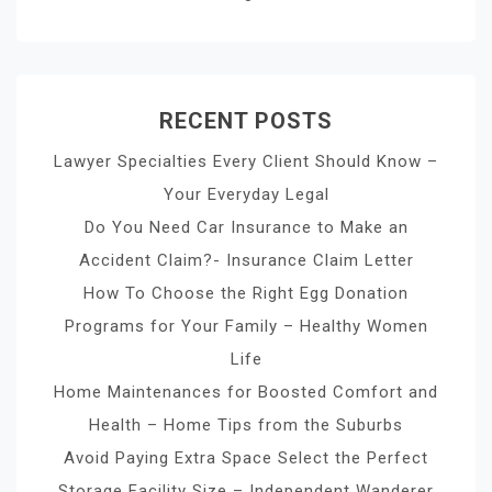
RECENT POSTS
Lawyer Specialties Every Client Should Know –
Your Everyday Legal
Do You Need Car Insurance to Make an
Accident Claim?- Insurance Claim Letter
How To Choose the Right Egg Donation
Programs for Your Family – Healthy Women
Life
Home Maintenances for Boosted Comfort and
Health – Home Tips from the Suburbs
Avoid Paying Extra Space Select the Perfect
Storage Facility Size – Independent Wanderer