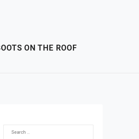
BOOTS ON THE ROOF
Search for: