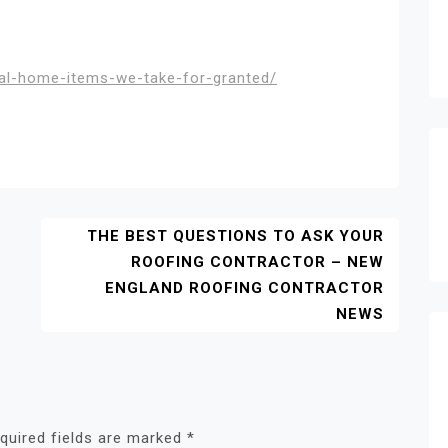
ial-home-items-we-take-for-granted/
THE BEST QUESTIONS TO ASK YOUR
ROOFING CONTRACTOR – NEW
ENGLAND ROOFING CONTRACTOR
NEWS
quired fields are marked
*