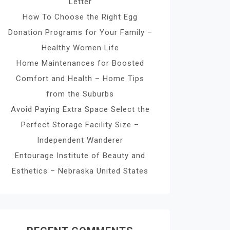
Letter
How To Choose the Right Egg
Donation Programs for Your Family –
Healthy Women Life
Home Maintenances for Boosted
Comfort and Health – Home Tips
from the Suburbs
Avoid Paying Extra Space Select the
Perfect Storage Facility Size –
Independent Wanderer
Entourage Institute of Beauty and
Esthetics – Nebraska United States