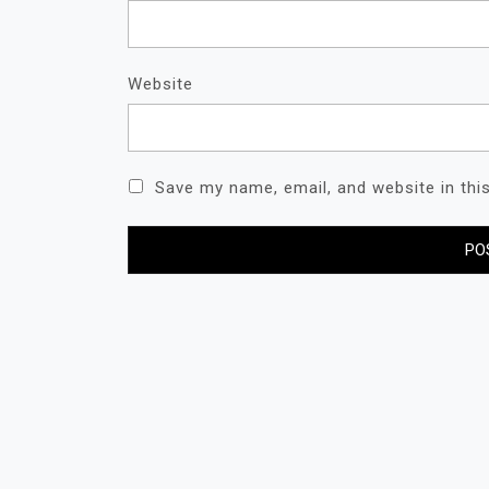
Website
Save my name, email, and website in thi