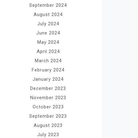
September 2024
August 2024
July 2024
June 2024
May 2024
April 2024
March 2024
February 2024
January 2024
December 2023
November 2023
October 2023
September 2023
August 2023
July 2023