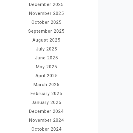
December 2025
November 2025
October 2025
September 2025
August 2025
July 2025
June 2025
May 2025
April 2025
March 2025
February 2025
January 2025
December 2024
November 2024
October 2024