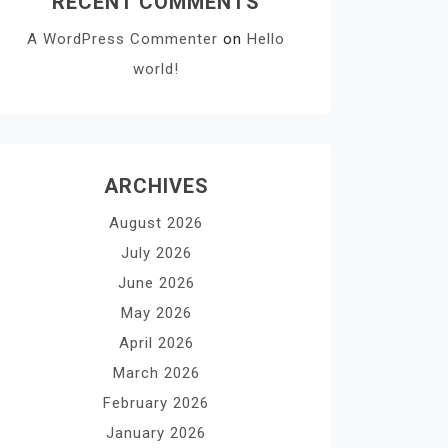
RECENT COMMENTS
A WordPress Commenter
on
Hello
world!
ARCHIVES
August 2026
July 2026
June 2026
May 2026
April 2026
March 2026
February 2026
January 2026