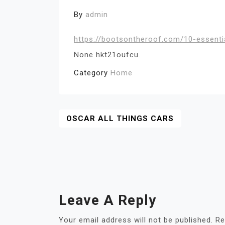
By
admin
https://bootsontheroof.com/10-essent
None hkt21oufcu.
Category
Home
Post
OSCAR ALL THINGS CARS
Navigation
Leave A Reply
Your email address will not be published.
Re