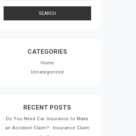
CATEGORIES
Home
Uncategorized
RECENT POSTS
Do You Need Car Insurance to Make
an Accident Claim?- Insurance Claim