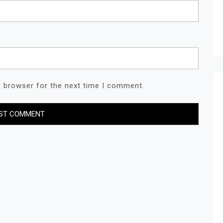
s browser for the next time I comment.