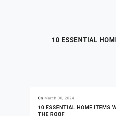
Skip
to
content
10 ESSENTIAL HOM
On
March 30, 2024
10 ESSENTIAL HOME ITEMS 
THE ROOF