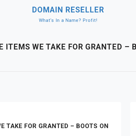
DOMAIN RESELLER
What's In a Name? Profit!
E ITEMS WE TAKE FOR GRANTED – 
WE TAKE FOR GRANTED – BOOTS ON