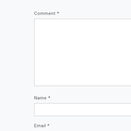
Comment
*
Name
*
Email
*