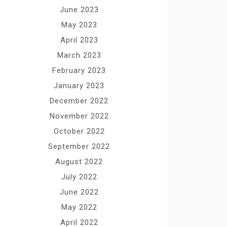
June 2023
May 2023
April 2023
March 2023
February 2023
January 2023
December 2022
November 2022
October 2022
September 2022
August 2022
July 2022
June 2022
May 2022
April 2022