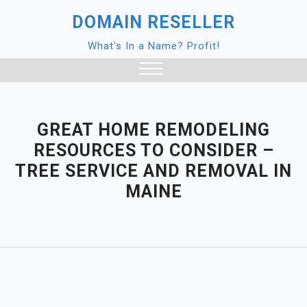
Skip
DOMAIN RESELLER
to
content
What's In a Name? Profit!
Close
Menu
GREAT HOME REMODELING
RESOURCES TO CONSIDER –
TREE SERVICE AND REMOVAL IN
MAINE