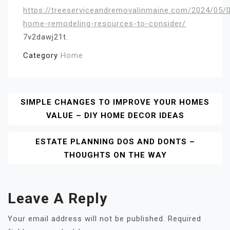
https://treeserviceandremovalinmaine.com/2024/05/0
home-remodeling-resources-to-consider/
7v2dawj21t.
Category
Home
Post
SIMPLE CHANGES TO IMPROVE YOUR HOMES
VALUE – DIY HOME DECOR IDEAS
Navigation
ESTATE PLANNING DOS AND DONTS –
THOUGHTS ON THE WAY
Leave A Reply
Your email address will not be published.
Required