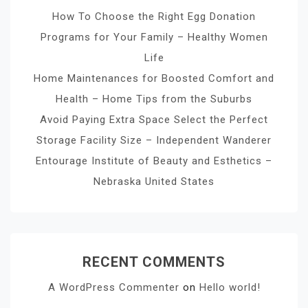
How To Choose the Right Egg Donation
Programs for Your Family – Healthy Women
Life
Home Maintenances for Boosted Comfort and
Health – Home Tips from the Suburbs
Avoid Paying Extra Space Select the Perfect
Storage Facility Size – Independent Wanderer
Entourage Institute of Beauty and Esthetics –
Nebraska United States
RECENT COMMENTS
A WordPress Commenter
on
Hello world!