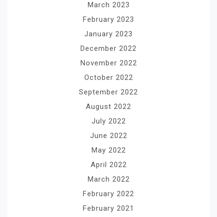
March 2023
February 2023
January 2023
December 2022
November 2022
October 2022
September 2022
August 2022
July 2022
June 2022
May 2022
April 2022
March 2022
February 2022
February 2021