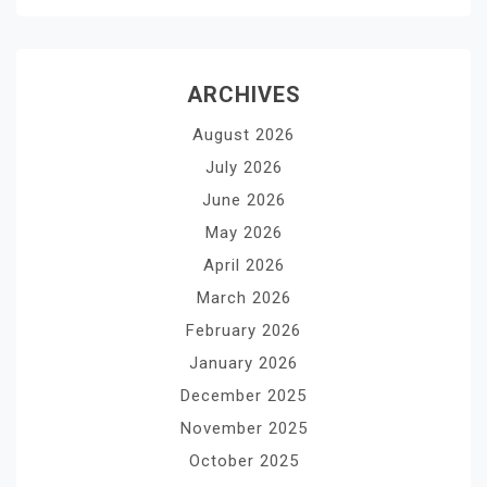
ARCHIVES
August 2026
July 2026
June 2026
May 2026
April 2026
March 2026
February 2026
January 2026
December 2025
November 2025
October 2025