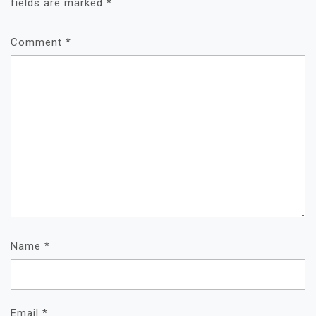
fields are marked
*
Comment
*
Name
*
Email
*