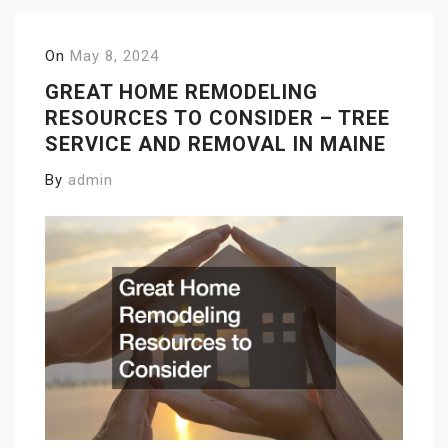
On
May 8, 2024
GREAT HOME REMODELING
RESOURCES TO CONSIDER – TREE
SERVICE AND REMOVAL IN MAINE
By
admin