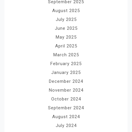
September 2025
August 2025
July 2025
June 2025
May 2025
April 2025
March 2025
February 2025
January 2025
December 2024
November 2024
October 2024
September 2024
August 2024
July 2024