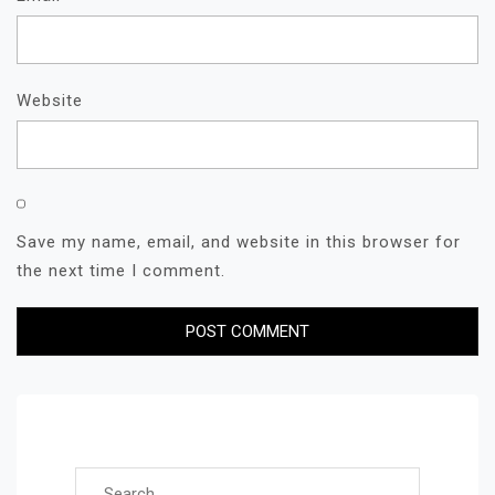
Website
Save my name, email, and website in this browser for
the next time I comment.
Search for: