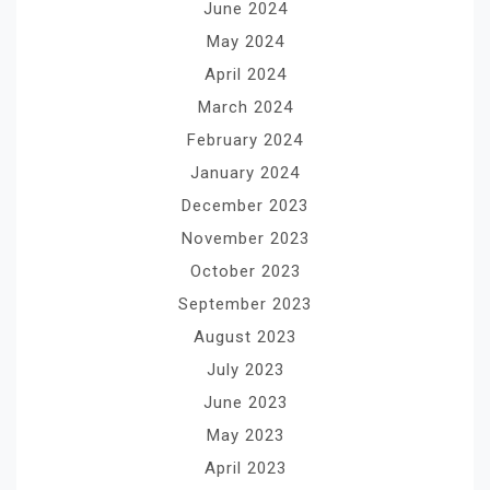
June 2024
May 2024
April 2024
March 2024
February 2024
January 2024
December 2023
November 2023
October 2023
September 2023
August 2023
July 2023
June 2023
May 2023
April 2023