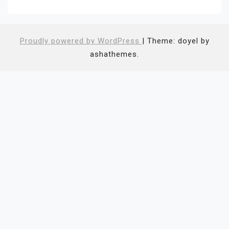
Proudly powered by WordPress
|
Theme: doyel by
ashathemes.