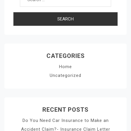
CATEGORIES
Home
Uncategorized
RECENT POSTS
Do You Need Car Insurance to Make an
Accident Claim?- Insurance Claim Letter