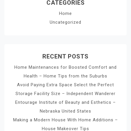
CATEGORIES
Home
Uncategorized
RECENT POSTS
Home Maintenances for Boosted Comfort and
Health – Home Tips from the Suburbs
Avoid Paying Extra Space Select the Perfect
Storage Facility Size – Independent Wanderer
Entourage Institute of Beauty and Esthetics –
Nebraska United States
Making a Modern House With Home Additions –
House Makeover Tips