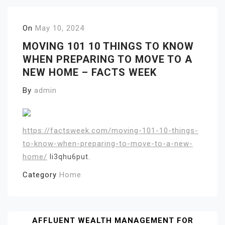
On
May 10, 2024
MOVING 101 10 THINGS TO KNOW
WHEN PREPARING TO MOVE TO A
NEW HOME – FACTS WEEK
By
admin
https://factsweek.com/moving-101-10-things-
to-know-when-preparing-to-move-to-a-new-
home/
li3qhu6put.
Category
Home
Post
AFFLUENT WEALTH MANAGEMENT FOR