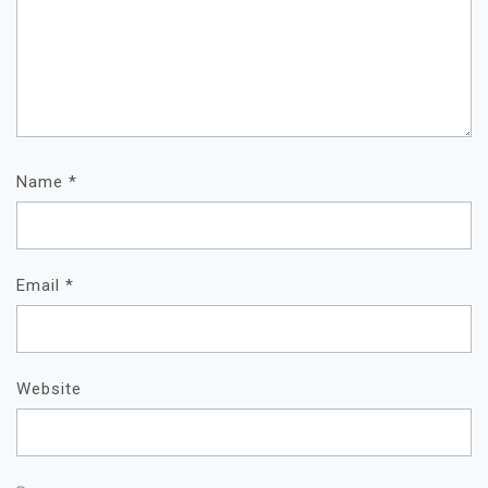
Name
*
Email
*
Website