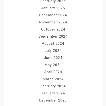
February 2025
January 2025
December 2024
November 2024
October 2024
September 2024
August 2024
July 2024
June 2024
May 2024
April 2024
March 2024
February 2024
January 2024
December 2023