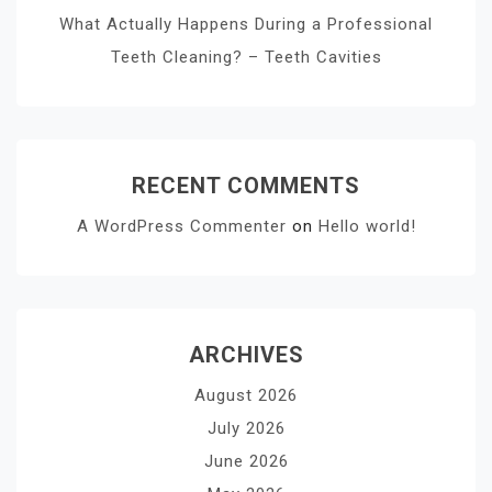
What Actually Happens During a Professional
Teeth Cleaning? – Teeth Cavities
RECENT COMMENTS
A WordPress Commenter
on
Hello world!
ARCHIVES
August 2026
July 2026
June 2026