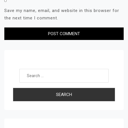
Save my name, email, and website in this browser for
the next time I comment.
Search for: