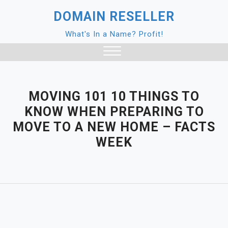
Skip
DOMAIN RESELLER
to
content
What's In a Name? Profit!
Close
Menu
MOVING 101 10 THINGS TO
KNOW WHEN PREPARING TO
MOVE TO A NEW HOME – FACTS
WEEK