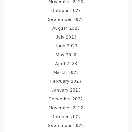
November 2023
October 2023
September 2023
August 2023
July 2023
June 2023
May 2023
April 2023
March 2023
February 2023
January 2023
December 2022
November 2022
October 2022
September 2022