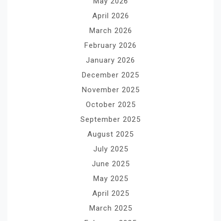
May 2026
April 2026
March 2026
February 2026
January 2026
December 2025
November 2025
October 2025
September 2025
August 2025
July 2025
June 2025
May 2025
April 2025
March 2025