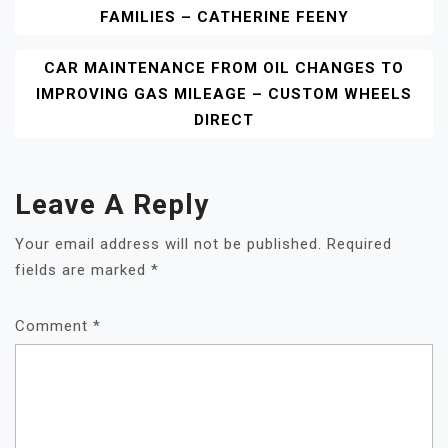
FAMILIES – CATHERINE FEENY
Navigation
CAR MAINTENANCE FROM OIL CHANGES TO
IMPROVING GAS MILEAGE – CUSTOM WHEELS
DIRECT
Leave A Reply
Your email address will not be published.
Required
fields are marked
*
Comment
*