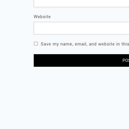
Website
Save my name, email, and website in thi