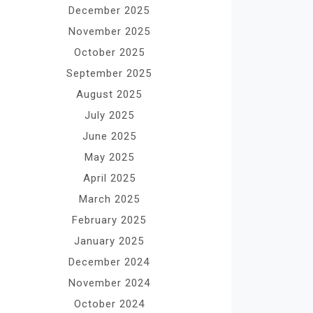
December 2025
November 2025
October 2025
September 2025
August 2025
July 2025
June 2025
May 2025
April 2025
March 2025
February 2025
January 2025
December 2024
November 2024
October 2024