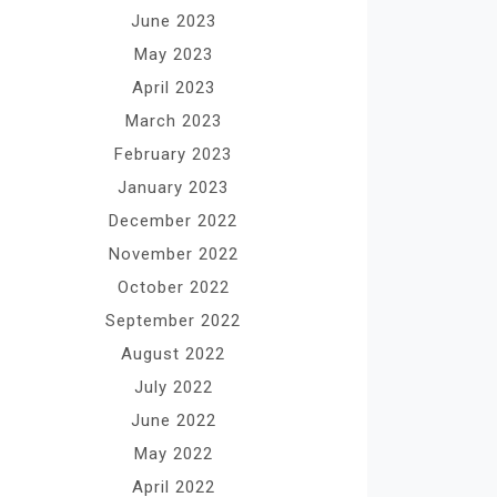
June 2023
May 2023
April 2023
March 2023
February 2023
January 2023
December 2022
November 2022
October 2022
September 2022
August 2022
July 2022
June 2022
May 2022
April 2022