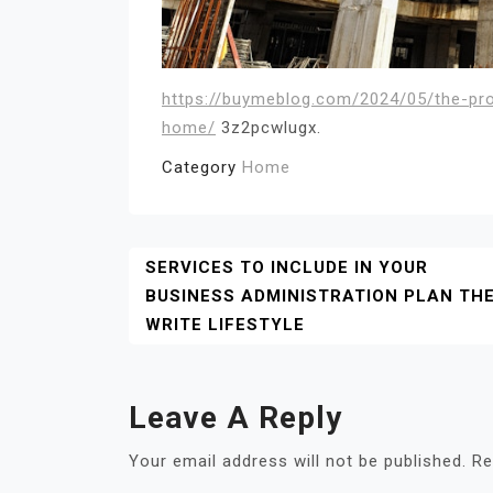
https://buymeblog.com/2024/05/the-pr
home/
3z2pcwlugx.
Category
Home
Post
SERVICES TO INCLUDE IN YOUR
BUSINESS ADMINISTRATION PLAN TH
Navigation
WRITE LIFESTYLE
Leave A Reply
Your email address will not be published.
Re