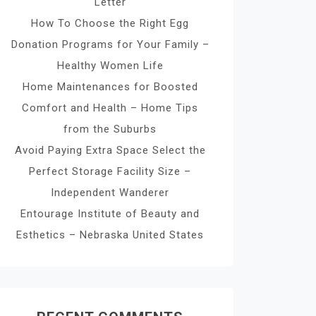
Letter
How To Choose the Right Egg
Donation Programs for Your Family –
Healthy Women Life
Home Maintenances for Boosted
Comfort and Health – Home Tips
from the Suburbs
Avoid Paying Extra Space Select the
Perfect Storage Facility Size –
Independent Wanderer
Entourage Institute of Beauty and
Esthetics – Nebraska United States