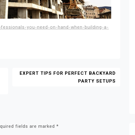
ofessionals-you-need-on-hand-when-building-a-
EXPERT TIPS FOR PERFECT BACKYARD
E
PARTY SETUPS
quired fields are marked
*