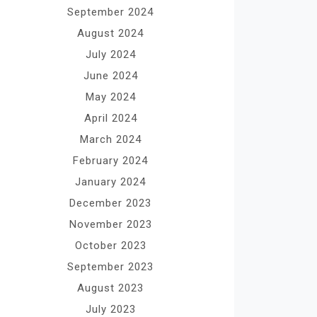
September 2024
August 2024
July 2024
June 2024
May 2024
April 2024
March 2024
February 2024
January 2024
December 2023
November 2023
October 2023
September 2023
August 2023
July 2023