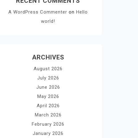
RECENT COMMENTS
A WordPress Commenter
on
Hello
world!
ARCHIVES
August 2026
July 2026
June 2026
May 2026
April 2026
March 2026
February 2026
January 2026