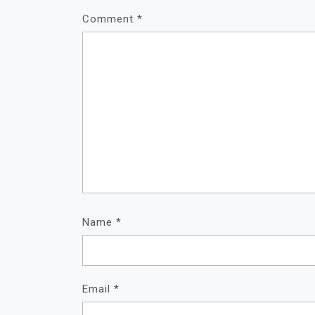
Comment
*
Name
*
Email
*