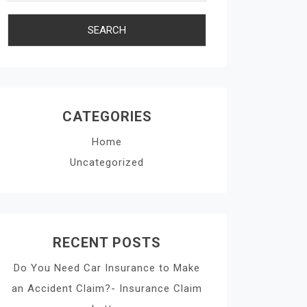
CATEGORIES
Home
Uncategorized
RECENT POSTS
Do You Need Car Insurance to Make
an Accident Claim?- Insurance Claim