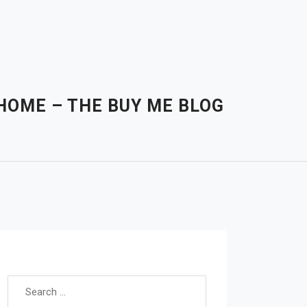
HOME – THE BUY ME BLOG
Search for: