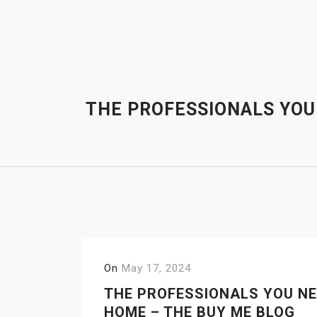
Skip
to
content
THE PROFESSIONALS YOU
On
May 17, 2024
THE PROFESSIONALS YOU NE
HOME – THE BUY ME BLOG