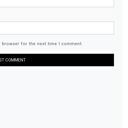
s browser for the next time I comment.