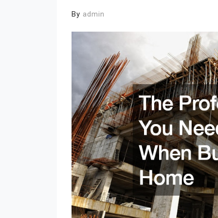
By
admin