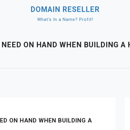
DOMAIN RESELLER
What's In a Name? Profit!
 NEED ON HAND WHEN BUILDING A 
ED ON HAND WHEN BUILDING A