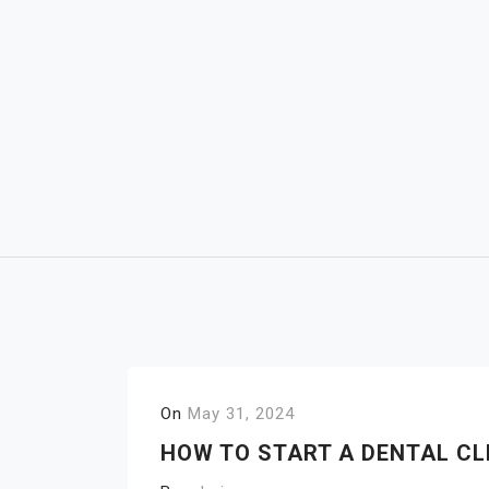
Skip
to
content
On
May 31, 2024
HOW TO START A DENTAL CL