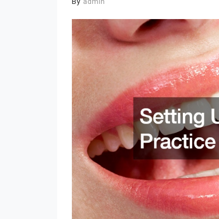
By
admin