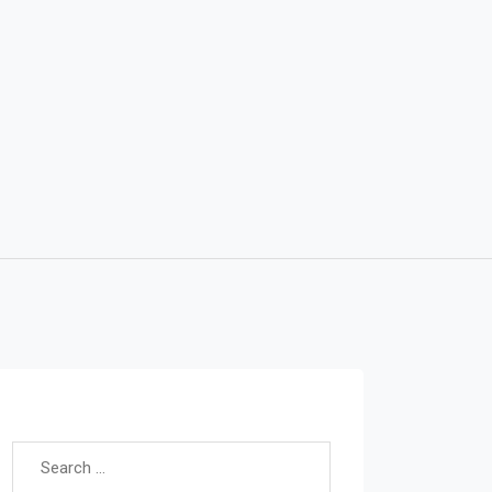
Search for: