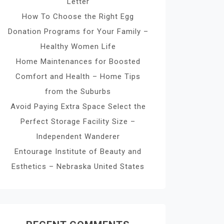
Letter
How To Choose the Right Egg
Donation Programs for Your Family –
Healthy Women Life
Home Maintenances for Boosted
Comfort and Health – Home Tips
from the Suburbs
Avoid Paying Extra Space Select the
Perfect Storage Facility Size –
Independent Wanderer
Entourage Institute of Beauty and
Esthetics – Nebraska United States