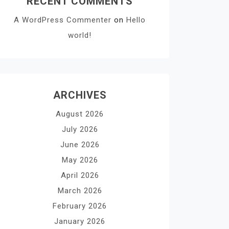
RECENT COMMENTS
A WordPress Commenter
on
Hello
world!
ARCHIVES
August 2026
July 2026
June 2026
May 2026
April 2026
March 2026
February 2026
January 2026