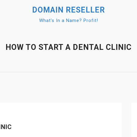
DOMAIN RESELLER
What's In a Name? Profit!
HOW TO START A DENTAL CLINIC
INIC