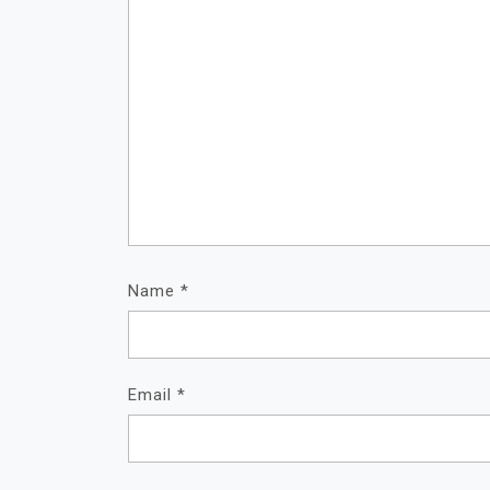
Name
*
Email
*