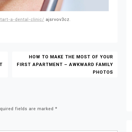
art-a-dental-clinic/
ajsrvov3cz.
HOW TO MAKE THE MOST OF YOUR
T
FIRST APARTMENT – AWKWARD FAMILY
PHOTOS
quired fields are marked
*