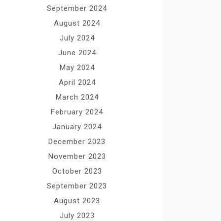
September 2024
August 2024
July 2024
June 2024
May 2024
April 2024
March 2024
February 2024
January 2024
December 2023
November 2023
October 2023
September 2023
August 2023
July 2023