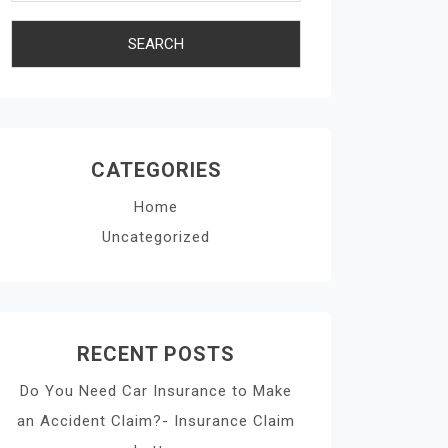
CATEGORIES
Home
Uncategorized
RECENT POSTS
Do You Need Car Insurance to Make
an Accident Claim?- Insurance Claim