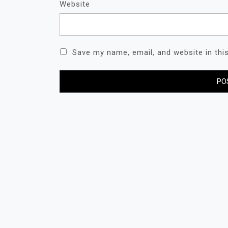
Website
Save my name, email, and website in thi