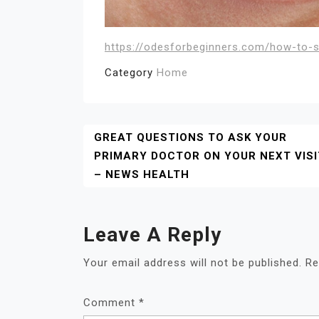
https://odesforbeginners.com/how-to-st
Category
Home
Post
GREAT QUESTIONS TO ASK YOUR
PRIMARY DOCTOR ON YOUR NEXT VISI
Navigation
– NEWS HEALTH
Leave A Reply
Your email address will not be published.
Re
Comment
*