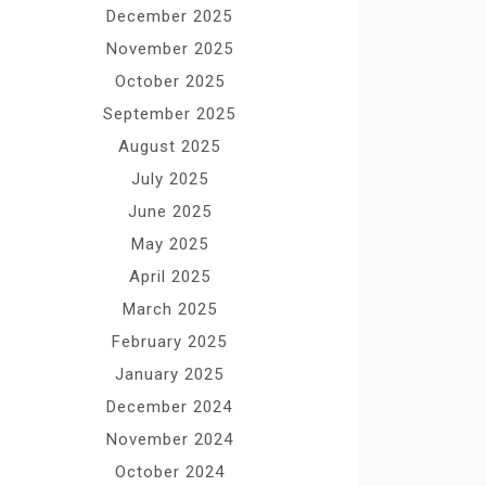
December 2025
November 2025
October 2025
September 2025
August 2025
July 2025
June 2025
May 2025
April 2025
March 2025
February 2025
January 2025
December 2024
November 2024
October 2024