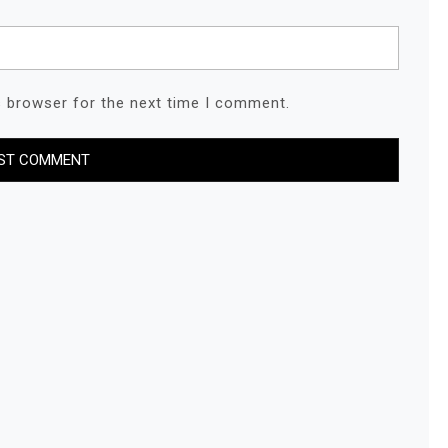
s browser for the next time I comment.