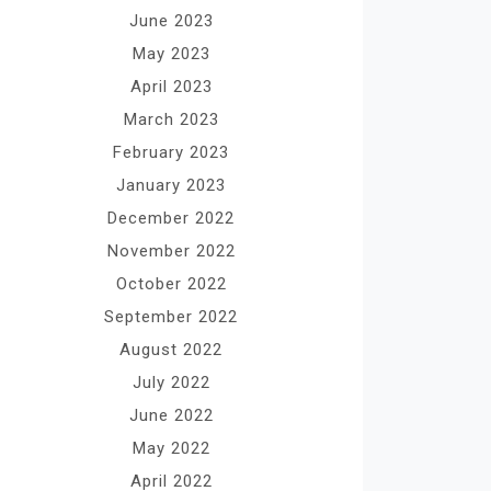
June 2023
May 2023
April 2023
March 2023
February 2023
January 2023
December 2022
November 2022
October 2022
September 2022
August 2022
July 2022
June 2022
May 2022
April 2022