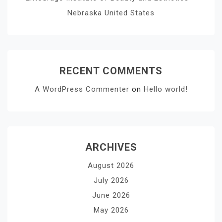
Nebraska United States
RECENT COMMENTS
A WordPress Commenter
on
Hello world!
ARCHIVES
August 2026
July 2026
June 2026
May 2026