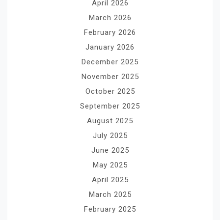
April 2026
March 2026
February 2026
January 2026
December 2025
November 2025
October 2025
September 2025
August 2025
July 2025
June 2025
May 2025
April 2025
March 2025
February 2025