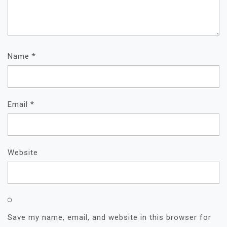
Name
*
Email
*
Website
Save my name, email, and website in this browser for