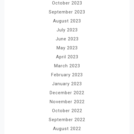
October 2023
September 2023
August 2023
July 2023
June 2023
May 2023
April 2023
March 2023
February 2023
January 2023
December 2022
November 2022
October 2022
September 2022
August 2022