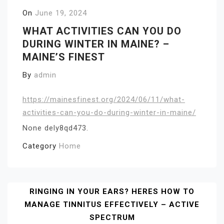
On
June 19, 2024
WHAT ACTIVITIES CAN YOU DO
DURING WINTER IN MAINE? –
MAINE’S FINEST
By
admin
https://mainesfinest.org/2024/06/11/what-
activities-can-you-do-during-winter-in-maine/
None dely8qd473.
Category
Home
Post
RINGING IN YOUR EARS? HERES HOW TO
MANAGE TINNITUS EFFECTIVELY – ACTIVE
Navigation
SPECTRUM