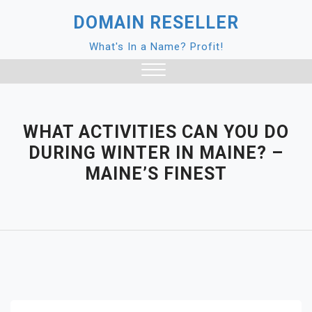
Skip
DOMAIN RESELLER
to
content
What's In a Name? Profit!
Close
Menu
WHAT ACTIVITIES CAN YOU DO
DURING WINTER IN MAINE? –
MAINE’S FINEST