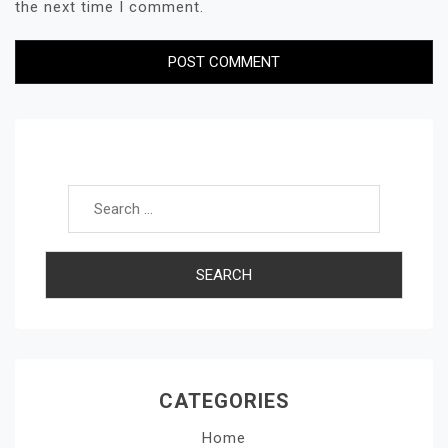
the next time I comment.
Search for:
CATEGORIES
Home