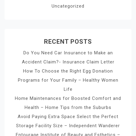
Uncategorized
RECENT POSTS
Do You Need Car Insurance to Make an
Accident Claim?- Insurance Claim Letter
How To Choose the Right Egg Donation
Programs for Your Family – Healthy Women
Life
Home Maintenances for Boosted Comfort and
Health – Home Tips from the Suburbs
Avoid Paying Extra Space Select the Perfect
Storage Facility Size – Independent Wanderer
Entourage Institute of Beauty and Esthetics –