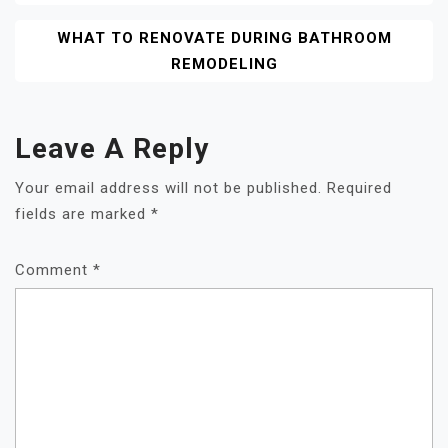
WHAT TO RENOVATE DURING BATHROOM
REMODELING
Leave A Reply
Your email address will not be published.
Required
fields are marked
*
Comment
*