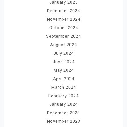
January 2025
December 2024
November 2024
October 2024
September 2024
August 2024
July 2024
June 2024
May 2024
April 2024
March 2024
February 2024
January 2024
December 2023
November 2023