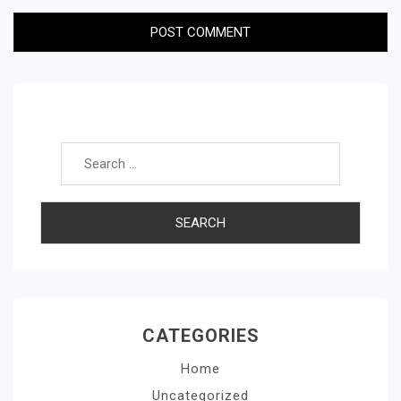
Search for:
CATEGORIES
Home
Uncategorized