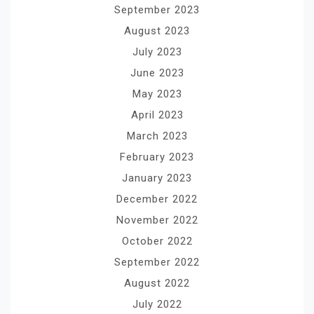
September 2023
August 2023
July 2023
June 2023
May 2023
April 2023
March 2023
February 2023
January 2023
December 2022
November 2022
October 2022
September 2022
August 2022
July 2022