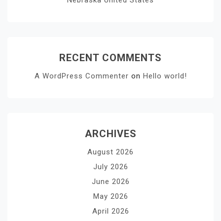
RECENT COMMENTS
A WordPress Commenter
on
Hello world!
ARCHIVES
August 2026
July 2026
June 2026
May 2026
April 2026