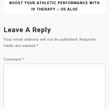
BOOST YOUR ATHLETIC PERFORMANCE WITH
IV THERAPY – US ALOE
Leave A Reply
Your email address will not be published.
Required
fields are marked
*
Comment
*