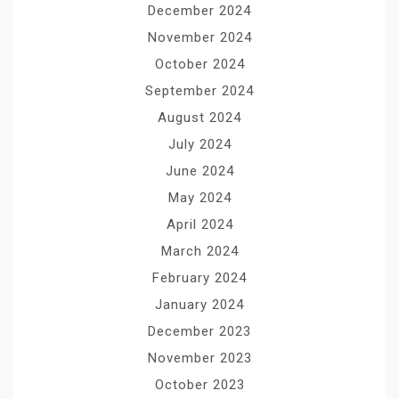
December 2024
November 2024
October 2024
September 2024
August 2024
July 2024
June 2024
May 2024
April 2024
March 2024
February 2024
January 2024
December 2023
November 2023
October 2023