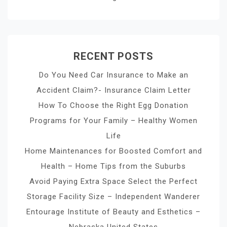
RECENT POSTS
Do You Need Car Insurance to Make an
Accident Claim?- Insurance Claim Letter
How To Choose the Right Egg Donation
Programs for Your Family – Healthy Women
Life
Home Maintenances for Boosted Comfort and
Health – Home Tips from the Suburbs
Avoid Paying Extra Space Select the Perfect
Storage Facility Size – Independent Wanderer
Entourage Institute of Beauty and Esthetics –
Nebraska United States