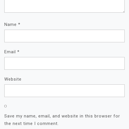
Name
*
Email
*
Website
Save my name, email, and website in this browser for
the next time I comment.