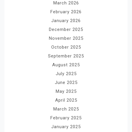
March 2026
February 2026
January 2026
December 2025
November 2025
October 2025
September 2025
August 2025
July 2025
June 2025
May 2025
April 2025
March 2025
February 2025
January 2025