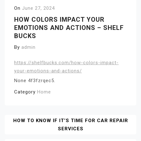
On
June 27, 2024
HOW COLORS IMPACT YOUR
EMOTIONS AND ACTIONS – SHELF
BUCKS
By
admin
https://shelfbucks.com/how-colors-impact-
your-emotions-and-actions/
None 4f3fzrqec5.
Category
Home
Post
HOW TO KNOW IF IT’S TIME FOR CAR REPAIR
SERVICES
Navigation