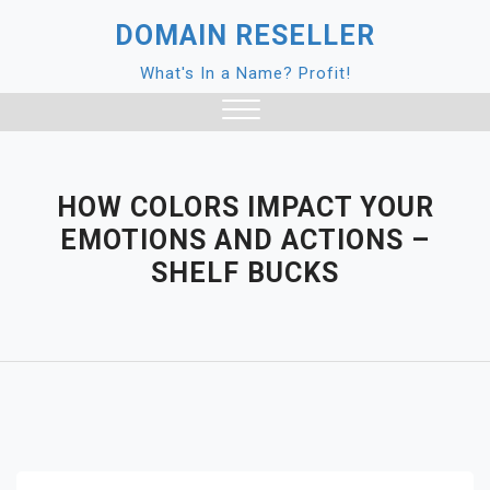
Skip
DOMAIN RESELLER
to
content
What's In a Name? Profit!
Close
Menu
HOW COLORS IMPACT YOUR
EMOTIONS AND ACTIONS –
SHELF BUCKS