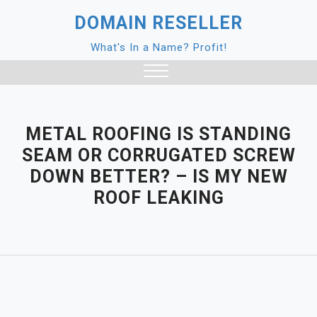
Skip
DOMAIN RESELLER
to
content
What's In a Name? Profit!
Close
Menu
METAL ROOFING IS STANDING
SEAM OR CORRUGATED SCREW
DOWN BETTER? – IS MY NEW
ROOF LEAKING