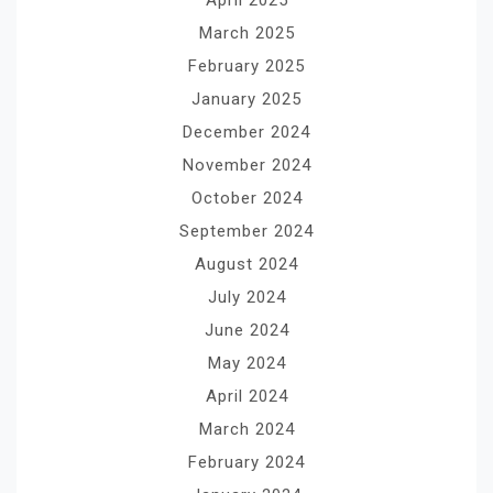
March 2025
February 2025
January 2025
December 2024
November 2024
October 2024
September 2024
August 2024
July 2024
June 2024
May 2024
April 2024
March 2024
February 2024