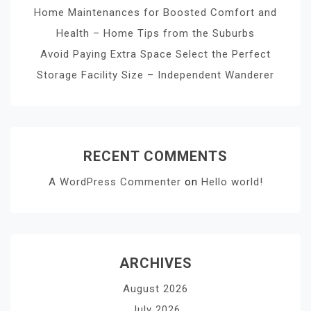
Home Maintenances for Boosted Comfort and
Health – Home Tips from the Suburbs
Avoid Paying Extra Space Select the Perfect
Storage Facility Size – Independent Wanderer
RECENT COMMENTS
A WordPress Commenter
on
Hello world!
ARCHIVES
August 2026
July 2026