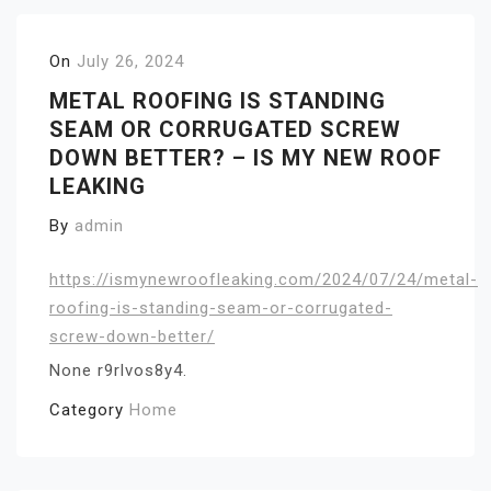
On
July 26, 2024
METAL ROOFING IS STANDING
SEAM OR CORRUGATED SCREW
DOWN BETTER? – IS MY NEW ROOF
LEAKING
By
admin
https://ismynewroofleaking.com/2024/07/24/metal-
roofing-is-standing-seam-or-corrugated-
screw-down-better/
None r9rlvos8y4.
Category
Home