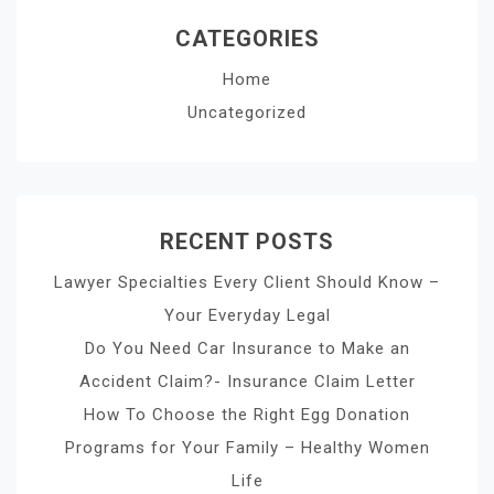
CATEGORIES
Home
Uncategorized
RECENT POSTS
Lawyer Specialties Every Client Should Know –
Your Everyday Legal
Do You Need Car Insurance to Make an
Accident Claim?- Insurance Claim Letter
How To Choose the Right Egg Donation
Programs for Your Family – Healthy Women
Life