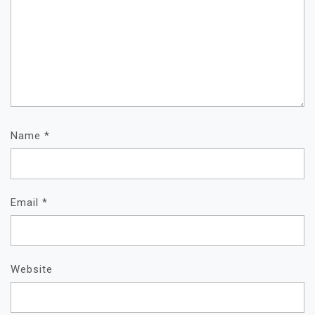
Name
*
Email
*
Website