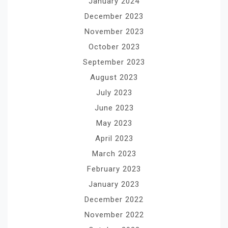
January 2024
December 2023
November 2023
October 2023
September 2023
August 2023
July 2023
June 2023
May 2023
April 2023
March 2023
February 2023
January 2023
December 2022
November 2022