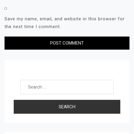
Save my name, email, and website in this browser for
the next time I comment.
Search for: