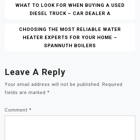
Post
WHAT TO LOOK FOR WHEN BUYING A USED
DIESEL TRUCK – CAR DEALER A
Navigation
CHOOSING THE MOST RELIABLE WATER
HEATER EXPERTS FOR YOUR HOME –
SPANNUTH BOILERS
Leave A Reply
Your email address will not be published.
Required
fields are marked
*
Comment
*