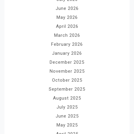
June 2026
May 2026
April 2026
March 2026
February 2026
January 2026
December 2025
November 2025
October 2025
September 2025
August 2025
July 2025
June 2025
May 2025
April 2025