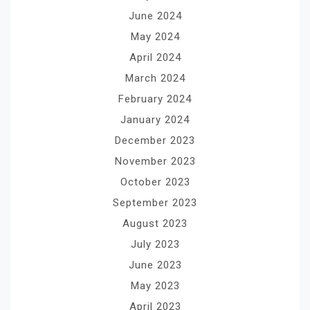
June 2024
May 2024
April 2024
March 2024
February 2024
January 2024
December 2023
November 2023
October 2023
September 2023
August 2023
July 2023
June 2023
May 2023
April 2023