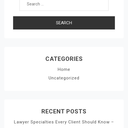
CATEGORIES
Home
Uncategorized
RECENT POSTS
Lawyer Specialties Every Client Should Know –