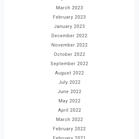
March 2023
February 2023
January 2023
December 2022
November 2022
October 2022
September 2022
August 2022
July 2022
June 2022
May 2022
April 2022
March 2022
February 2022
February 2021