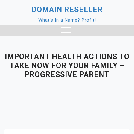
Skip
DOMAIN RESELLER
to
content
What's In a Name? Profit!
Close
Menu
IMPORTANT HEALTH ACTIONS TO
TAKE NOW FOR YOUR FAMILY –
PROGRESSIVE PARENT