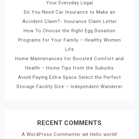
Your Everyday Legal
Do You Need Car Insurance to Make an
Accident Claim?- Insurance Claim Letter
How To Choose the Right Egg Donation
Programs for Your Family – Healthy Women
Life
Home Maintenances for Boosted Comfort and
Health – Home Tips from the Suburbs
Avoid Paying Extra Space Select the Perfect
Storage Facility Size – Independent Wanderer
RECENT COMMENTS
A WordPress Commenter
on
Hello world!