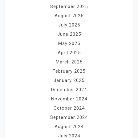
September 2025
August 2025
July 2025
June 2025
May 2025
April 2025
March 2025
February 2025
January 2025
December 2024
November 2024
October 2024
September 2024
August 2024
July 2024