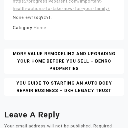
https://progressiveparent.com/important-
health-actions-to-take-now-for-your-family/
None ewfzdq9z9f.
Category
Home
Post
MORE VALUE REMODELING AND UPGRADING
YOUR HOME BEFORE YOU SELL – BENRO
Navigation
PROPERTIES
YOU GUIDE TO STARTING AN AUTO BODY
REPAIR BUSINESS – DKH LEGACY TRUST
Leave A Reply
Your email address will not be published.
Required