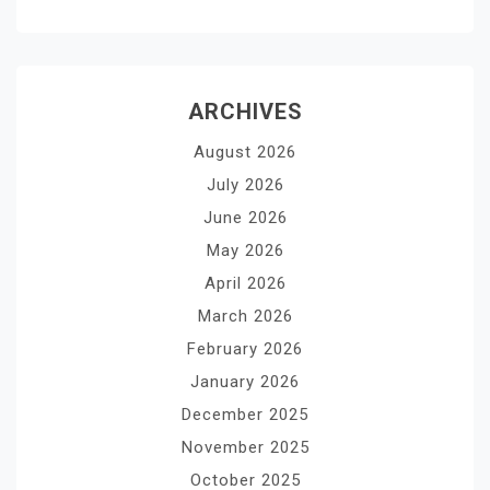
ARCHIVES
August 2026
July 2026
June 2026
May 2026
April 2026
March 2026
February 2026
January 2026
December 2025
November 2025
October 2025