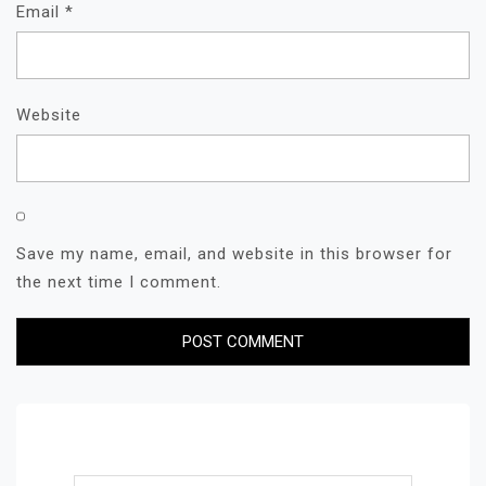
Email
*
Website
Save my name, email, and website in this browser for
the next time I comment.
Search for: