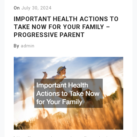
On
July 30, 2024
IMPORTANT HEALTH ACTIONS TO
TAKE NOW FOR YOUR FAMILY –
PROGRESSIVE PARENT
By
admin