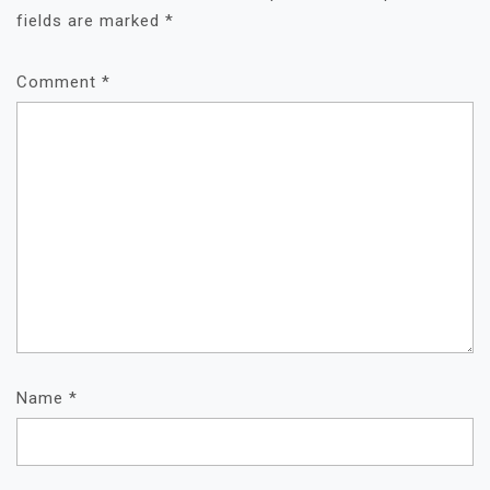
fields are marked
*
Comment
*
Name
*