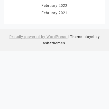
February 2022
February 2021
Proudly powered by WordPress
|
Theme: doyel by
ashathemes.