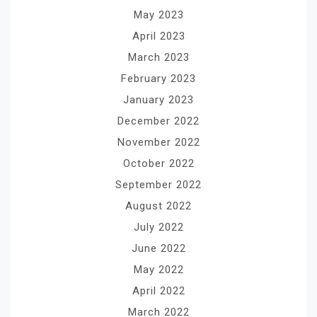
May 2023
April 2023
March 2023
February 2023
January 2023
December 2022
November 2022
October 2022
September 2022
August 2022
July 2022
June 2022
May 2022
April 2022
March 2022