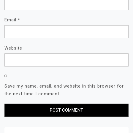
Email
*
Website
Save my name, email, and website in this browser for
the next time I comment.