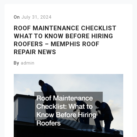
On
July 31, 2024
ROOF MAINTENANCE CHECKLIST
WHAT TO KNOW BEFORE HIRING
ROOFERS – MEMPHIS ROOF
REPAIR NEWS
By
admin