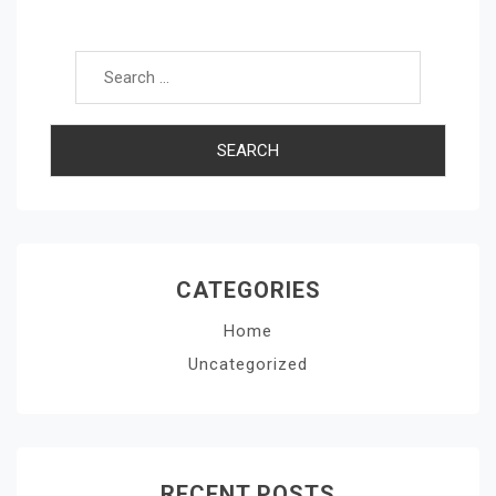
Search for:
CATEGORIES
Home
Uncategorized
RECENT POSTS