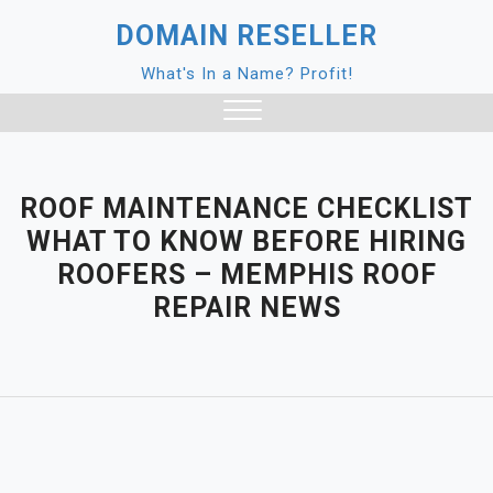
Skip
DOMAIN RESELLER
to
content
What's In a Name? Profit!
Close
Menu
ROOF MAINTENANCE CHECKLIST
WHAT TO KNOW BEFORE HIRING
ROOFERS – MEMPHIS ROOF
REPAIR NEWS