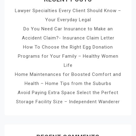
Lawyer Specialties Every Client Should Know –
Your Everyday Legal
Do You Need Car Insurance to Make an
Accident Claim?- Insurance Claim Letter
How To Choose the Right Egg Donation
Programs for Your Family – Healthy Women
Life
Home Maintenances for Boosted Comfort and
Health – Home Tips from the Suburbs
Avoid Paying Extra Space Select the Perfect
Storage Facility Size – Independent Wanderer