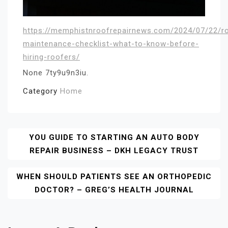
https://memphistnroofrepairnews.com/2024/07/22/r
maintenance-checklist-what-to-know-before-
hiring-roofers/
None 7ty9u9n3iu.
Category
Home
Post
YOU GUIDE TO STARTING AN AUTO BODY
REPAIR BUSINESS – DKH LEGACY TRUST
Navigation
WHEN SHOULD PATIENTS SEE AN ORTHOPEDIC
DOCTOR? – GREG’S HEALTH JOURNAL