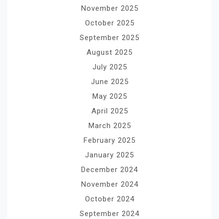
November 2025
October 2025
September 2025
August 2025
July 2025
June 2025
May 2025
April 2025
March 2025
February 2025
January 2025
December 2024
November 2024
October 2024
September 2024