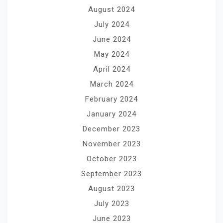
August 2024
July 2024
June 2024
May 2024
April 2024
March 2024
February 2024
January 2024
December 2023
November 2023
October 2023
September 2023
August 2023
July 2023
June 2023