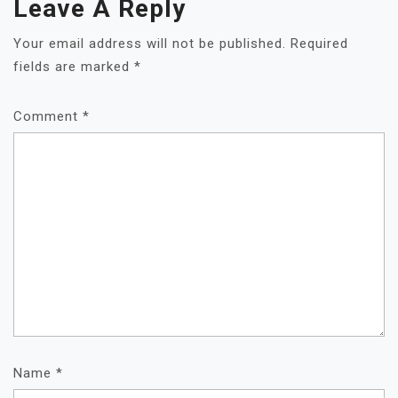
Leave A Reply
Your email address will not be published.
Required
fields are marked
*
Comment
*
Name
*