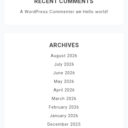
RECENT COMMENTS
A WordPress Commenter
on
Hello world!
ARCHIVES
August 2026
July 2026
June 2026
May 2026
April 2026
March 2026
February 2026
January 2026
December 2025