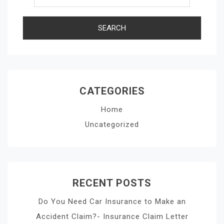
CATEGORIES
Home
Uncategorized
RECENT POSTS
Do You Need Car Insurance to Make an
Accident Claim?- Insurance Claim Letter