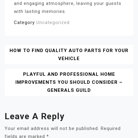
and engaging atmosphere, leaving your guests
with lasting memories.
Category
Uncategorized
Post
HOW TO FIND QUALITY AUTO PARTS FOR YOUR
VEHICLE
Navigation
PLAYFUL AND PROFESSIONAL HOME
IMPROVEMENTS YOU SHOULD CONSIDER –
GENERALS GUILD
Leave A Reply
Your email address will not be published.
Required
fields are marked
*