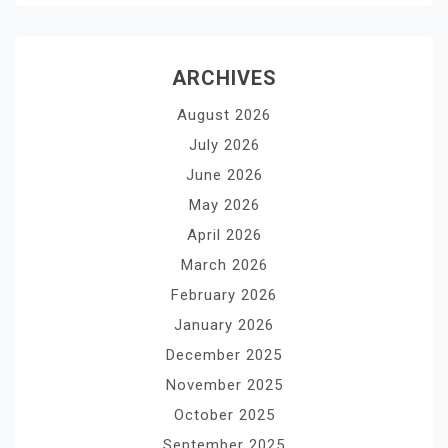
ARCHIVES
August 2026
July 2026
June 2026
May 2026
April 2026
March 2026
February 2026
January 2026
December 2025
November 2025
October 2025
September 2025