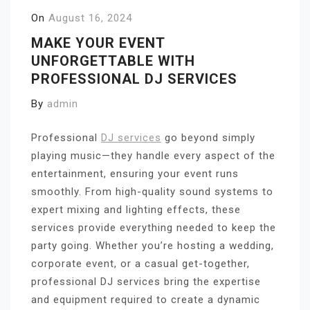
On
August 16, 2024
MAKE YOUR EVENT
UNFORGETTABLE WITH
PROFESSIONAL DJ SERVICES
By
admin
Professional
DJ services
go beyond simply
playing music—they handle every aspect of the
entertainment, ensuring your event runs
smoothly. From high-quality sound systems to
expert mixing and lighting effects, these
services provide everything needed to keep the
party going. Whether you’re hosting a wedding,
corporate event, or a casual get-together,
professional DJ services bring the expertise
and equipment required to create a dynamic