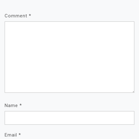
Comment
*
Name
*
Email
*