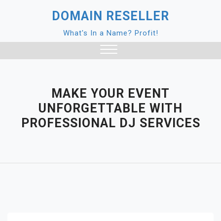
Skip
DOMAIN RESELLER
to
content
What's In a Name? Profit!
Close
Menu
MAKE YOUR EVENT
UNFORGETTABLE WITH
PROFESSIONAL DJ SERVICES