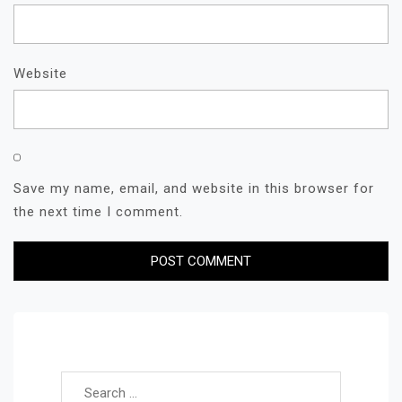
Website
Save my name, email, and website in this browser for
the next time I comment.
Search for: