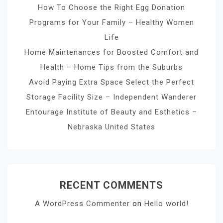
How To Choose the Right Egg Donation
Programs for Your Family – Healthy Women
Life
Home Maintenances for Boosted Comfort and
Health – Home Tips from the Suburbs
Avoid Paying Extra Space Select the Perfect
Storage Facility Size – Independent Wanderer
Entourage Institute of Beauty and Esthetics –
Nebraska United States
RECENT COMMENTS
A WordPress Commenter
on
Hello world!