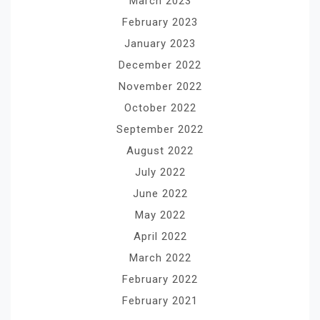
March 2023
February 2023
January 2023
December 2022
November 2022
October 2022
September 2022
August 2022
July 2022
June 2022
May 2022
April 2022
March 2022
February 2022
February 2021