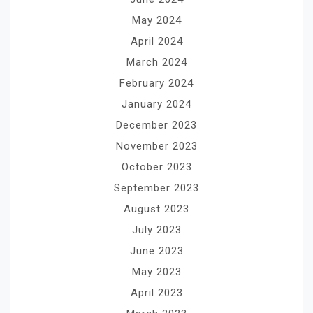
May 2024
April 2024
March 2024
February 2024
January 2024
December 2023
November 2023
October 2023
September 2023
August 2023
July 2023
June 2023
May 2023
April 2023