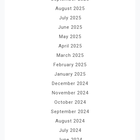
August 2025
July 2025
June 2025
May 2025
April 2025
March 2025
February 2025
January 2025
December 2024
November 2024
October 2024
September 2024
August 2024
July 2024
June 2024