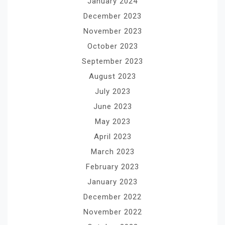
January 2024
December 2023
November 2023
October 2023
September 2023
August 2023
July 2023
June 2023
May 2023
April 2023
March 2023
February 2023
January 2023
December 2022
November 2022