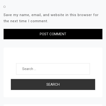
Save my name, email, and website in this browser for
the next time I comment.
Search for: