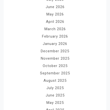
June 2026
May 2026
April 2026
March 2026
February 2026
January 2026
December 2025
November 2025
October 2025
September 2025
August 2025
July 2025
June 2025
May 2025
April 2025