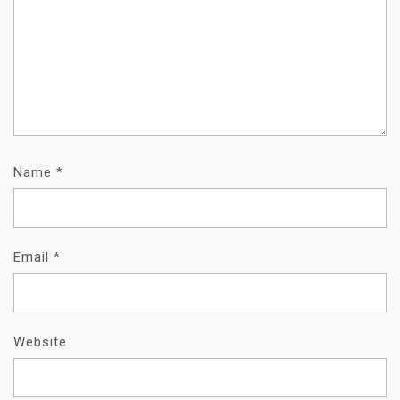
Name
*
Email
*
Website