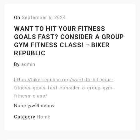
On
September 6, 2024
WANT TO HIT YOUR FITNESS
GOALS FAST? CONSIDER A GROUP
GYM FITNESS CLASS! – BIKER
REPUBLIC
By
admin
https://bikerrepublic.org/want-to-hit-your-
fitness-goals-fast-consider-a-group-gym-
fitness-class/
None jyw9hdehnv.
Category
Home