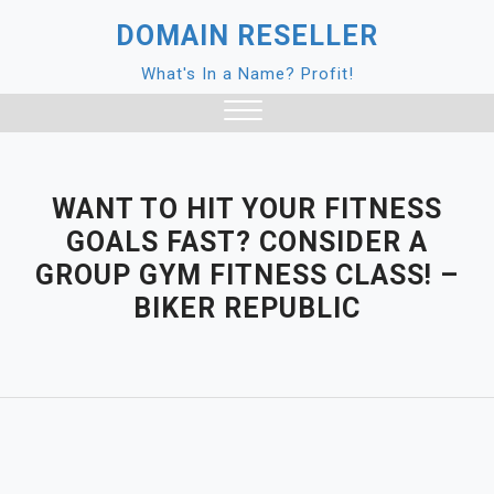
Skip
DOMAIN RESELLER
to
content
What's In a Name? Profit!
Close
Menu
WANT TO HIT YOUR FITNESS
GOALS FAST? CONSIDER A
GROUP GYM FITNESS CLASS! –
BIKER REPUBLIC