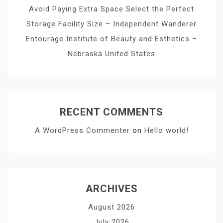
Avoid Paying Extra Space Select the Perfect
Storage Facility Size – Independent Wanderer
Entourage Institute of Beauty and Esthetics –
Nebraska United States
RECENT COMMENTS
A WordPress Commenter
on
Hello world!
ARCHIVES
August 2026
July 2026