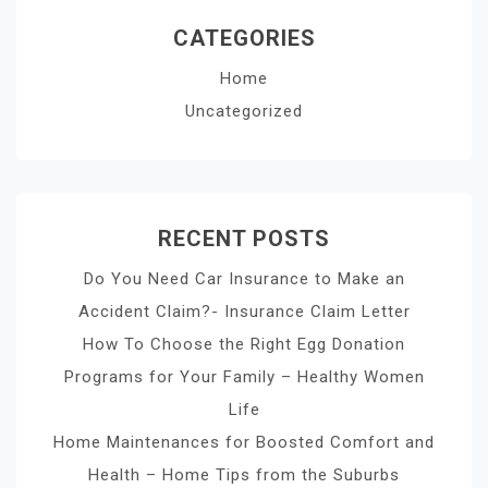
CATEGORIES
Home
Uncategorized
RECENT POSTS
Do You Need Car Insurance to Make an
Accident Claim?- Insurance Claim Letter
How To Choose the Right Egg Donation
Programs for Your Family – Healthy Women
Life
Home Maintenances for Boosted Comfort and
Health – Home Tips from the Suburbs