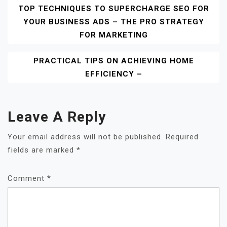
Post
TOP TECHNIQUES TO SUPERCHARGE SEO FOR
YOUR BUSINESS ADS – THE PRO STRATEGY
Navigation
FOR MARKETING
PRACTICAL TIPS ON ACHIEVING HOME
EFFICIENCY –
Leave A Reply
Your email address will not be published.
Required
fields are marked
*
Comment
*