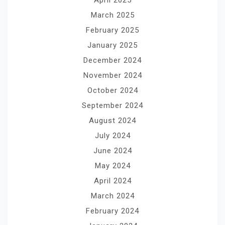
March 2025
February 2025
January 2025
December 2024
November 2024
October 2024
September 2024
August 2024
July 2024
June 2024
May 2024
April 2024
March 2024
February 2024