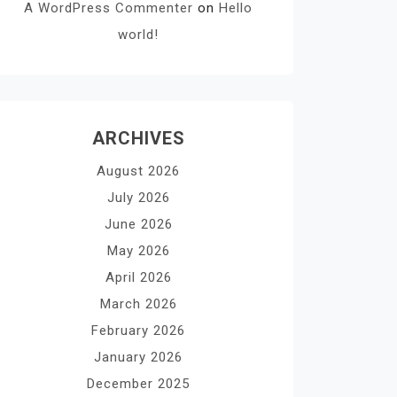
A WordPress Commenter
on
Hello
world!
ARCHIVES
August 2026
July 2026
June 2026
May 2026
April 2026
March 2026
February 2026
January 2026
December 2025