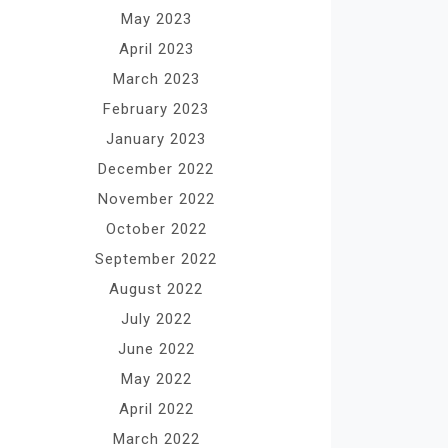
May 2023
April 2023
March 2023
February 2023
January 2023
December 2022
November 2022
October 2022
September 2022
August 2022
July 2022
June 2022
May 2022
April 2022
March 2022