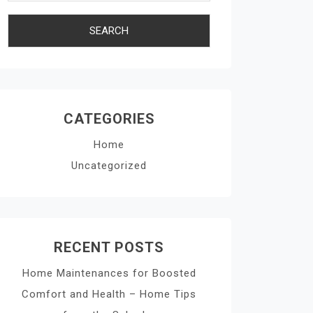
CATEGORIES
Home
Uncategorized
RECENT POSTS
Home Maintenances for Boosted
Comfort and Health – Home Tips