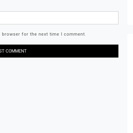
s browser for the next time I comment.