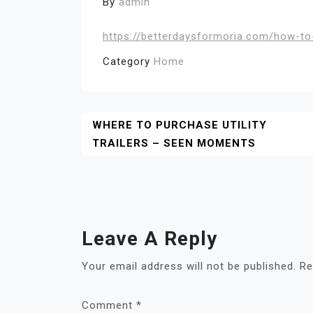
By
admin
https://betterdaysformoria.com/how-to-
Category
Home
Post
WHERE TO PURCHASE UTILITY
TRAILERS – SEEN MOMENTS
Navigation
Leave A Reply
Your email address will not be published.
Re
Comment
*