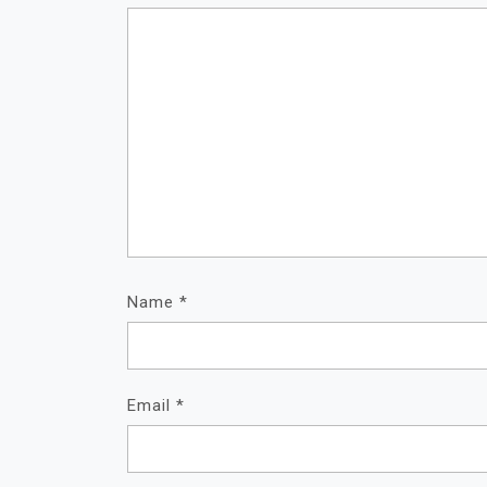
Name
*
Email
*