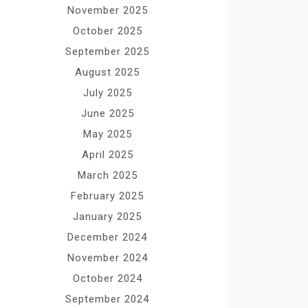
November 2025
October 2025
September 2025
August 2025
July 2025
June 2025
May 2025
April 2025
March 2025
February 2025
January 2025
December 2024
November 2024
October 2024
September 2024