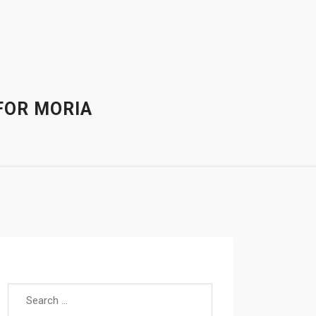
FOR MORIA
Search for: