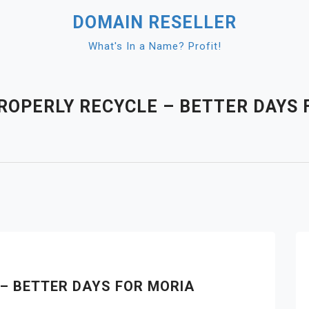
DOMAIN RESELLER
What's In a Name? Profit!
ROPERLY RECYCLE – BETTER DAYS 
– BETTER DAYS FOR MORIA