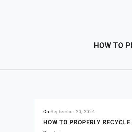
Skip
to
content
HOW TO P
On
September 20, 2024
HOW TO PROPERLY RECYCLE 