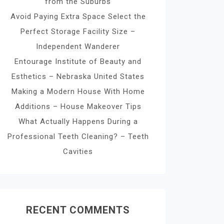
from the Suburbs
Avoid Paying Extra Space Select the
Perfect Storage Facility Size –
Independent Wanderer
Entourage Institute of Beauty and
Esthetics – Nebraska United States
Making a Modern House With Home
Additions – House Makeover Tips
What Actually Happens During a
Professional Teeth Cleaning? – Teeth
Cavities
RECENT COMMENTS