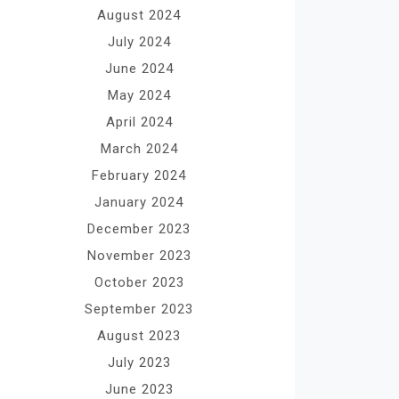
August 2024
July 2024
June 2024
May 2024
April 2024
March 2024
February 2024
January 2024
December 2023
November 2023
October 2023
September 2023
August 2023
July 2023
June 2023