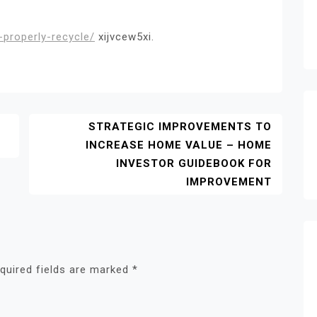
properly-recycle/
xijvcew5xi.
STRATEGIC IMPROVEMENTS TO
INCREASE HOME VALUE – HOME
INVESTOR GUIDEBOOK FOR
IMPROVEMENT
quired fields are marked
*