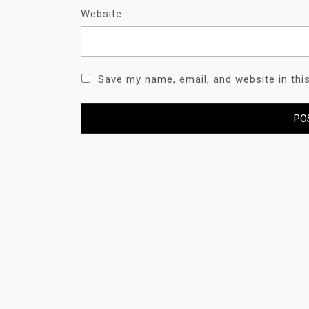
Website
Save my name, email, and website in thi