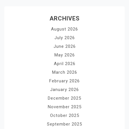
ARCHIVES
August 2026
July 2026
June 2026
May 2026
April 2026
March 2026
February 2026
January 2026
December 2025
November 2025
October 2025
September 2025