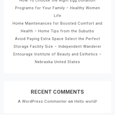
How To Choose the Right Egg Donation
Programs for Your Family – Healthy Women
Life
Home Maintenances for Boosted Comfort and
Health – Home Tips from the Suburbs
Avoid Paying Extra Space Select the Perfect
Storage Facility Size – Independent Wanderer
Entourage Institute of Beauty and Esthetics –
Nebraska United States
RECENT COMMENTS
A WordPress Commenter
on
Hello world!