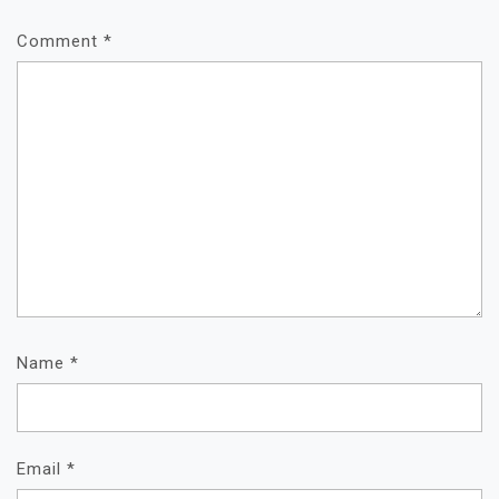
Comment
*
Name
*
Email
*