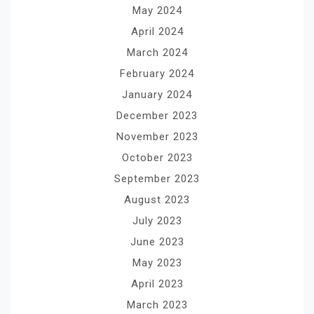
May 2024
April 2024
March 2024
February 2024
January 2024
December 2023
November 2023
October 2023
September 2023
August 2023
July 2023
June 2023
May 2023
April 2023
March 2023