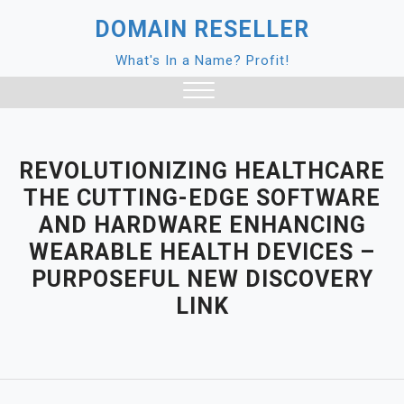
Skip
DOMAIN RESELLER
to
content
What's In a Name? Profit!
Close
Menu
REVOLUTIONIZING HEALTHCARE
THE CUTTING-EDGE SOFTWARE
AND HARDWARE ENHANCING
WEARABLE HEALTH DEVICES –
PURPOSEFUL NEW DISCOVERY
LINK