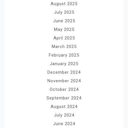
August 2025
July 2025
June 2025
May 2025
April 2025
March 2025
February 2025
January 2025
December 2024
November 2024
October 2024
September 2024
August 2024
July 2024
June 2024