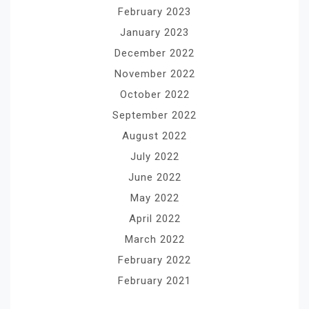
February 2023
January 2023
December 2022
November 2022
October 2022
September 2022
August 2022
July 2022
June 2022
May 2022
April 2022
March 2022
February 2022
February 2021