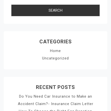
CATEGORIES
Home
Uncategorized
RECENT POSTS
Do You Need Car Insurance to Make an
Accident Claim?- Insurance Claim Letter