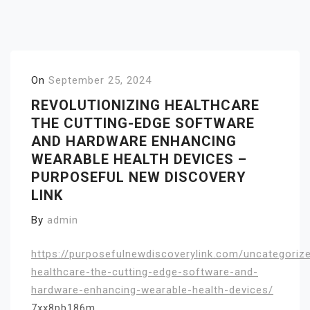
On
September 25, 2024
REVOLUTIONIZING HEALTHCARE
THE CUTTING-EDGE SOFTWARE
AND HARDWARE ENHANCING
WEARABLE HEALTH DEVICES –
PURPOSEFUL NEW DISCOVERY
LINK
By
admin
https://purposefulnewdiscoverylink.com/uncategorize
healthcare-the-cutting-edge-software-and-
hardware-enhancing-wearable-health-devices/
7xx8pb186m.