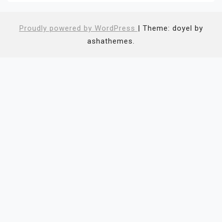
Proudly powered by WordPress
|
Theme: doyel by
ashathemes.