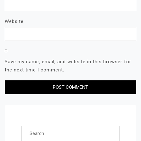
Website
Save my name, email, and website in this browser for
the next time I comment.
Search for: