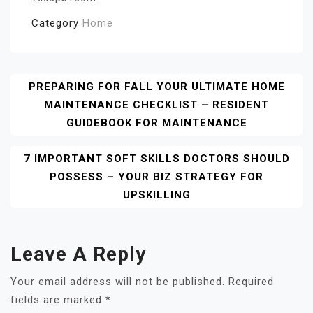
Category
Home
Post
PREPARING FOR FALL YOUR ULTIMATE HOME
MAINTENANCE CHECKLIST – RESIDENT
Navigation
GUIDEBOOK FOR MAINTENANCE
7 IMPORTANT SOFT SKILLS DOCTORS SHOULD
POSSESS – YOUR BIZ STRATEGY FOR
UPSKILLING
Leave A Reply
Your email address will not be published.
Required
fields are marked
*