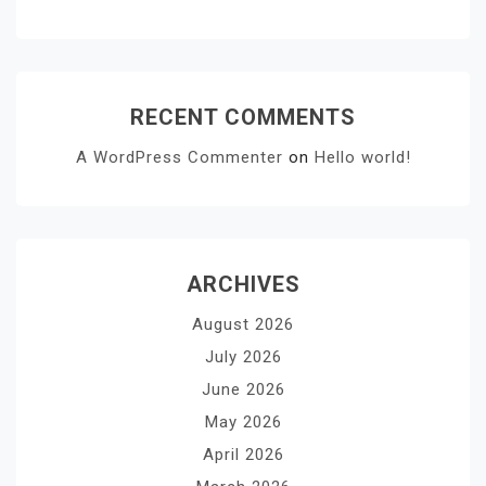
RECENT COMMENTS
A WordPress Commenter
on
Hello world!
ARCHIVES
August 2026
July 2026
June 2026
May 2026
April 2026