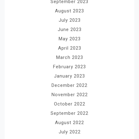
September 2023
August 2023
July 2023
June 2023
May 2023
April 2023
March 2023
February 2023
January 2023
December 2022
November 2022
October 2022
September 2022
August 2022
July 2022