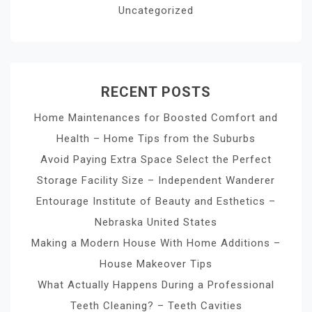
Uncategorized
RECENT POSTS
Home Maintenances for Boosted Comfort and
Health – Home Tips from the Suburbs
Avoid Paying Extra Space Select the Perfect
Storage Facility Size – Independent Wanderer
Entourage Institute of Beauty and Esthetics –
Nebraska United States
Making a Modern House With Home Additions –
House Makeover Tips
What Actually Happens During a Professional
Teeth Cleaning? – Teeth Cavities