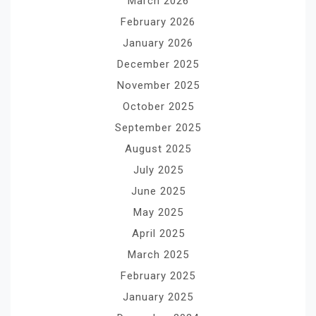
March 2026
February 2026
January 2026
December 2025
November 2025
October 2025
September 2025
August 2025
July 2025
June 2025
May 2025
April 2025
March 2025
February 2025
January 2025