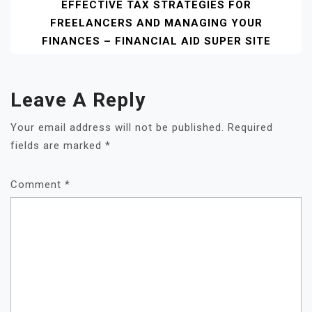
EFFECTIVE TAX STRATEGIES FOR
FREELANCERS AND MANAGING YOUR
FINANCES – FINANCIAL AID SUPER SITE
Leave A Reply
Your email address will not be published.
Required
fields are marked
*
Comment
*