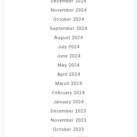
December 2024
November 2024
October 2024
September 2024
August 2024
July 2024
June 2024
May 2024
April 2024
March 2024
February 2024
January 2024
December 2023
November 2023
October 2023