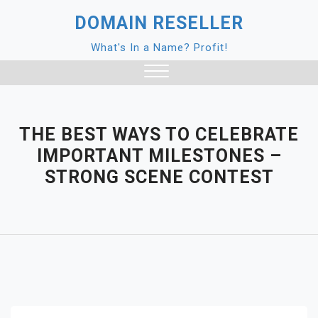
Skip
DOMAIN RESELLER
to
content
What's In a Name? Profit!
Close
Menu
THE BEST WAYS TO CELEBRATE
IMPORTANT MILESTONES –
STRONG SCENE CONTEST