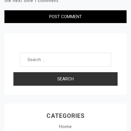
the next time I comment.
Search for:
CATEGORIES
Home