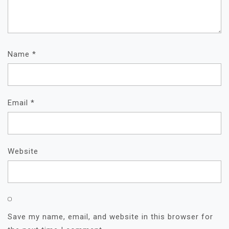
Name
*
Email
*
Website
Save my name, email, and website in this browser for