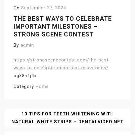
On
September 27, 2024
THE BEST WAYS TO CELEBRATE
IMPORTANT MILESTONES –
STRONG SCENE CONTEST
By
admin
https://strongscenecontest.com/the-best-
ways-to-celebrate-important-milestones/
og88h1j4xz.
Category
Home
Post
10 TIPS FOR TEETH WHITENING WITH
NATURAL WHITE STRIPS – DENTALVIDEO.NET
Navigation