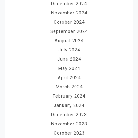
December 2024
November 2024
October 2024
September 2024
August 2024
July 2024
June 2024
May 2024
April 2024
March 2024
February 2024
January 2024
December 2023
November 2023
October 2023