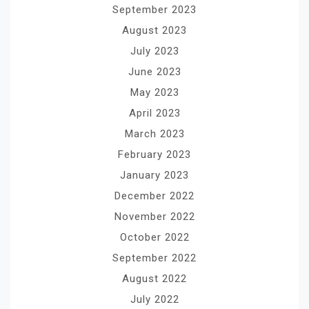
September 2023
August 2023
July 2023
June 2023
May 2023
April 2023
March 2023
February 2023
January 2023
December 2022
November 2022
October 2022
September 2022
August 2022
July 2022