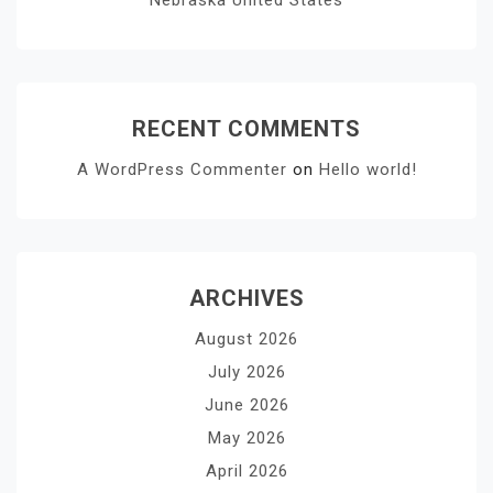
RECENT COMMENTS
A WordPress Commenter
on
Hello world!
ARCHIVES
August 2026
July 2026
June 2026
May 2026
April 2026