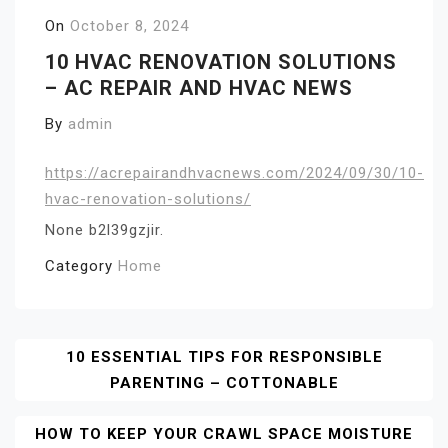
On
October 8, 2024
10 HVAC RENOVATION SOLUTIONS
– AC REPAIR AND HVAC NEWS
By
admin
https://acrepairandhvacnews.com/2024/09/30/10-
hvac-renovation-solutions/
None b2l39gzjir.
Category
Home
Post
10 ESSENTIAL TIPS FOR RESPONSIBLE
PARENTING – COTTONABLE
Navigation
HOW TO KEEP YOUR CRAWL SPACE MOISTURE