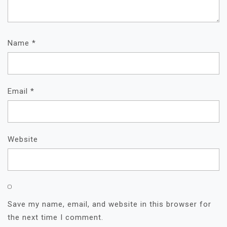
Name
*
Email
*
Website
Save my name, email, and website in this browser for
the next time I comment.