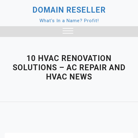
Skip
DOMAIN RESELLER
to
content
What's In a Name? Profit!
Close
Menu
10 HVAC RENOVATION
SOLUTIONS – AC REPAIR AND
HVAC NEWS