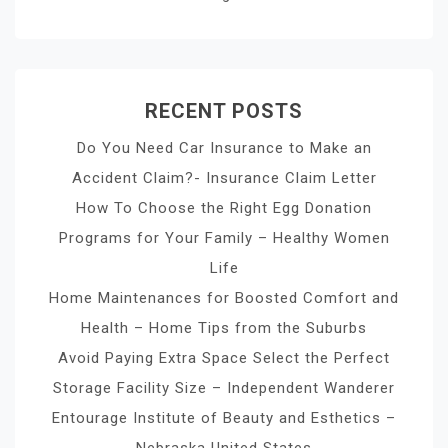
RECENT POSTS
Do You Need Car Insurance to Make an
Accident Claim?- Insurance Claim Letter
How To Choose the Right Egg Donation
Programs for Your Family – Healthy Women
Life
Home Maintenances for Boosted Comfort and
Health – Home Tips from the Suburbs
Avoid Paying Extra Space Select the Perfect
Storage Facility Size – Independent Wanderer
Entourage Institute of Beauty and Esthetics –
Nebraska United States