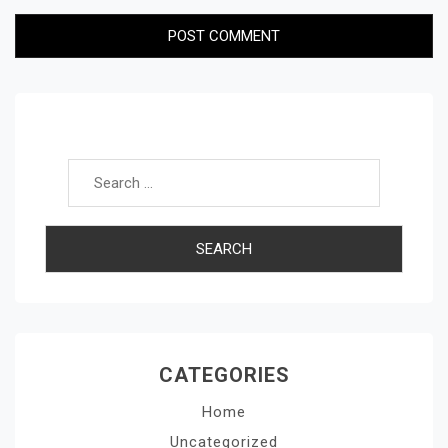
Search for:
CATEGORIES
Home
Uncategorized