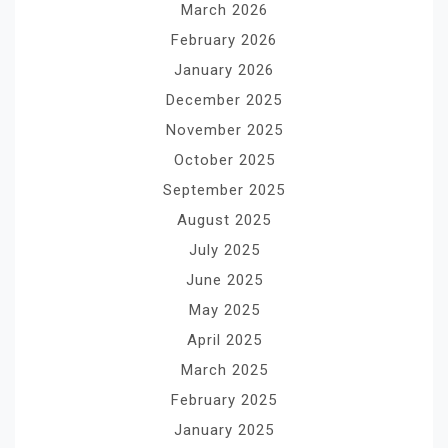
March 2026
February 2026
January 2026
December 2025
November 2025
October 2025
September 2025
August 2025
July 2025
June 2025
May 2025
April 2025
March 2025
February 2025
January 2025