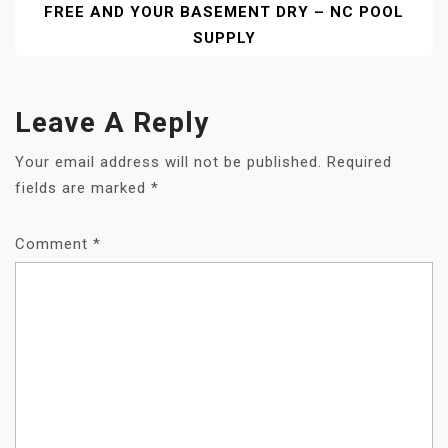
FREE AND YOUR BASEMENT DRY – NC POOL
SUPPLY
Leave A Reply
Your email address will not be published.
Required
fields are marked
*
Comment
*