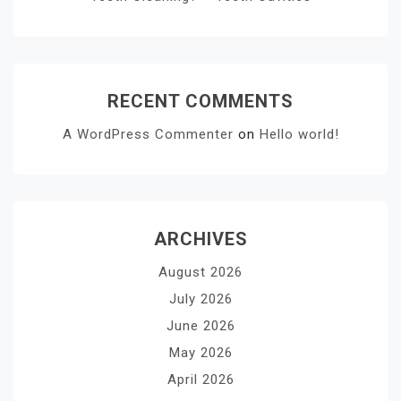
RECENT COMMENTS
A WordPress Commenter
on
Hello world!
ARCHIVES
August 2026
July 2026
June 2026
May 2026
April 2026