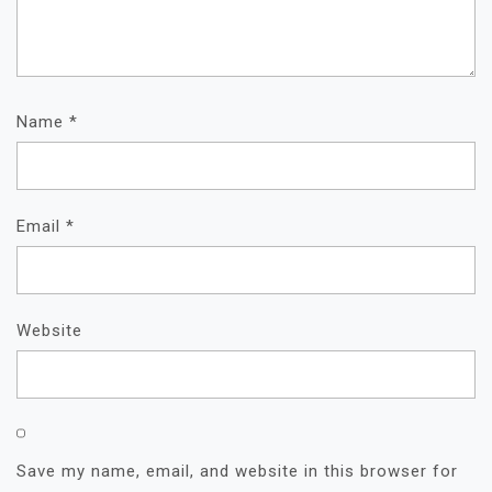
Name
*
Email
*
Website
Save my name, email, and website in this browser for