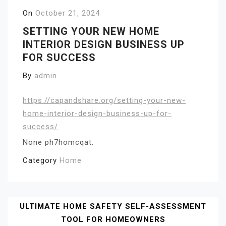
On
October 21, 2024
SETTING YOUR NEW HOME
INTERIOR DESIGN BUSINESS UP
FOR SUCCESS
By
admin
https://capandshare.org/setting-your-new-
home-interior-design-business-up-for-
success/
None ph7homcqat.
Category
Home
Post
ULTIMATE HOME SAFETY SELF-ASSESSMENT
TOOL FOR HOMEOWNERS
Navigation