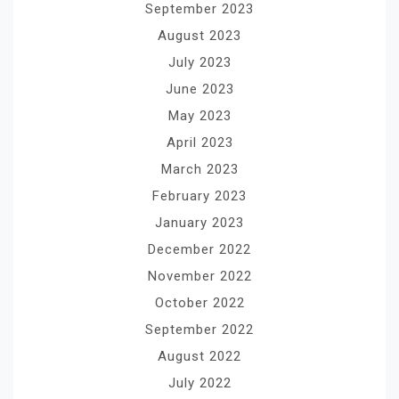
September 2023
August 2023
July 2023
June 2023
May 2023
April 2023
March 2023
February 2023
January 2023
December 2022
November 2022
October 2022
September 2022
August 2022
July 2022