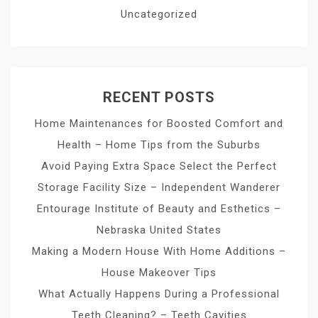
Uncategorized
RECENT POSTS
Home Maintenances for Boosted Comfort and
Health – Home Tips from the Suburbs
Avoid Paying Extra Space Select the Perfect
Storage Facility Size – Independent Wanderer
Entourage Institute of Beauty and Esthetics –
Nebraska United States
Making a Modern House With Home Additions –
House Makeover Tips
What Actually Happens During a Professional
Teeth Cleaning? – Teeth Cavities