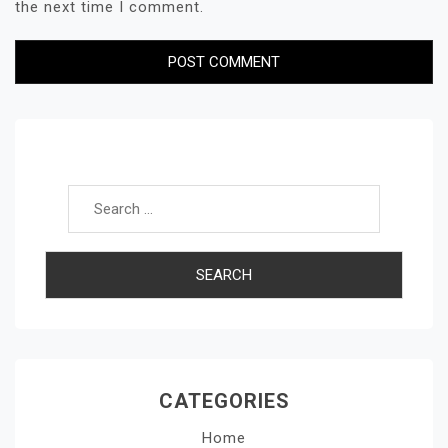
the next time I comment.
Search for:
CATEGORIES
Home