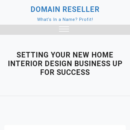
Skip
DOMAIN RESELLER
to
content
What's In a Name? Profit!
Close
Menu
SETTING YOUR NEW HOME
INTERIOR DESIGN BUSINESS UP
FOR SUCCESS