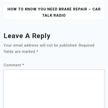
HOW TO KNOW YOU NEED BRAKE REPAIR – CAR
TALK RADIO
Leave A Reply
Your email address will not be published.
Required
fields are marked
*
Comment
*