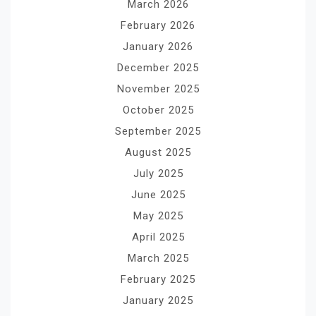
March 2026
February 2026
January 2026
December 2025
November 2025
October 2025
September 2025
August 2025
July 2025
June 2025
May 2025
April 2025
March 2025
February 2025
January 2025