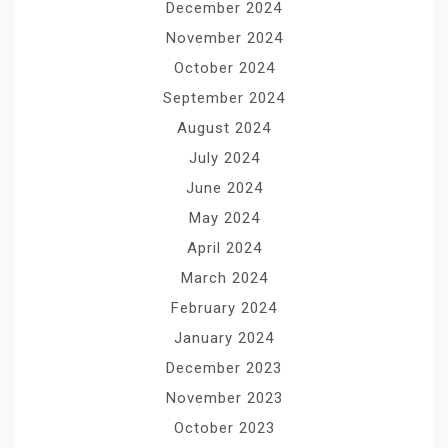
December 2024
November 2024
October 2024
September 2024
August 2024
July 2024
June 2024
May 2024
April 2024
March 2024
February 2024
January 2024
December 2023
November 2023
October 2023