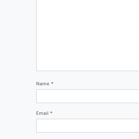
Name
*
Email
*