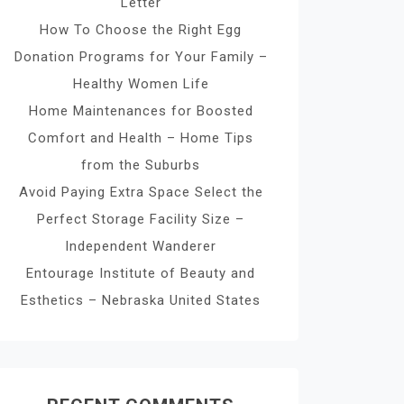
Letter
How To Choose the Right Egg
Donation Programs for Your Family –
Healthy Women Life
Home Maintenances for Boosted
Comfort and Health – Home Tips
from the Suburbs
Avoid Paying Extra Space Select the
Perfect Storage Facility Size –
Independent Wanderer
Entourage Institute of Beauty and
Esthetics – Nebraska United States