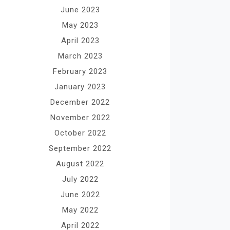
June 2023
May 2023
April 2023
March 2023
February 2023
January 2023
December 2022
November 2022
October 2022
September 2022
August 2022
July 2022
June 2022
May 2022
April 2022