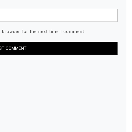
s browser for the next time I comment.