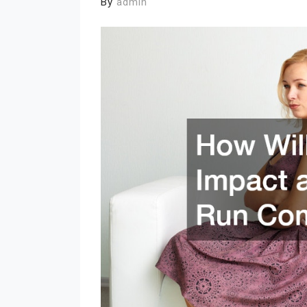
By
admin