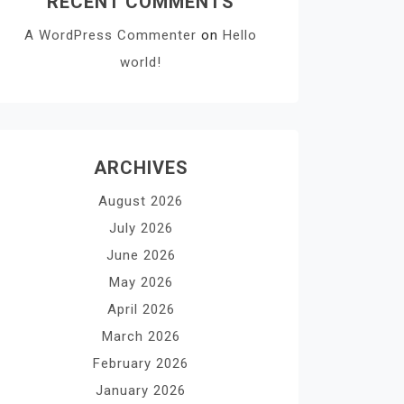
RECENT COMMENTS
A WordPress Commenter
on
Hello
world!
ARCHIVES
August 2026
July 2026
June 2026
May 2026
April 2026
March 2026
February 2026
January 2026