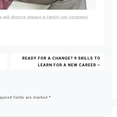
w-will-divorce-impact-a-family-run-company/
READY FOR A CHANGE? 9 SKILLS TO
LEARN FOR A NEW CAREER –
quired fields are marked
*