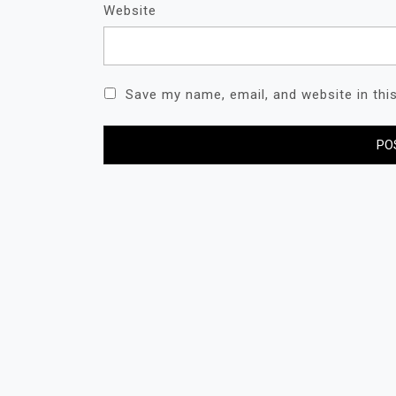
Website
Save my name, email, and website in thi