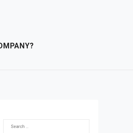
COMPANY?
Search for: