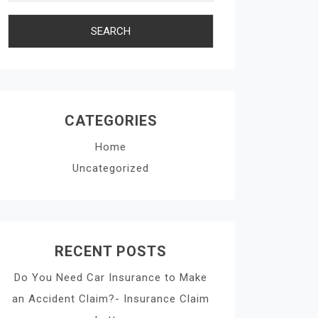
CATEGORIES
Home
Uncategorized
RECENT POSTS
Do You Need Car Insurance to Make
an Accident Claim?- Insurance Claim