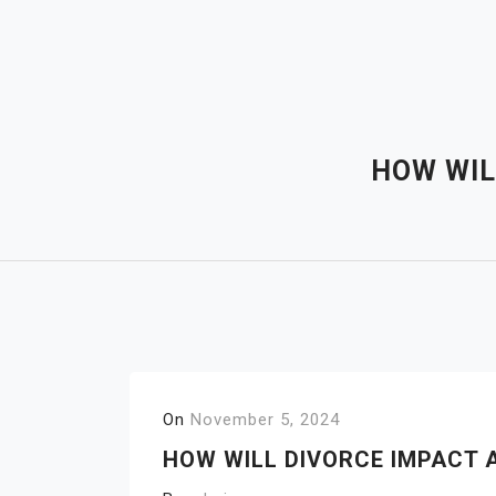
Skip
to
content
HOW WIL
On
November 5, 2024
HOW WILL DIVORCE IMPACT 