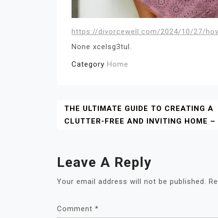
https://divorcewell.com/2024/10/27/ho
None xcelsg3tul.
Category
Home
Post
THE ULTIMATE GUIDE TO CREATING A
CLUTTER-FREE AND INVITING HOME –
Navigation
Leave A Reply
Your email address will not be published.
Re
Comment
*