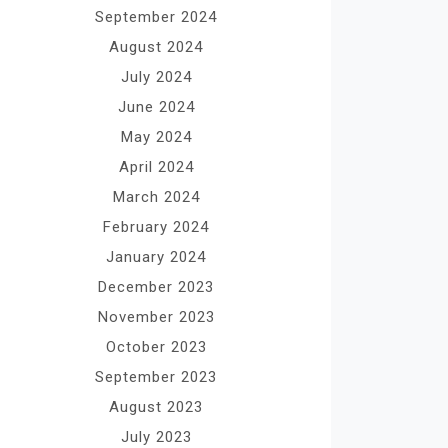
September 2024
August 2024
July 2024
June 2024
May 2024
April 2024
March 2024
February 2024
January 2024
December 2023
November 2023
October 2023
September 2023
August 2023
July 2023