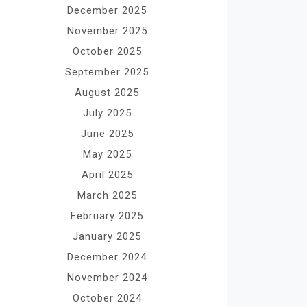
December 2025
November 2025
October 2025
September 2025
August 2025
July 2025
June 2025
May 2025
April 2025
March 2025
February 2025
January 2025
December 2024
November 2024
October 2024