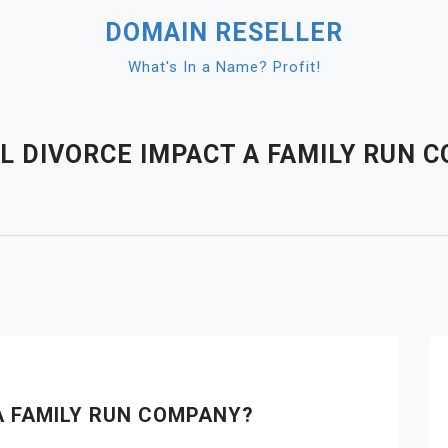
DOMAIN RESELLER
What's In a Name? Profit!
L DIVORCE IMPACT A FAMILY RUN 
A FAMILY RUN COMPANY?