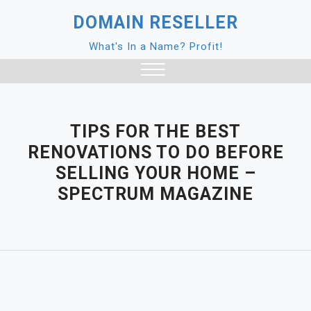
Skip
DOMAIN RESELLER
to
content
What's In a Name? Profit!
Close
Menu
TIPS FOR THE BEST
RENOVATIONS TO DO BEFORE
SELLING YOUR HOME –
SPECTRUM MAGAZINE