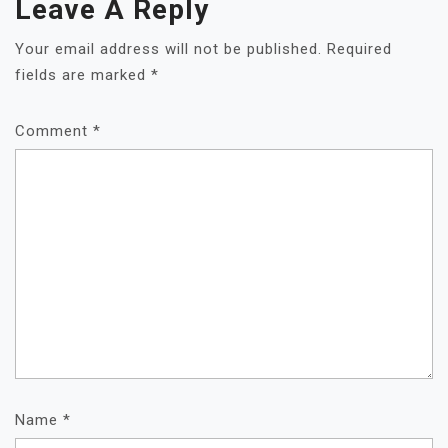
Leave A Reply
Your email address will not be published.
Required
fields are marked
*
Comment
*
Name
*