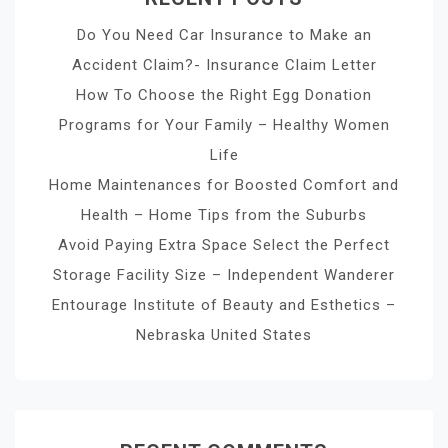
Do You Need Car Insurance to Make an
Accident Claim?- Insurance Claim Letter
How To Choose the Right Egg Donation
Programs for Your Family – Healthy Women
Life
Home Maintenances for Boosted Comfort and
Health – Home Tips from the Suburbs
Avoid Paying Extra Space Select the Perfect
Storage Facility Size – Independent Wanderer
Entourage Institute of Beauty and Esthetics –
Nebraska United States