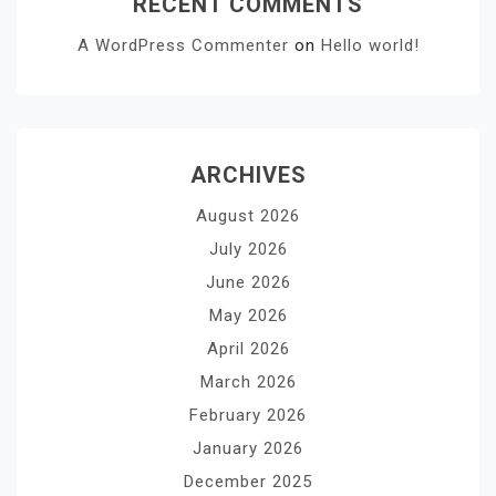
RECENT COMMENTS
A WordPress Commenter
on
Hello world!
ARCHIVES
August 2026
July 2026
June 2026
May 2026
April 2026
March 2026
February 2026
January 2026
December 2025