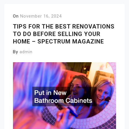
On
November 16, 2024
TIPS FOR THE BEST RENOVATIONS
TO DO BEFORE SELLING YOUR
HOME – SPECTRUM MAGAZINE
By
admin