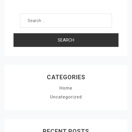
Search for:
CATEGORIES
Home
Uncategorized
RECENT POSTS