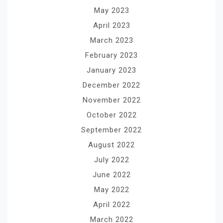
May 2023
April 2023
March 2023
February 2023
January 2023
December 2022
November 2022
October 2022
September 2022
August 2022
July 2022
June 2022
May 2022
April 2022
March 2022