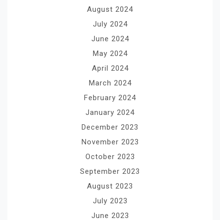
August 2024
July 2024
June 2024
May 2024
April 2024
March 2024
February 2024
January 2024
December 2023
November 2023
October 2023
September 2023
August 2023
July 2023
June 2023