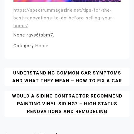
https://spectrummagazine.net/tips-for-the-
best-renovations-to-do-before-selling-your-
home/
None rgvs6tsbm7.
Category
Home
Post
UNDERSTANDING COMMON CAR SYMPTOMS
AND WHAT THEY MEAN – HOW TO FIX A CAR
Navigation
WOULD A SIDING CONTRACTOR RECOMMEND
PAINTING VINYL SIDING? – HIGH STATUS
RENOVATIONS AND REMODELING