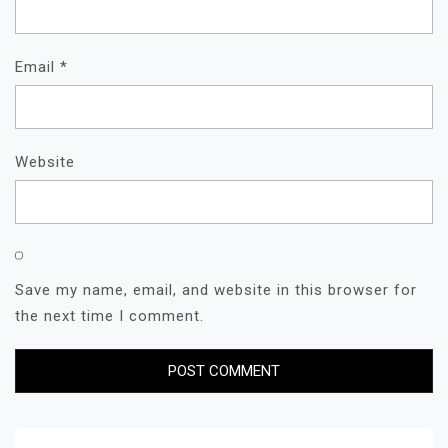
Email
*
Website
Save my name, email, and website in this browser for
the next time I comment.