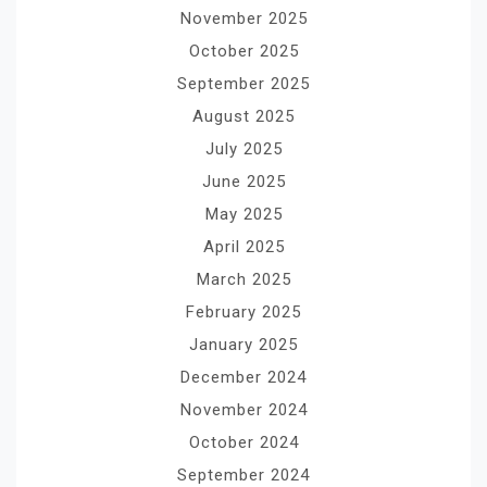
November 2025
October 2025
September 2025
August 2025
July 2025
June 2025
May 2025
April 2025
March 2025
February 2025
January 2025
December 2024
November 2024
October 2024
September 2024