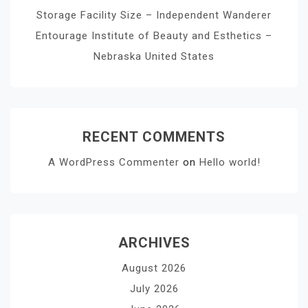
Storage Facility Size – Independent Wanderer
Entourage Institute of Beauty and Esthetics –
Nebraska United States
RECENT COMMENTS
A WordPress Commenter
on
Hello world!
ARCHIVES
August 2026
July 2026