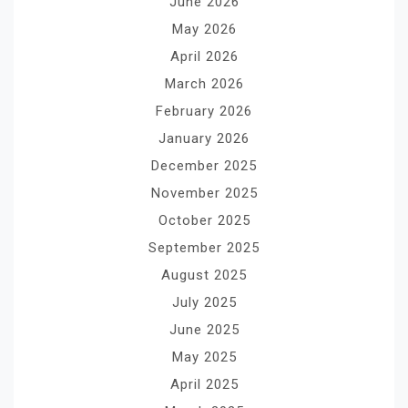
June 2026
May 2026
April 2026
March 2026
February 2026
January 2026
December 2025
November 2025
October 2025
September 2025
August 2025
July 2025
June 2025
May 2025
April 2025