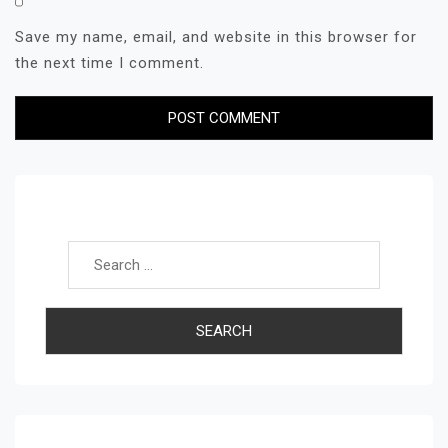
Save my name, email, and website in this browser for
the next time I comment.
Search for: