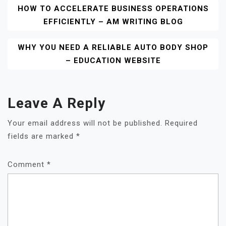
Post
HOW TO ACCELERATE BUSINESS OPERATIONS
EFFICIENTLY – AM WRITING BLOG
Navigation
WHY YOU NEED A RELIABLE AUTO BODY SHOP
– EDUCATION WEBSITE
Leave A Reply
Your email address will not be published.
Required
fields are marked
*
Comment
*