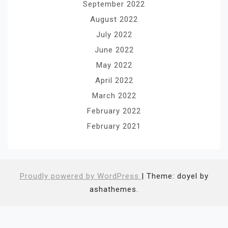
September 2022
August 2022
July 2022
June 2022
May 2022
April 2022
March 2022
February 2022
February 2021
Proudly powered by WordPress
|
Theme: doyel by
ashathemes.