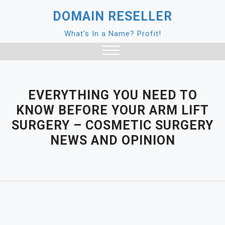
Skip
DOMAIN RESELLER
to
content
What's In a Name? Profit!
Close
Menu
EVERYTHING YOU NEED TO
KNOW BEFORE YOUR ARM LIFT
SURGERY – COSMETIC SURGERY
NEWS AND OPINION