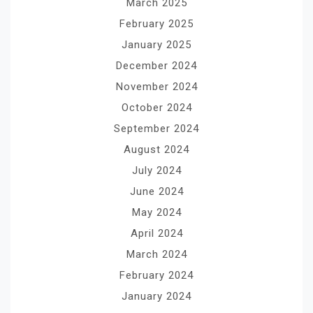
March 2025
February 2025
January 2025
December 2024
November 2024
October 2024
September 2024
August 2024
July 2024
June 2024
May 2024
April 2024
March 2024
February 2024
January 2024