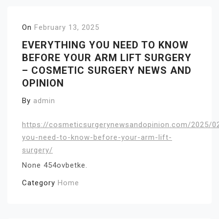
On
February 13, 2025
EVERYTHING YOU NEED TO KNOW
BEFORE YOUR ARM LIFT SURGERY
– COSMETIC SURGERY NEWS AND
OPINION
By
admin
https://cosmeticsurgerynewsandopinion.com/2025/02
you-need-to-know-before-your-arm-lift-
surgery/
None 454ovbetke.
Category
Home