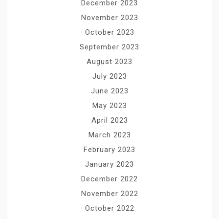
December 2023
November 2023
October 2023
September 2023
August 2023
July 2023
June 2023
May 2023
April 2023
March 2023
February 2023
January 2023
December 2022
November 2022
October 2022