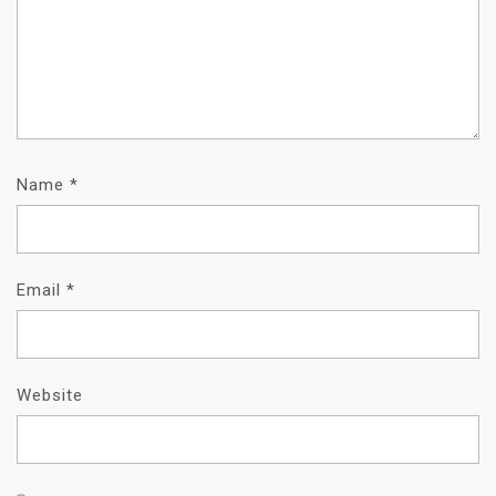
Name
*
Email
*
Website