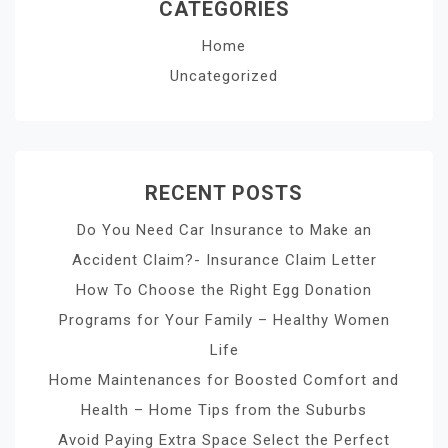
CATEGORIES
Home
Uncategorized
RECENT POSTS
Do You Need Car Insurance to Make an
Accident Claim?- Insurance Claim Letter
How To Choose the Right Egg Donation
Programs for Your Family – Healthy Women
Life
Home Maintenances for Boosted Comfort and
Health – Home Tips from the Suburbs
Avoid Paying Extra Space Select the Perfect