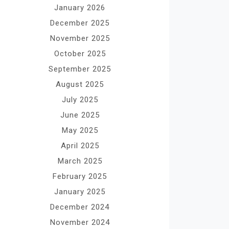
January 2026
December 2025
November 2025
October 2025
September 2025
August 2025
July 2025
June 2025
May 2025
April 2025
March 2025
February 2025
January 2025
December 2024
November 2024