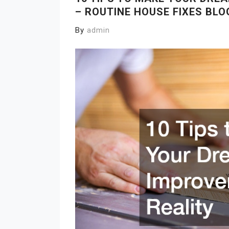
– ROUTINE HOUSE FIXES BLO
By
admin