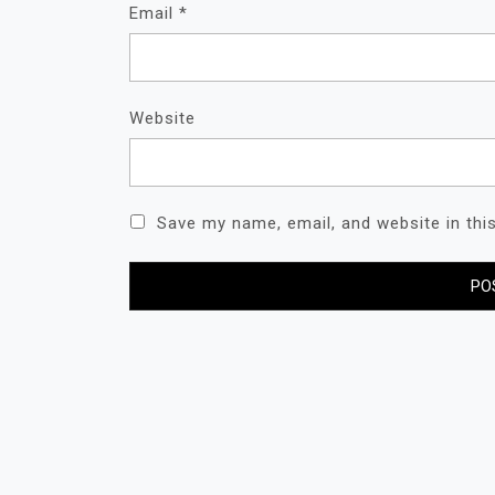
Email
*
Website
Save my name, email, and website in thi