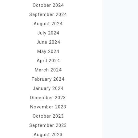
October 2024
September 2024
August 2024
July 2024
June 2024
May 2024
April 2024
March 2024
February 2024
January 2024
December 2023
November 2023
October 2023
September 2023
August 2023