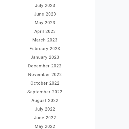
July 2023
June 2023
May 2023
April 2023
March 2023
February 2023
January 2023
December 2022
November 2022
October 2022
September 2022
August 2022
July 2022
June 2022
May 2022