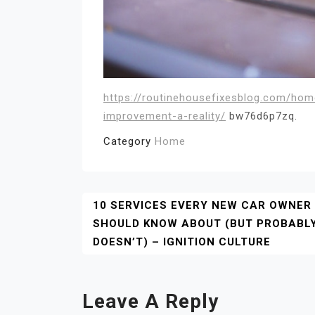
https://routinehousefixesblog.com/ho
improvement-a-reality/
bw76d6p7zq.
Category
Home
Post
10 SERVICES EVERY NEW CAR OWNER
SHOULD KNOW ABOUT (BUT PROBABL
Navigation
DOESN’T) – IGNITION CULTURE
Leave A Reply