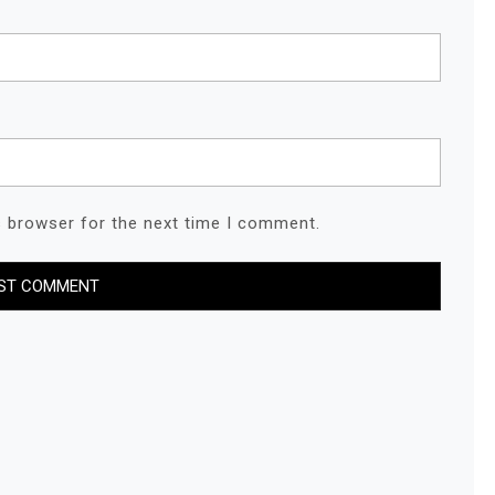
s browser for the next time I comment.