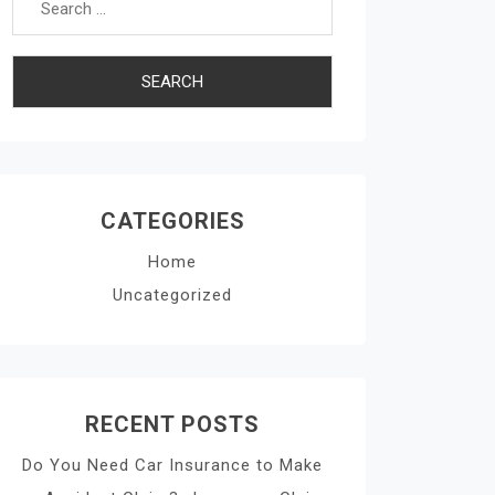
CATEGORIES
Home
Uncategorized
RECENT POSTS
Do You Need Car Insurance to Make