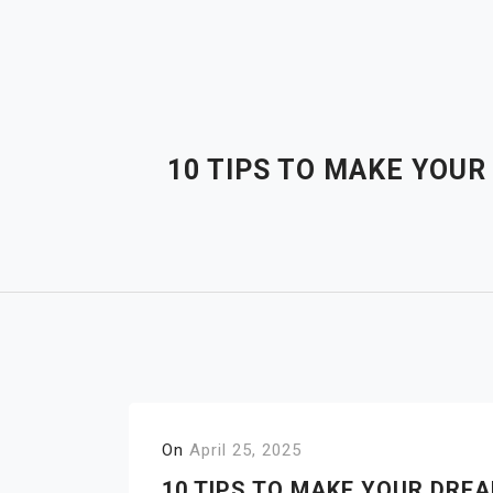
Skip
to
content
10 TIPS TO MAKE YOU
On
April 25, 2025
10 TIPS TO MAKE YOUR DRE