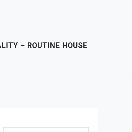
LITY – ROUTINE HOUSE
Search for: