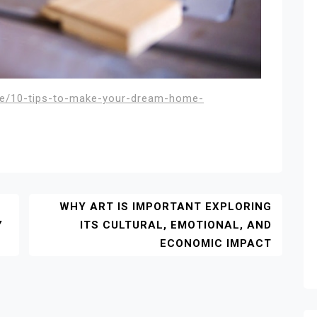
me/10-tips-to-make-your-dream-home-
WHY ART IS IMPORTANT EXPLORING
Y
ITS CULTURAL, EMOTIONAL, AND
ECONOMIC IMPACT