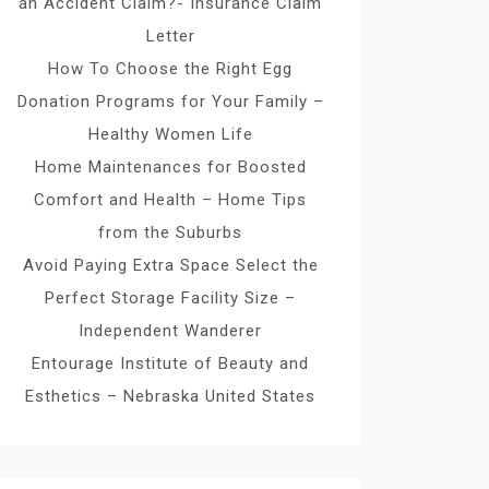
an Accident Claim?- Insurance Claim
Letter
How To Choose the Right Egg
Donation Programs for Your Family –
Healthy Women Life
Home Maintenances for Boosted
Comfort and Health – Home Tips
from the Suburbs
Avoid Paying Extra Space Select the
Perfect Storage Facility Size –
Independent Wanderer
Entourage Institute of Beauty and
Esthetics – Nebraska United States