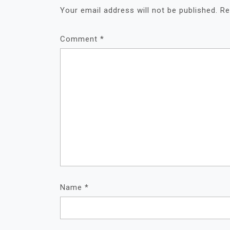
Your email address will not be published.
Re
Comment
*
Name
*