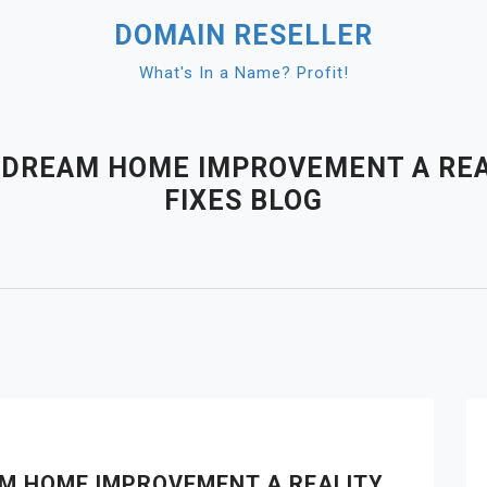
DOMAIN RESELLER
What's In a Name? Profit!
R DREAM HOME IMPROVEMENT A REA
FIXES BLOG
AM HOME IMPROVEMENT A REALITY