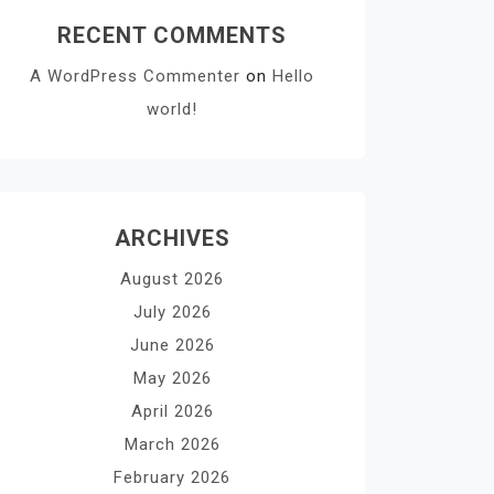
RECENT COMMENTS
A WordPress Commenter
on
Hello
world!
ARCHIVES
August 2026
July 2026
June 2026
May 2026
April 2026
March 2026
February 2026