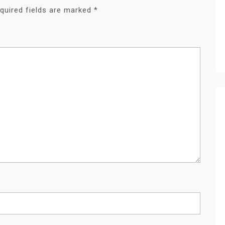
quired fields are marked
*