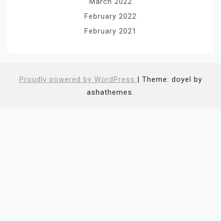
March 2022
February 2022
February 2021
Proudly powered by WordPress
|
Theme: doyel by
ashathemes.