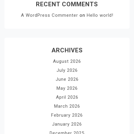
RECENT COMMENTS
A WordPress Commenter
on
Hello world!
ARCHIVES
August 2026
July 2026
June 2026
May 2026
April 2026
March 2026
February 2026
January 2026
December 2025