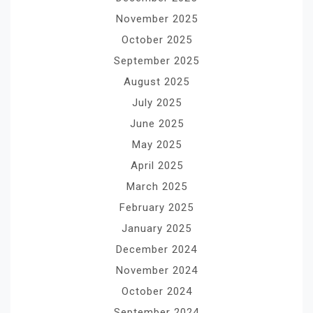
November 2025
October 2025
September 2025
August 2025
July 2025
June 2025
May 2025
April 2025
March 2025
February 2025
January 2025
December 2024
November 2024
October 2024
September 2024