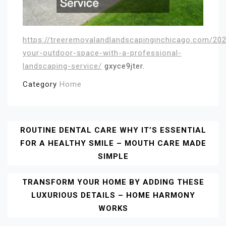
https://treeremovalandlandscapinginchicago.com/20
your-outdoor-space-with-a-professional-
landscaping-service/
gxyce9jter.
Category
Home
Post
ROUTINE DENTAL CARE WHY IT’S ESSENTIAL
FOR A HEALTHY SMILE – MOUTH CARE MADE
Navigation
SIMPLE
TRANSFORM YOUR HOME BY ADDING THESE
LUXURIOUS DETAILS – HOME HARMONY
WORKS