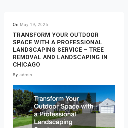
On
May 19, 2025
TRANSFORM YOUR OUTDOOR
SPACE WITH A PROFESSIONAL
LANDSCAPING SERVICE – TREE
REMOVAL AND LANDSCAPING IN
CHICAGO
By
admin