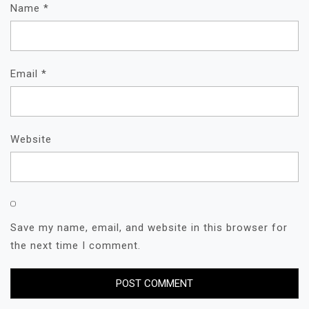
Name
*
Email
*
Website
Save my name, email, and website in this browser for
the next time I comment.