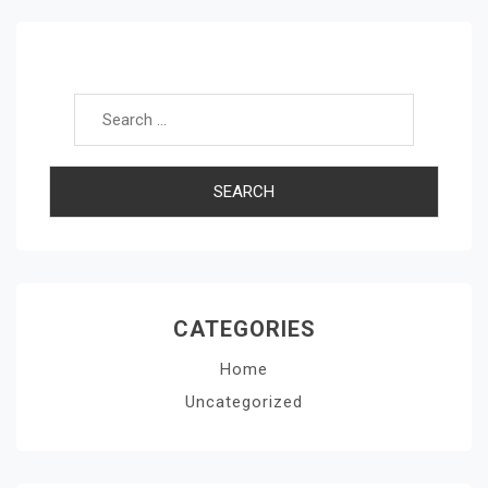
Search for:
CATEGORIES
Home
Uncategorized