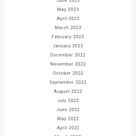
June 2023
May 2023
April 2023
March 2023
February 2023
January 2023
December 2022
November 2022
October 2022
September 2022
August 2022
July 2022
June 2022
May 2022
April 2022