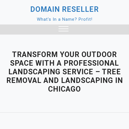
Skip
DOMAIN RESELLER
to
content
What's In a Name? Profit!
Close
Menu
TRANSFORM YOUR OUTDOOR
SPACE WITH A PROFESSIONAL
LANDSCAPING SERVICE – TREE
REMOVAL AND LANDSCAPING IN
CHICAGO