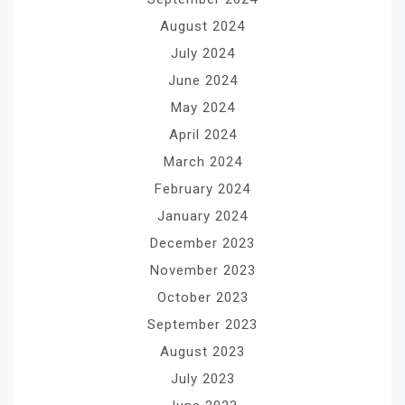
August 2024
July 2024
June 2024
May 2024
April 2024
March 2024
February 2024
January 2024
December 2023
November 2023
October 2023
September 2023
August 2023
July 2023