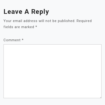
Leave A Reply
Your email address will not be published.
Required
fields are marked
*
Comment
*