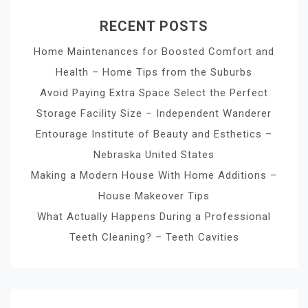
RECENT POSTS
Home Maintenances for Boosted Comfort and
Health – Home Tips from the Suburbs
Avoid Paying Extra Space Select the Perfect
Storage Facility Size – Independent Wanderer
Entourage Institute of Beauty and Esthetics –
Nebraska United States
Making a Modern House With Home Additions –
House Makeover Tips
What Actually Happens During a Professional
Teeth Cleaning? – Teeth Cavities