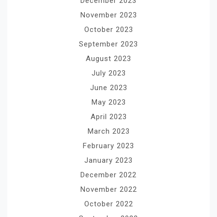
December 2023
November 2023
October 2023
September 2023
August 2023
July 2023
June 2023
May 2023
April 2023
March 2023
February 2023
January 2023
December 2022
November 2022
October 2022