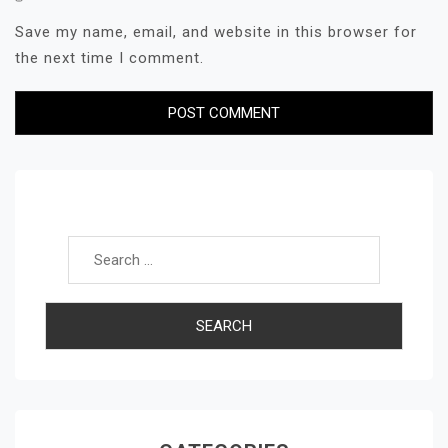
Save my name, email, and website in this browser for
the next time I comment.
Search for: