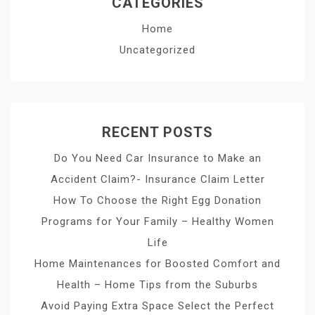
CATEGORIES
Home
Uncategorized
RECENT POSTS
Do You Need Car Insurance to Make an
Accident Claim?- Insurance Claim Letter
How To Choose the Right Egg Donation
Programs for Your Family – Healthy Women
Life
Home Maintenances for Boosted Comfort and
Health – Home Tips from the Suburbs
Avoid Paying Extra Space Select the Perfect