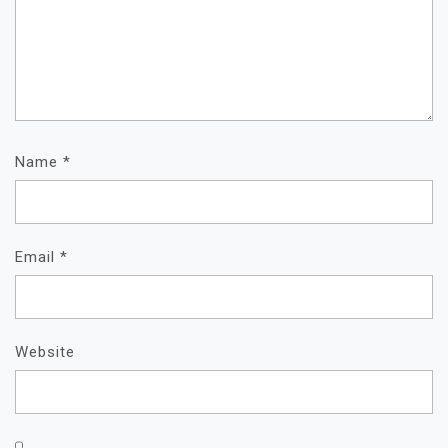
Name
*
Email
*
Website