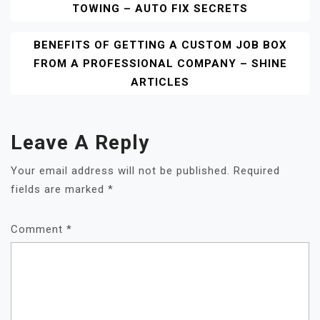
TOWING – AUTO FIX SECRETS
Navigation
BENEFITS OF GETTING A CUSTOM JOB BOX
FROM A PROFESSIONAL COMPANY – SHINE
ARTICLES
Leave A Reply
Your email address will not be published.
Required
fields are marked
*
Comment
*