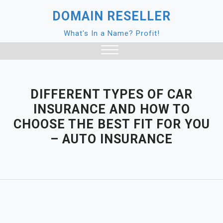
Skip
DOMAIN RESELLER
to
content
What's In a Name? Profit!
Close
Menu
DIFFERENT TYPES OF CAR
INSURANCE AND HOW TO
CHOOSE THE BEST FIT FOR YOU
– AUTO INSURANCE