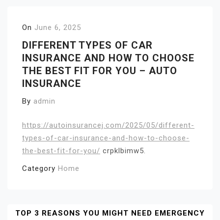
On
June 6, 2025
DIFFERENT TYPES OF CAR
INSURANCE AND HOW TO CHOOSE
THE BEST FIT FOR YOU – AUTO
INSURANCE
By
admin
https://autoinsurancej.com/2025/05/different-
types-of-car-insurance-and-how-to-choose-
the-best-fit-for-you/
crpklbimw5.
Category
Home
Post
TOP 3 REASONS YOU MIGHT NEED EMERGENCY