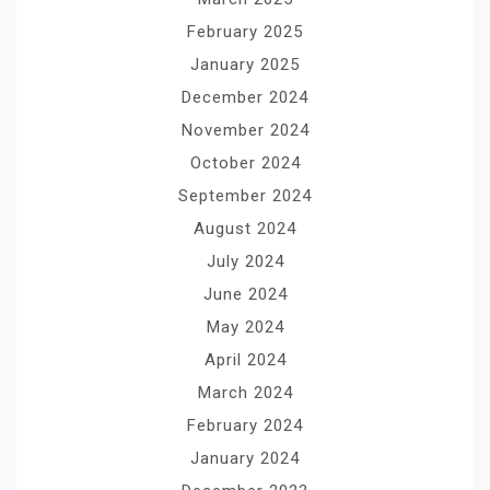
February 2025
January 2025
December 2024
November 2024
October 2024
September 2024
August 2024
July 2024
June 2024
May 2024
April 2024
March 2024
February 2024
January 2024