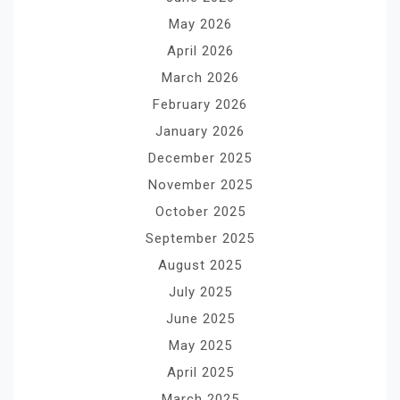
May 2026
April 2026
March 2026
February 2026
January 2026
December 2025
November 2025
October 2025
September 2025
August 2025
July 2025
June 2025
May 2025
April 2025
March 2025