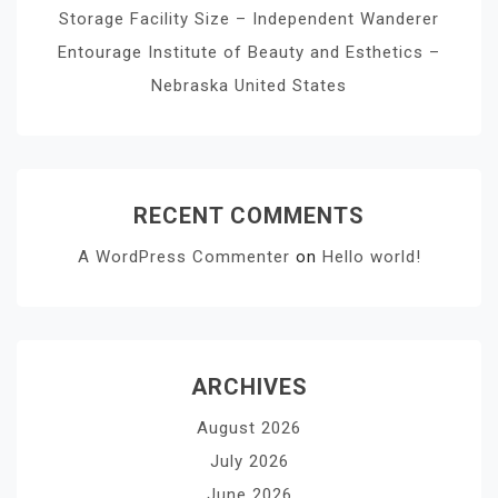
Storage Facility Size – Independent Wanderer
Entourage Institute of Beauty and Esthetics –
Nebraska United States
RECENT COMMENTS
A WordPress Commenter
on
Hello world!
ARCHIVES
August 2026
July 2026
June 2026