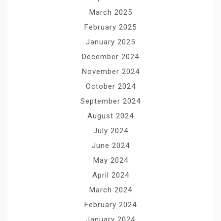
March 2025
February 2025
January 2025
December 2024
November 2024
October 2024
September 2024
August 2024
July 2024
June 2024
May 2024
April 2024
March 2024
February 2024
January 2024