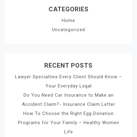
CATEGORIES
Home
Uncategorized
RECENT POSTS
Lawyer Specialties Every Client Should Know –
Your Everyday Legal
Do You Need Car Insurance to Make an
Accident Claim?- Insurance Claim Letter
How To Choose the Right Egg Donation
Programs for Your Family – Healthy Women
Life