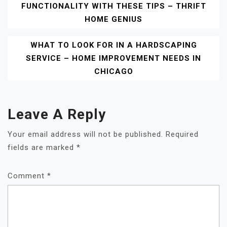
FUNCTIONALITY WITH THESE TIPS – THRIFT
Navigation
HOME GENIUS
WHAT TO LOOK FOR IN A HARDSCAPING
SERVICE – HOME IMPROVEMENT NEEDS IN
CHICAGO
Leave A Reply
Your email address will not be published.
Required
fields are marked
*
Comment
*