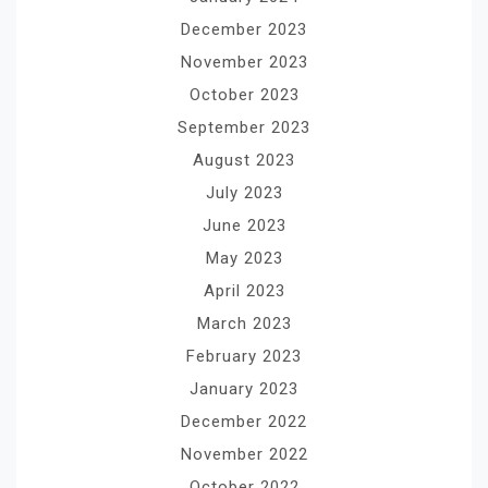
December 2023
November 2023
October 2023
September 2023
August 2023
July 2023
June 2023
May 2023
April 2023
March 2023
February 2023
January 2023
December 2022
November 2022
October 2022