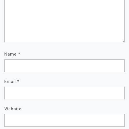
Name
*
Email
*
Website