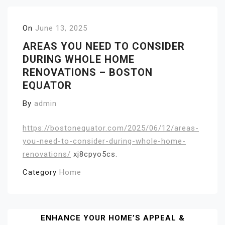
On
June 13, 2025
AREAS YOU NEED TO CONSIDER
DURING WHOLE HOME
RENOVATIONS – BOSTON
EQUATOR
By
admin
https://bostonequator.com/2025/06/12/areas-
you-need-to-consider-during-whole-home-
renovations/
xj8cpyo5cs.
Category
Home
Post
ENHANCE YOUR HOME’S APPEAL &