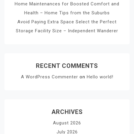
Home Maintenances for Boosted Comfort and
Health – Home Tips from the Suburbs
Avoid Paying Extra Space Select the Perfect
Storage Facility Size – Independent Wanderer
RECENT COMMENTS
A WordPress Commenter
on
Hello world!
ARCHIVES
August 2026
July 2026