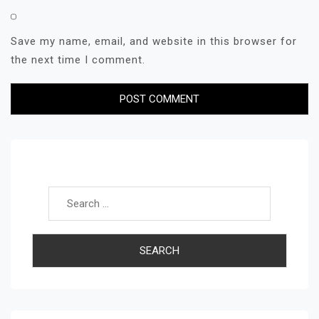
Save my name, email, and website in this browser for
the next time I comment.
Search for: