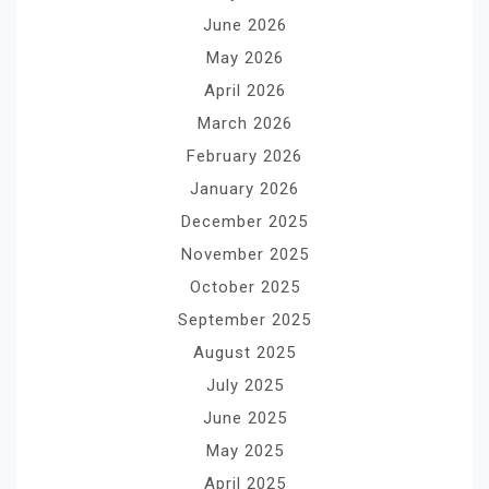
June 2026
May 2026
April 2026
March 2026
February 2026
January 2026
December 2025
November 2025
October 2025
September 2025
August 2025
July 2025
June 2025
May 2025
April 2025