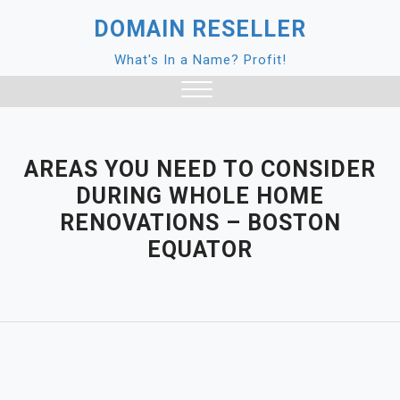
Skip
DOMAIN RESELLER
to
content
What's In a Name? Profit!
Close
Menu
AREAS YOU NEED TO CONSIDER
DURING WHOLE HOME
RENOVATIONS – BOSTON
EQUATOR