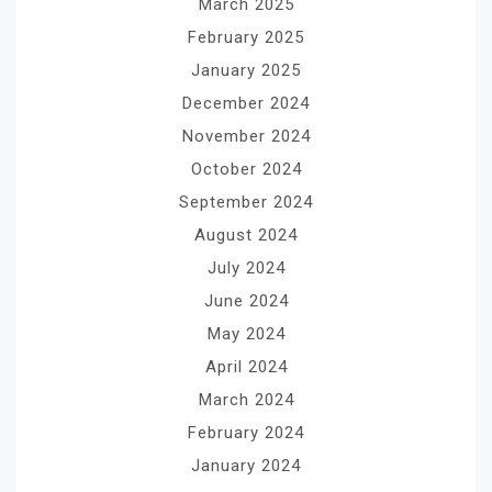
March 2025
February 2025
January 2025
December 2024
November 2024
October 2024
September 2024
August 2024
July 2024
June 2024
May 2024
April 2024
March 2024
February 2024
January 2024