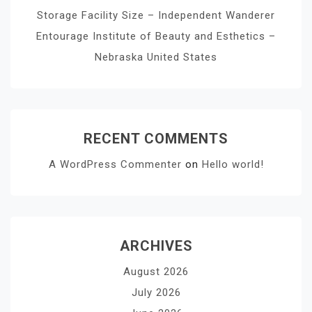
Storage Facility Size – Independent Wanderer
Entourage Institute of Beauty and Esthetics –
Nebraska United States
RECENT COMMENTS
A WordPress Commenter
on
Hello world!
ARCHIVES
August 2026
July 2026