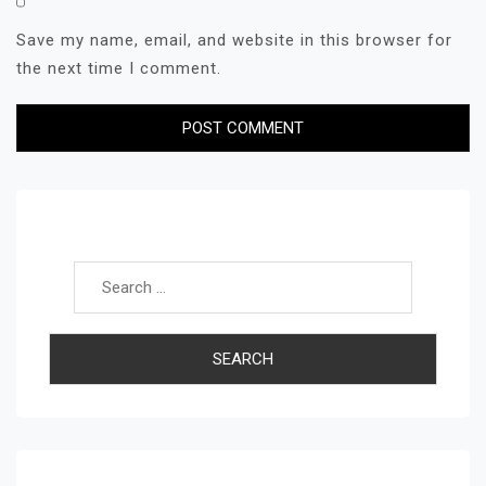
Save my name, email, and website in this browser for
the next time I comment.
Search for: