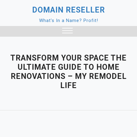
Skip
DOMAIN RESELLER
to
content
What's In a Name? Profit!
Close
Menu
TRANSFORM YOUR SPACE THE
ULTIMATE GUIDE TO HOME
RENOVATIONS – MY REMODEL
LIFE