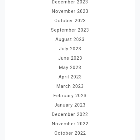
December 2023
November 2023
October 2023
September 2023
August 2023
July 2023
June 2023
May 2023
April 2023
March 2023
February 2023
January 2023
December 2022
November 2022
October 2022