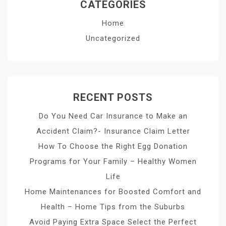
CATEGORIES
Home
Uncategorized
RECENT POSTS
Do You Need Car Insurance to Make an
Accident Claim?- Insurance Claim Letter
How To Choose the Right Egg Donation
Programs for Your Family – Healthy Women
Life
Home Maintenances for Boosted Comfort and
Health – Home Tips from the Suburbs
Avoid Paying Extra Space Select the Perfect