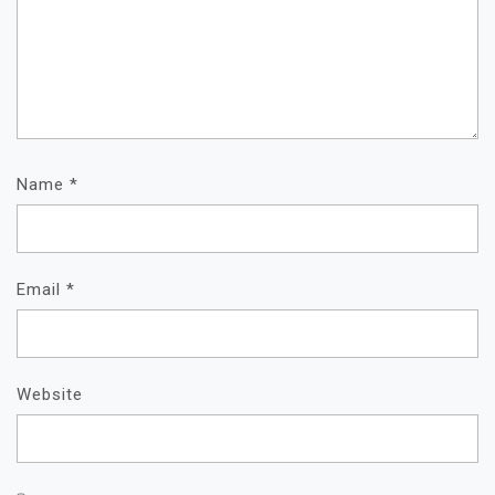
Name
*
Email
*
Website