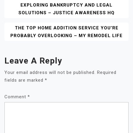
EXPLORING BANKRUPTCY AND LEGAL
Navigation
SOLUTIONS – JUSTICE AWARENESS HQ
THE TOP HOME ADDITION SERVICE YOU’RE
PROBABLY OVERLOOKING – MY REMODEL LIFE
Leave A Reply
Your email address will not be published.
Required
fields are marked
*
Comment
*