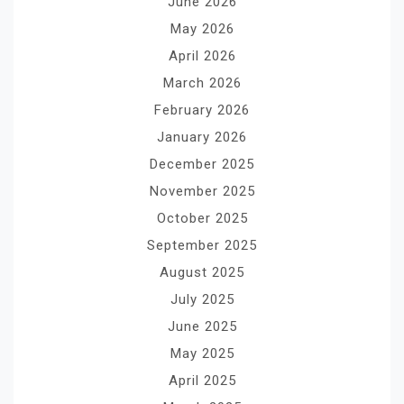
June 2026
May 2026
April 2026
March 2026
February 2026
January 2026
December 2025
November 2025
October 2025
September 2025
August 2025
July 2025
June 2025
May 2025
April 2025