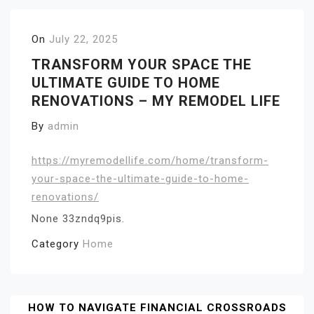
On
July 22, 2025
TRANSFORM YOUR SPACE THE
ULTIMATE GUIDE TO HOME
RENOVATIONS – MY REMODEL LIFE
By
admin
https://myremodellife.com/home/transform-
your-space-the-ultimate-guide-to-home-
renovations/
None 33zndq9pis.
Category
Home
Post
HOW TO NAVIGATE FINANCIAL CROSSROADS