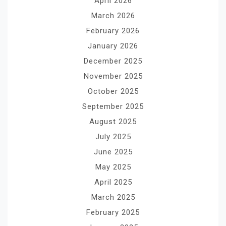
April 2026
March 2026
February 2026
January 2026
December 2025
November 2025
October 2025
September 2025
August 2025
July 2025
June 2025
May 2025
April 2025
March 2025
February 2025