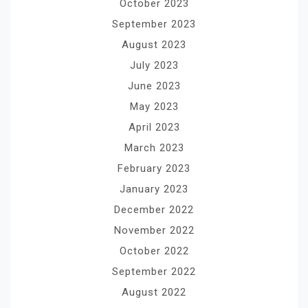
October 2023
September 2023
August 2023
July 2023
June 2023
May 2023
April 2023
March 2023
February 2023
January 2023
December 2022
November 2022
October 2022
September 2022
August 2022