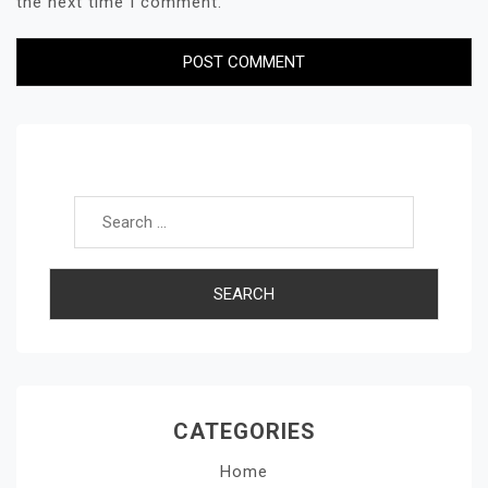
the next time I comment.
Search for:
CATEGORIES
Home