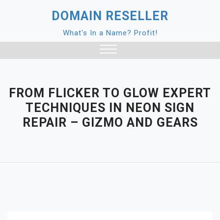
Skip
DOMAIN RESELLER
to
content
What's In a Name? Profit!
Close
Menu
FROM FLICKER TO GLOW EXPERT
TECHNIQUES IN NEON SIGN
REPAIR – GIZMO AND GEARS