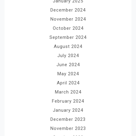
January 2025
December 2024
November 2024
October 2024
September 2024
August 2024
July 2024
June 2024
May 2024
April 2024
March 2024
February 2024
January 2024
December 2023
November 2023