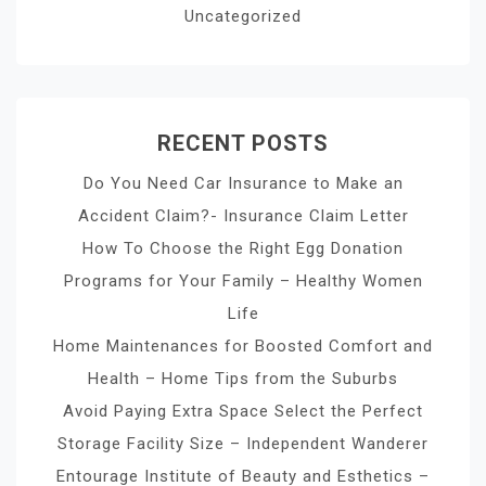
Uncategorized
RECENT POSTS
Do You Need Car Insurance to Make an
Accident Claim?- Insurance Claim Letter
How To Choose the Right Egg Donation
Programs for Your Family – Healthy Women
Life
Home Maintenances for Boosted Comfort and
Health – Home Tips from the Suburbs
Avoid Paying Extra Space Select the Perfect
Storage Facility Size – Independent Wanderer
Entourage Institute of Beauty and Esthetics –