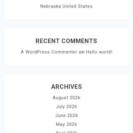
Nebraska United States
RECENT COMMENTS
A WordPress Commenter
on
Hello world!
ARCHIVES
August 2026
July 2026
June 2026
May 2026