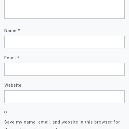
Name
*
Email
*
Website
Save my name, email, and website in this browser for