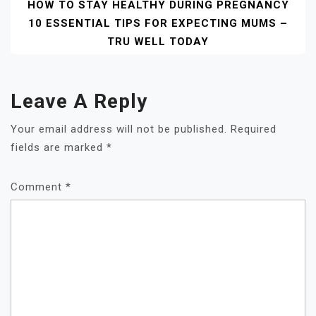
HOW TO STAY HEALTHY DURING PREGNANCY
10 ESSENTIAL TIPS FOR EXPECTING MUMS –
TRU WELL TODAY
Leave A Reply
Your email address will not be published.
Required
fields are marked
*
Comment
*