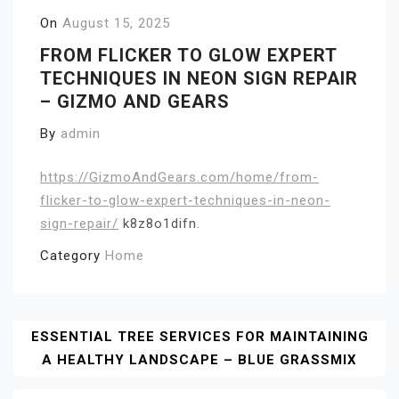
On
August 15, 2025
FROM FLICKER TO GLOW EXPERT
TECHNIQUES IN NEON SIGN REPAIR
– GIZMO AND GEARS
By
admin
https://GizmoAndGears.com/home/from-
flicker-to-glow-expert-techniques-in-neon-
sign-repair/
k8z8o1difn.
Category
Home
Post
ESSENTIAL TREE SERVICES FOR MAINTAINING
A HEALTHY LANDSCAPE – BLUE GRASSMIX
Navigation