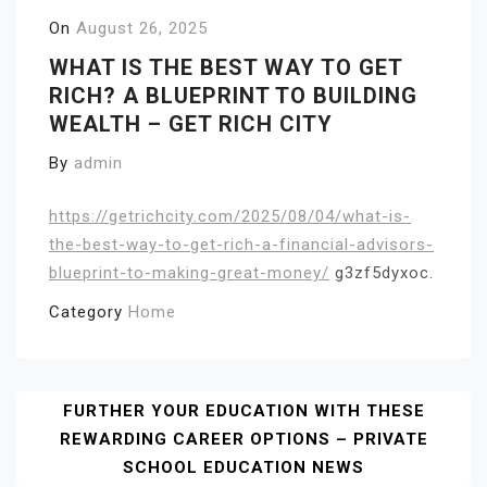
On
August 26, 2025
WHAT IS THE BEST WAY TO GET
RICH? A BLUEPRINT TO BUILDING
WEALTH – GET RICH CITY
By
admin
https://getrichcity.com/2025/08/04/what-is-
the-best-way-to-get-rich-a-financial-advisors-
blueprint-to-making-great-money/
g3zf5dyxoc.
Category
Home
Post
FURTHER YOUR EDUCATION WITH THESE
REWARDING CAREER OPTIONS – PRIVATE
Navigation
SCHOOL EDUCATION NEWS