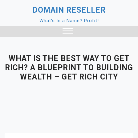
Skip
DOMAIN RESELLER
to
content
What's In a Name? Profit!
Close
Menu
WHAT IS THE BEST WAY TO GET
RICH? A BLUEPRINT TO BUILDING
WEALTH – GET RICH CITY