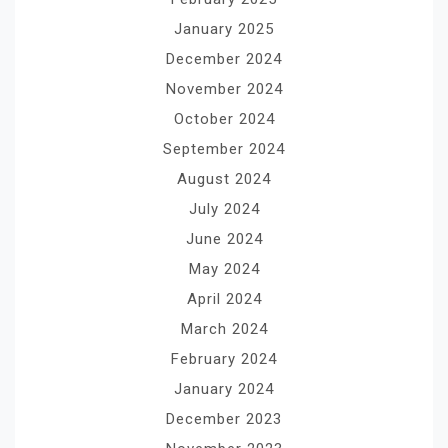
January 2025
December 2024
November 2024
October 2024
September 2024
August 2024
July 2024
June 2024
May 2024
April 2024
March 2024
February 2024
January 2024
December 2023