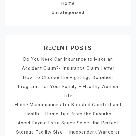
Home
Uncategorized
RECENT POSTS
Do You Need Car Insurance to Make an
Accident Claim?- Insurance Claim Letter
How To Choose the Right Egg Donation
Programs for Your Family – Healthy Women
Life
Home Maintenances for Boosted Comfort and
Health – Home Tips from the Suburbs
Avoid Paying Extra Space Select the Perfect
Storage Facility Size – Independent Wanderer