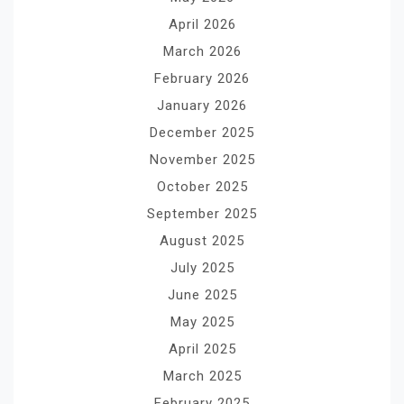
April 2026
March 2026
February 2026
January 2026
December 2025
November 2025
October 2025
September 2025
August 2025
July 2025
June 2025
May 2025
April 2025
March 2025
February 2025