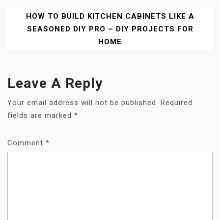
HOW TO BUILD KITCHEN CABINETS LIKE A
SEASONED DIY PRO – DIY PROJECTS FOR
HOME
Leave A Reply
Your email address will not be published.
Required
fields are marked
*
Comment
*