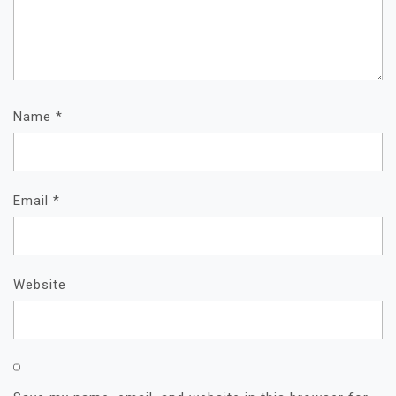
Name
*
Email
*
Website