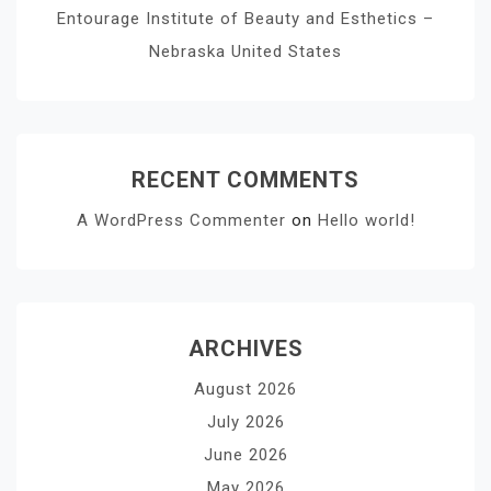
Entourage Institute of Beauty and Esthetics –
Nebraska United States
RECENT COMMENTS
A WordPress Commenter
on
Hello world!
ARCHIVES
August 2026
July 2026
June 2026
May 2026