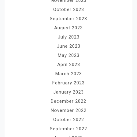
November 2023
October 2023
September 2023
August 2023
July 2023
June 2023
May 2023
April 2023
March 2023
February 2023
January 2023
December 2022
November 2022
October 2022
September 2022