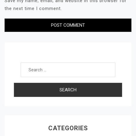
Save my name, email, and website in this browser for
the next time I comment.
Search for:
CATEGORIES