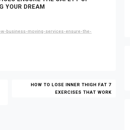
NG YOUR DREAM
w-business-moving-services-ensure-the-
HOW TO LOSE INNER THIGH FAT 7
EXERCISES THAT WORK