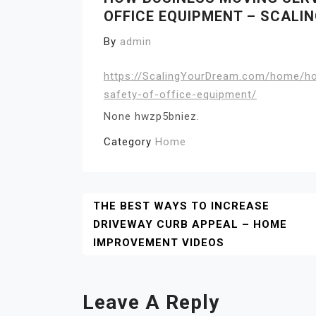
OFFICE EQUIPMENT – SCALI
By
admin
https://ScalingYourDream.com/home/ho
safety-of-office-equipment/
None hwzp5bniez.
Category
Home
Post
THE BEST WAYS TO INCREASE
DRIVEWAY CURB APPEAL – HOME
Navigation
IMPROVEMENT VIDEOS
Leave A Reply