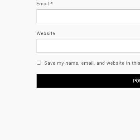
Email
*
Website
Save my name, email, and website in thi