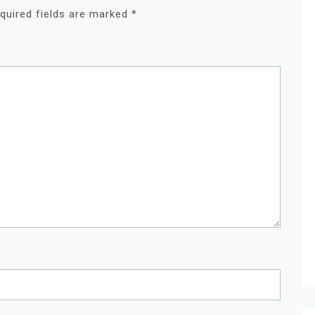
quired fields are marked
*