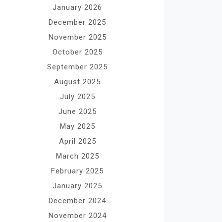
January 2026
December 2025
November 2025
October 2025
September 2025
August 2025
July 2025
June 2025
May 2025
April 2025
March 2025
February 2025
January 2025
December 2024
November 2024