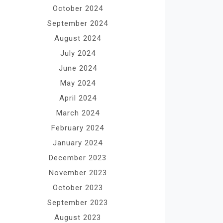
October 2024
September 2024
August 2024
July 2024
June 2024
May 2024
April 2024
March 2024
February 2024
January 2024
December 2023
November 2023
October 2023
September 2023
August 2023