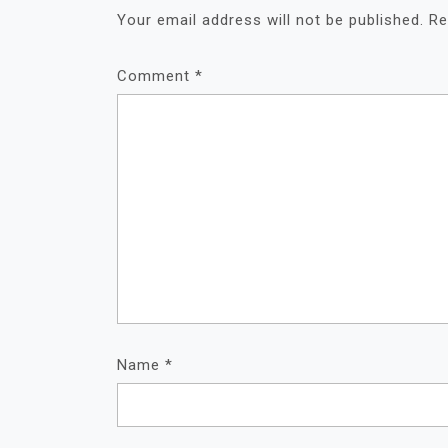
Your email address will not be published.
Re
Comment
*
Name
*