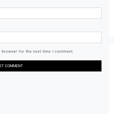
s browser for the next time I comment.