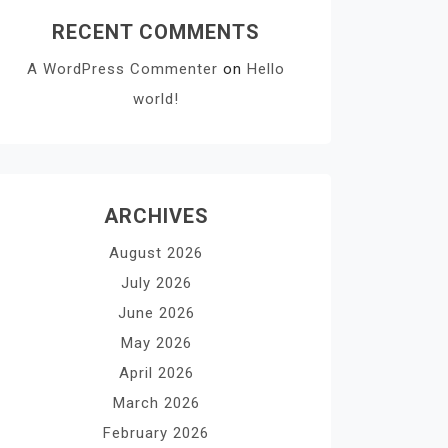
RECENT COMMENTS
A WordPress Commenter
on
Hello
world!
ARCHIVES
August 2026
July 2026
June 2026
May 2026
April 2026
March 2026
February 2026