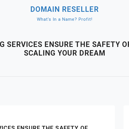
DOMAIN RESELLER
What's In a Name? Profit!
 SERVICES ENSURE THE SAFETY O
SCALING YOUR DREAM
ICES ENSURE THE SAFETY OF