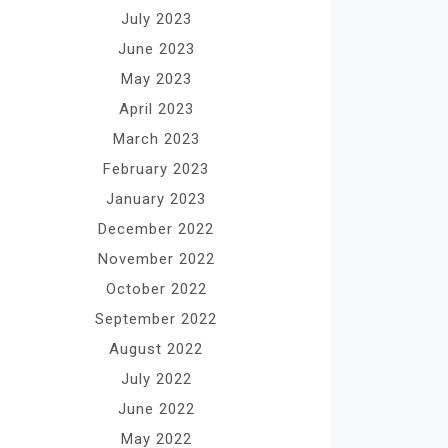
July 2023
June 2023
May 2023
April 2023
March 2023
February 2023
January 2023
December 2022
November 2022
October 2022
September 2022
August 2022
July 2022
June 2022
May 2022