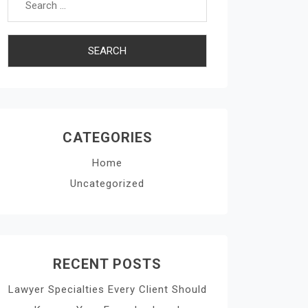
CATEGORIES
Home
Uncategorized
RECENT POSTS
Lawyer Specialties Every Client Should