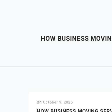
Skip
to
content
HOW BUSINESS MOVING
On
October 9, 2025
HOW BUSINESS MOVING SERV