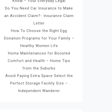
Know – Your Everyday Legal
Do You Need Car Insurance to Make
an Accident Claim?- Insurance Claim
Letter
How To Choose the Right Egg
Donation Programs for Your Family –
Healthy Women Life
Home Maintenances for Boosted
Comfort and Health – Home Tips
from the Suburbs
Avoid Paying Extra Space Select the
Perfect Storage Facility Size –
Independent Wanderer