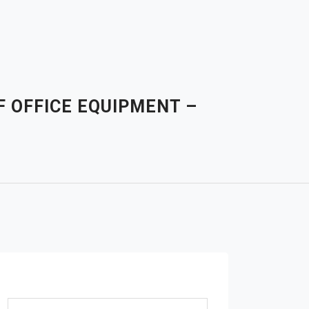
F OFFICE EQUIPMENT –
Search for: