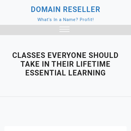
Skip
DOMAIN RESELLER
to
content
What's In a Name? Profit!
Close
Menu
CLASSES EVERYONE SHOULD
TAKE IN THEIR LIFETIME
ESSENTIAL LEARNING