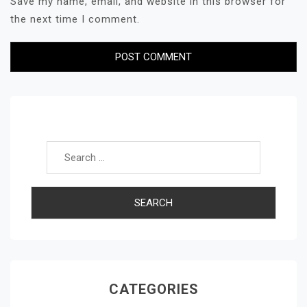
Save my name, email, and website in this browser for
the next time I comment.
Search for:
CATEGORIES