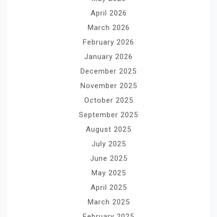
April 2026
March 2026
February 2026
January 2026
December 2025
November 2025
October 2025
September 2025
August 2025
July 2025
June 2025
May 2025
April 2025
March 2025
February 2025