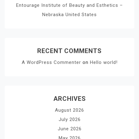
Entourage Institute of Beauty and Esthetics –
Nebraska United States
RECENT COMMENTS
A WordPress Commenter
on
Hello world!
ARCHIVES
August 2026
July 2026
June 2026
May 2026