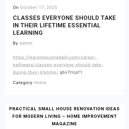
On
October 17, 2025
CLASSES EVERYONE SHOULD TAKE
IN THEIR LIFETIME ESSENTIAL
LEARNING
By
admin
https://learningscenedaily.com/career-
pathways/classes-everyone-should-take-
during-their-lifetime/
gbx7rlcpf1.
Category
Home
Post
PRACTICAL SMALL HOUSE RENOVATION IDEAS
FOR MODERN LIVING – HOME IMPROVEMENT
Navigation
MAGAZINE