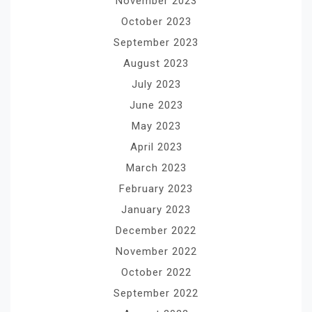
November 2023
October 2023
September 2023
August 2023
July 2023
June 2023
May 2023
April 2023
March 2023
February 2023
January 2023
December 2022
November 2022
October 2022
September 2022