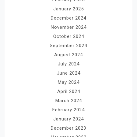
January 2025
December 2024
November 2024
October 2024
September 2024
August 2024
July 2024
June 2024
May 2024
April 2024
March 2024
February 2024
January 2024
December 2023