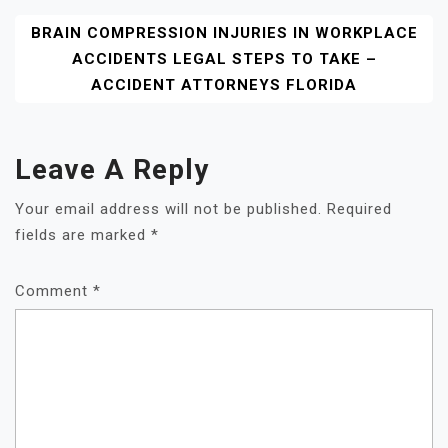
BRAIN COMPRESSION INJURIES IN WORKPLACE
ACCIDENTS LEGAL STEPS TO TAKE –
ACCIDENT ATTORNEYS FLORIDA
Leave A Reply
Your email address will not be published.
Required
fields are marked
*
Comment
*