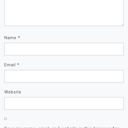
Name
*
Email
*
Website