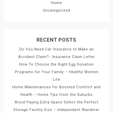
Home
Uncategorized
RECENT POSTS
Do You Need Car Insurance to Make an
Accident Claim?- Insurance Claim Letter
How To Choose the Right Egg Donation
Programs for Your Family – Healthy Women
Life
Home Maintenances for Boosted Comfort and
Health – Home Tips from the Suburbs
Avoid Paying Extra Space Select the Perfect
Storage Facility Size – Independent Wanderer