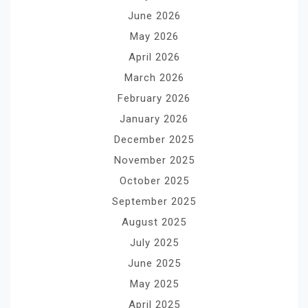
June 2026
May 2026
April 2026
March 2026
February 2026
January 2026
December 2025
November 2025
October 2025
September 2025
August 2025
July 2025
June 2025
May 2025
April 2025