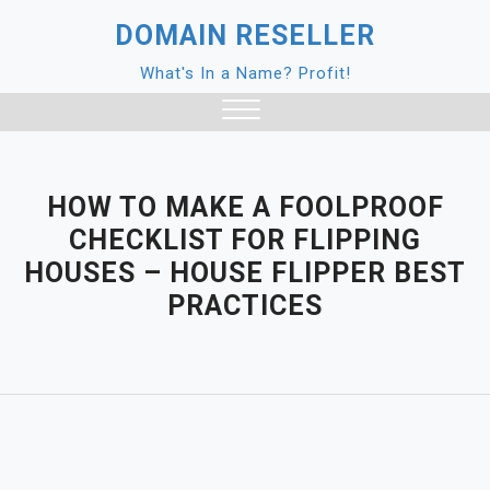
Skip
DOMAIN RESELLER
to
content
What's In a Name? Profit!
Close
Menu
HOW TO MAKE A FOOLPROOF
CHECKLIST FOR FLIPPING
HOUSES – HOUSE FLIPPER BEST
PRACTICES