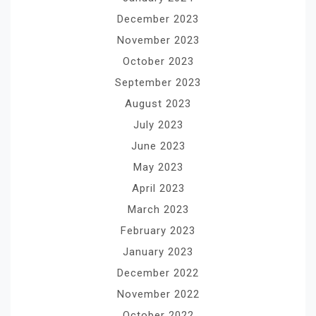
December 2023
November 2023
October 2023
September 2023
August 2023
July 2023
June 2023
May 2023
April 2023
March 2023
February 2023
January 2023
December 2022
November 2022
October 2022