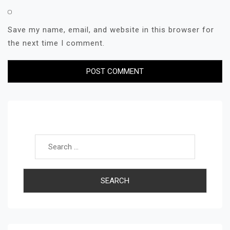
Save my name, email, and website in this browser for
the next time I comment.
Search for: