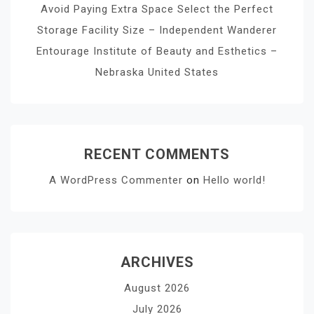
Avoid Paying Extra Space Select the Perfect
Storage Facility Size – Independent Wanderer
Entourage Institute of Beauty and Esthetics –
Nebraska United States
RECENT COMMENTS
A WordPress Commenter
on
Hello world!
ARCHIVES
August 2026
July 2026