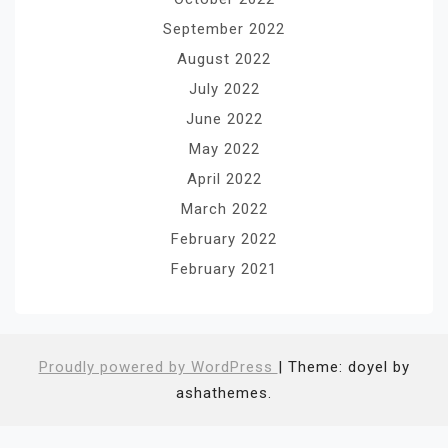
September 2022
August 2022
July 2022
June 2022
May 2022
April 2022
March 2022
February 2022
February 2021
Proudly powered by WordPress
|
Theme: doyel by
ashathemes.