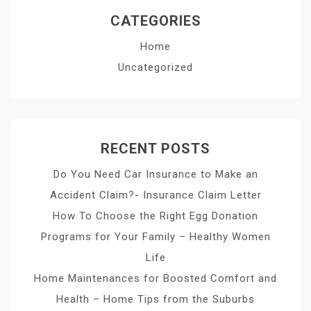
CATEGORIES
Home
Uncategorized
RECENT POSTS
Do You Need Car Insurance to Make an
Accident Claim?- Insurance Claim Letter
How To Choose the Right Egg Donation
Programs for Your Family – Healthy Women
Life
Home Maintenances for Boosted Comfort and
Health – Home Tips from the Suburbs