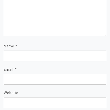
Name
*
Email
*
Website