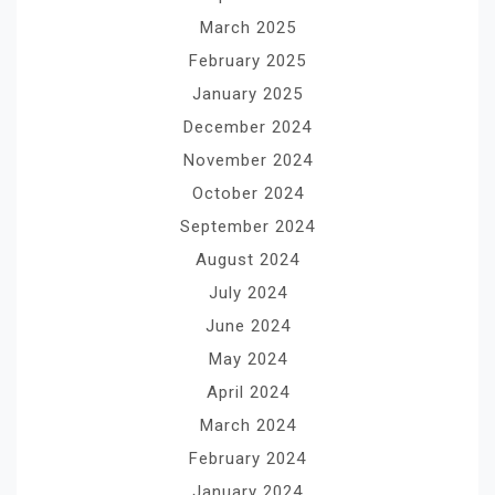
March 2025
February 2025
January 2025
December 2024
November 2024
October 2024
September 2024
August 2024
July 2024
June 2024
May 2024
April 2024
March 2024
February 2024
January 2024