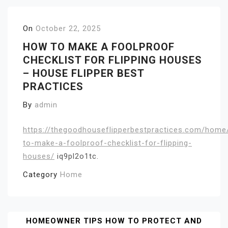
On
October 22, 2025
HOW TO MAKE A FOOLPROOF
CHECKLIST FOR FLIPPING HOUSES
– HOUSE FLIPPER BEST
PRACTICES
By
admin
https://thegoodhouseflipperbestpractices.com/hom
to-make-a-foolproof-checklist-for-flipping-
houses/
iq9pl2o1tc.
Category
Home
Post
HOMEOWNER TIPS HOW TO PROTECT AND