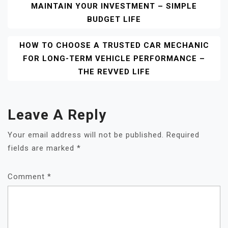
MAINTAIN YOUR INVESTMENT – SIMPLE
Navigation
BUDGET LIFE
HOW TO CHOOSE A TRUSTED CAR MECHANIC
FOR LONG-TERM VEHICLE PERFORMANCE –
THE REVVED LIFE
Leave A Reply
Your email address will not be published.
Required
fields are marked
*
Comment
*