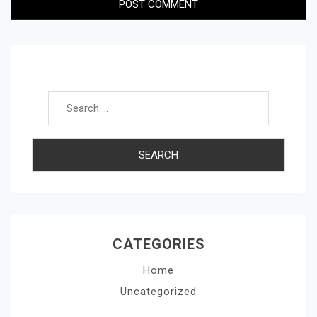
Search for:
CATEGORIES
Home
Uncategorized