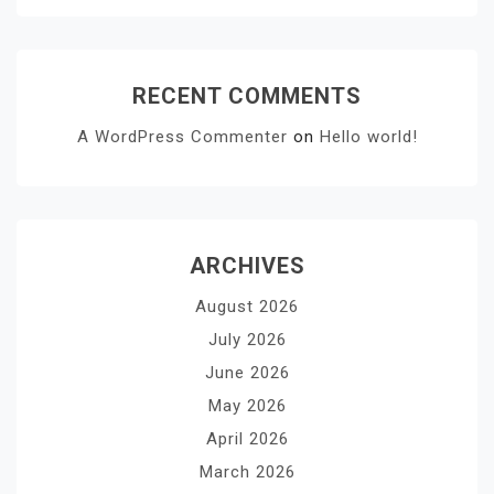
RECENT COMMENTS
A WordPress Commenter
on
Hello world!
ARCHIVES
August 2026
July 2026
June 2026
May 2026
April 2026
March 2026