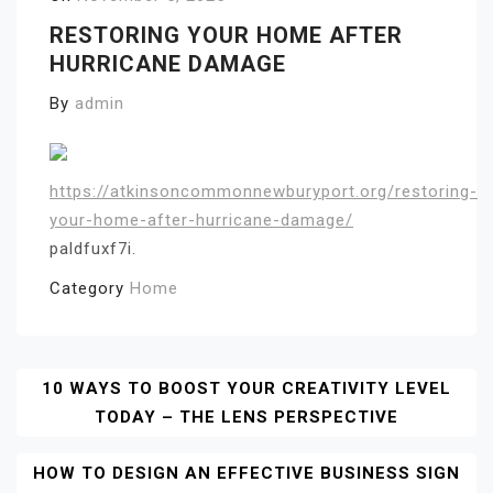
RESTORING YOUR HOME AFTER
HURRICANE DAMAGE
By
admin
https://atkinsoncommonnewburyport.org/restoring-
your-home-after-hurricane-damage/
paldfuxf7i.
Category
Home
Post
10 WAYS TO BOOST YOUR CREATIVITY LEVEL
TODAY – THE LENS PERSPECTIVE
Navigation
HOW TO DESIGN AN EFFECTIVE BUSINESS SIGN