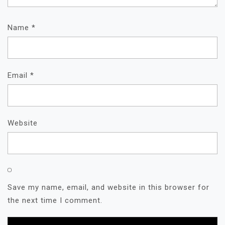
Name
*
Email
*
Website
Save my name, email, and website in this browser for
the next time I comment.