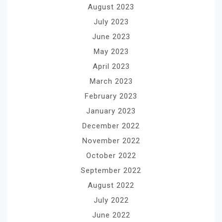
August 2023
July 2023
June 2023
May 2023
April 2023
March 2023
February 2023
January 2023
December 2022
November 2022
October 2022
September 2022
August 2022
July 2022
June 2022