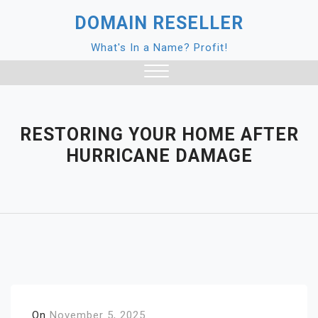
Skip
DOMAIN RESELLER
to
content
What's In a Name? Profit!
Close
Menu
RESTORING YOUR HOME AFTER
HURRICANE DAMAGE
On
November 5, 2025