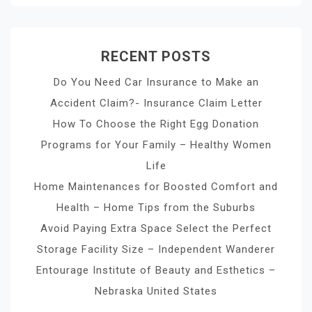
RECENT POSTS
Do You Need Car Insurance to Make an
Accident Claim?- Insurance Claim Letter
How To Choose the Right Egg Donation
Programs for Your Family – Healthy Women
Life
Home Maintenances for Boosted Comfort and
Health – Home Tips from the Suburbs
Avoid Paying Extra Space Select the Perfect
Storage Facility Size – Independent Wanderer
Entourage Institute of Beauty and Esthetics –
Nebraska United States