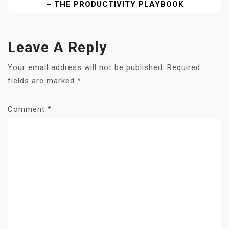
– THE PRODUCTIVITY PLAYBOOK
Leave A Reply
Your email address will not be published.
Required
fields are marked
*
Comment
*