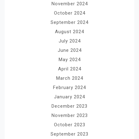
November 2024
October 2024
September 2024
August 2024
July 2024
June 2024
May 2024
April 2024
March 2024
February 2024
January 2024
December 2023
November 2023
October 2023
September 2023