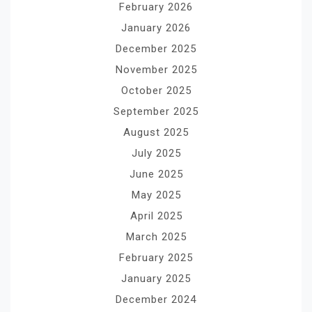
February 2026
January 2026
December 2025
November 2025
October 2025
September 2025
August 2025
July 2025
June 2025
May 2025
April 2025
March 2025
February 2025
January 2025
December 2024