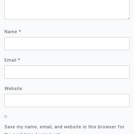
Name
*
Email
*
Website
Save my name, email, and website in this browser for