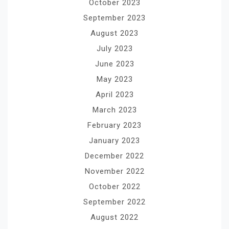
October 2023
September 2023
August 2023
July 2023
June 2023
May 2023
April 2023
March 2023
February 2023
January 2023
December 2022
November 2022
October 2022
September 2022
August 2022