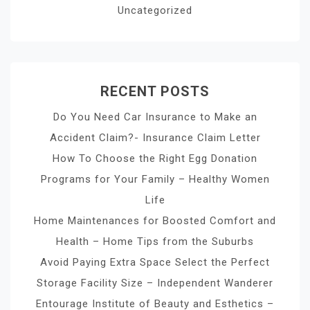
Uncategorized
RECENT POSTS
Do You Need Car Insurance to Make an
Accident Claim?- Insurance Claim Letter
How To Choose the Right Egg Donation
Programs for Your Family – Healthy Women
Life
Home Maintenances for Boosted Comfort and
Health – Home Tips from the Suburbs
Avoid Paying Extra Space Select the Perfect
Storage Facility Size – Independent Wanderer
Entourage Institute of Beauty and Esthetics –