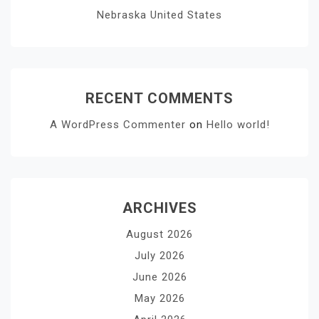
Nebraska United States
RECENT COMMENTS
A WordPress Commenter
on
Hello world!
ARCHIVES
August 2026
July 2026
June 2026
May 2026