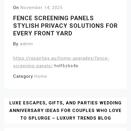
On
November 14, 2025
FENCE SCREENING PANELS
STYLISH PRIVACY SOLUTIONS FOR
EVERY FRONT YARD
By
admin
https://repairtips.au/home-upgrades/fence-
screening-panels/
hvlf6z6s4s.
Category
Home
Post
LUXE ESCAPES, GIFTS, AND PARTIES WEDDING
ANNIVERSARY IDEAS FOR COUPLES WHO LOVE
Navigation
TO SPLURGE – LUXURY TRENDS BLOG