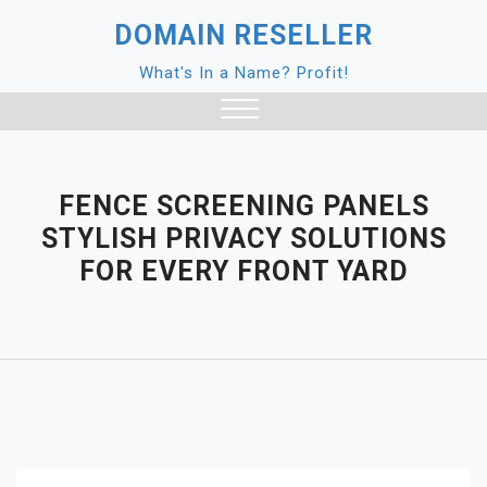
Skip
DOMAIN RESELLER
to
content
What's In a Name? Profit!
Close
Menu
FENCE SCREENING PANELS
STYLISH PRIVACY SOLUTIONS
FOR EVERY FRONT YARD