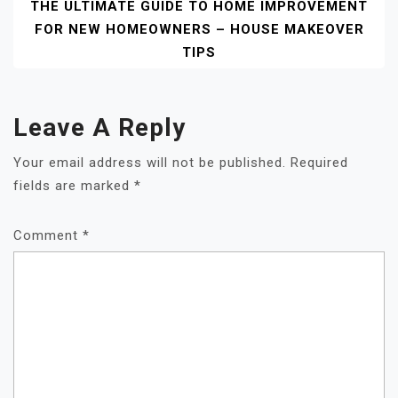
THE ULTIMATE GUIDE TO HOME IMPROVEMENT
FOR NEW HOMEOWNERS – HOUSE MAKEOVER
TIPS
Leave A Reply
Your email address will not be published.
Required
fields are marked
*
Comment
*