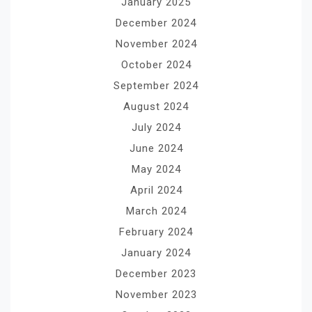
January 2025
December 2024
November 2024
October 2024
September 2024
August 2024
July 2024
June 2024
May 2024
April 2024
March 2024
February 2024
January 2024
December 2023
November 2023