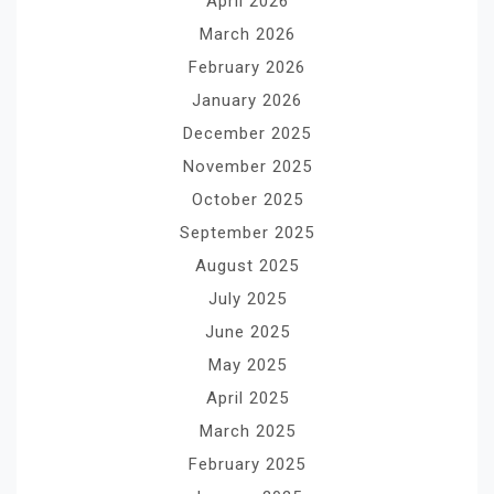
April 2026
March 2026
February 2026
January 2026
December 2025
November 2025
October 2025
September 2025
August 2025
July 2025
June 2025
May 2025
April 2025
March 2025
February 2025