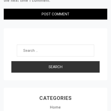
the next time I comment.
Search for:
CATEGORIES
Home