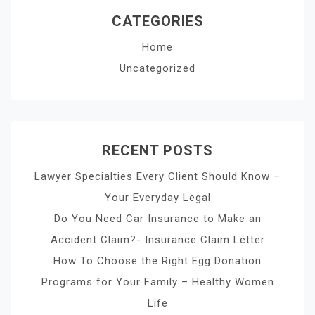
CATEGORIES
Home
Uncategorized
RECENT POSTS
Lawyer Specialties Every Client Should Know –
Your Everyday Legal
Do You Need Car Insurance to Make an
Accident Claim?- Insurance Claim Letter
How To Choose the Right Egg Donation
Programs for Your Family – Healthy Women
Life