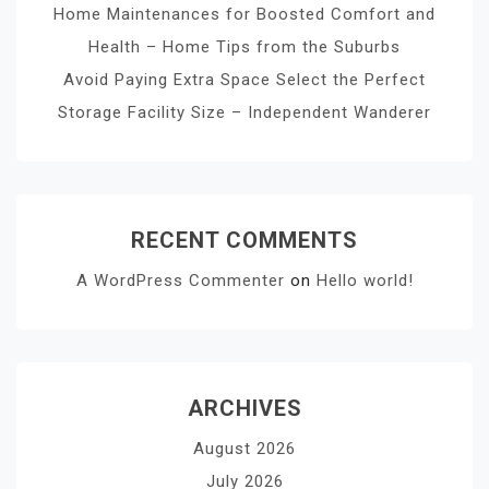
Home Maintenances for Boosted Comfort and
Health – Home Tips from the Suburbs
Avoid Paying Extra Space Select the Perfect
Storage Facility Size – Independent Wanderer
RECENT COMMENTS
A WordPress Commenter
on
Hello world!
ARCHIVES
August 2026
July 2026