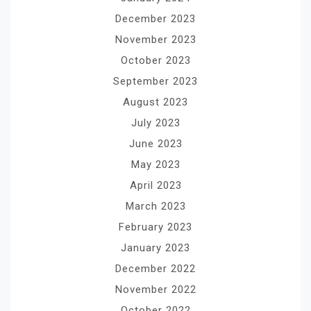
December 2023
November 2023
October 2023
September 2023
August 2023
July 2023
June 2023
May 2023
April 2023
March 2023
February 2023
January 2023
December 2022
November 2022
October 2022