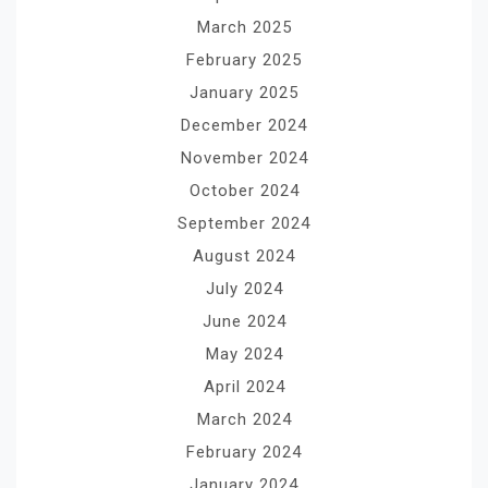
March 2025
February 2025
January 2025
December 2024
November 2024
October 2024
September 2024
August 2024
July 2024
June 2024
May 2024
April 2024
March 2024
February 2024
January 2024