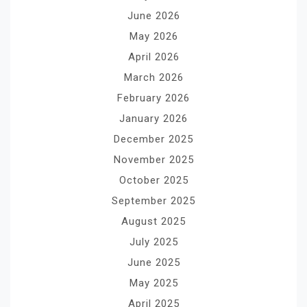
June 2026
May 2026
April 2026
March 2026
February 2026
January 2026
December 2025
November 2025
October 2025
September 2025
August 2025
July 2025
June 2025
May 2025
April 2025