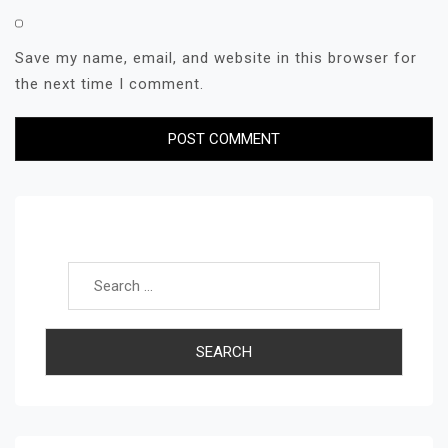
Save my name, email, and website in this browser for
the next time I comment.
Search for: