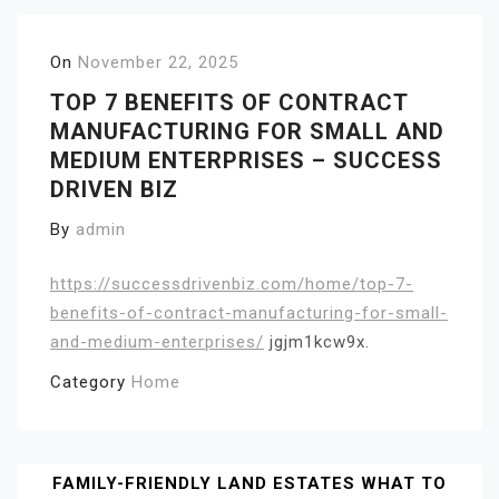
On
November 22, 2025
TOP 7 BENEFITS OF CONTRACT
MANUFACTURING FOR SMALL AND
MEDIUM ENTERPRISES – SUCCESS
DRIVEN BIZ
By
admin
https://successdrivenbiz.com/home/top-7-
benefits-of-contract-manufacturing-for-small-
and-medium-enterprises/
jgjm1kcw9x.
Category
Home
Post
FAMILY-FRIENDLY LAND ESTATES WHAT TO