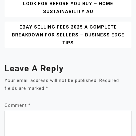
LOOK FOR BEFORE YOU BUY – HOME
Navigation
SUSTAINABILITY AU
EBAY SELLING FEES 2025 A COMPLETE
BREAKDOWN FOR SELLERS – BUSINESS EDGE
TIPS
Leave A Reply
Your email address will not be published.
Required
fields are marked
*
Comment
*