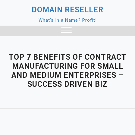
Skip
DOMAIN RESELLER
to
content
What's In a Name? Profit!
Close
Menu
TOP 7 BENEFITS OF CONTRACT
MANUFACTURING FOR SMALL
AND MEDIUM ENTERPRISES –
SUCCESS DRIVEN BIZ