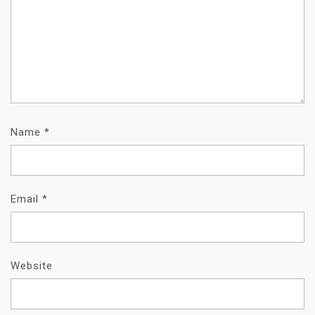
Name
*
Email
*
Website