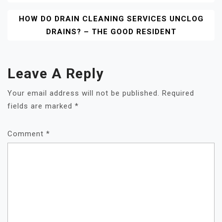
HOW DO DRAIN CLEANING SERVICES UNCLOG
DRAINS? – THE GOOD RESIDENT
Leave A Reply
Your email address will not be published.
Required
fields are marked
*
Comment
*