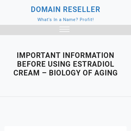
Skip
DOMAIN RESELLER
to
content
What's In a Name? Profit!
Close
Menu
IMPORTANT INFORMATION
BEFORE USING ESTRADIOL
CREAM – BIOLOGY OF AGING