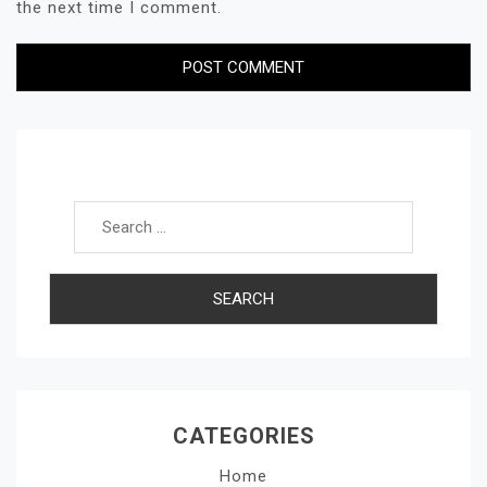
the next time I comment.
Search for:
CATEGORIES
Home