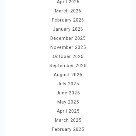
April 2026
March 2026
February 2026
January 2026
December 2025
November 2025
October 2025
September 2025
August 2025
July 2025
June 2025
May 2025
April 2025
March 2025
February 2025