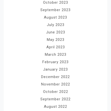
October 2023
September 2023
August 2023
July 2023
June 2023
May 2023
April 2023
March 2023
February 2023
January 2023
December 2022
November 2022
October 2022
September 2022
August 2022