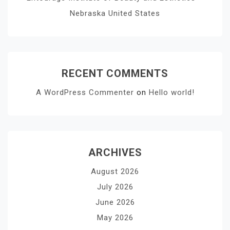
Nebraska United States
RECENT COMMENTS
A WordPress Commenter
on
Hello world!
ARCHIVES
August 2026
July 2026
June 2026
May 2026