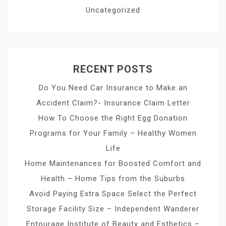
Uncategorized
RECENT POSTS
Do You Need Car Insurance to Make an
Accident Claim?- Insurance Claim Letter
How To Choose the Right Egg Donation
Programs for Your Family – Healthy Women
Life
Home Maintenances for Boosted Comfort and
Health – Home Tips from the Suburbs
Avoid Paying Extra Space Select the Perfect
Storage Facility Size – Independent Wanderer
Entourage Institute of Beauty and Esthetics –