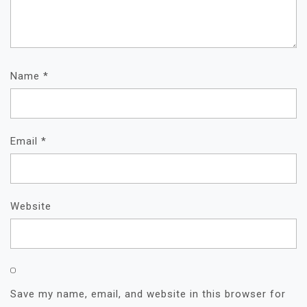
Name
*
Email
*
Website
Save my name, email, and website in this browser for