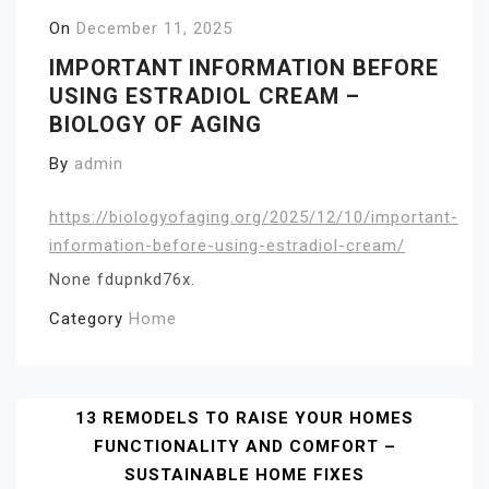
On
December 11, 2025
IMPORTANT INFORMATION BEFORE
USING ESTRADIOL CREAM –
BIOLOGY OF AGING
By
admin
https://biologyofaging.org/2025/12/10/important-
information-before-using-estradiol-cream/
None fdupnkd76x.
Category
Home
Post
13 REMODELS TO RAISE YOUR HOMES
FUNCTIONALITY AND COMFORT –
Navigation
SUSTAINABLE HOME FIXES