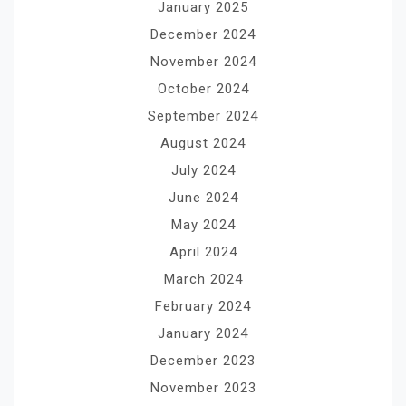
January 2025
December 2024
November 2024
October 2024
September 2024
August 2024
July 2024
June 2024
May 2024
April 2024
March 2024
February 2024
January 2024
December 2023
November 2023