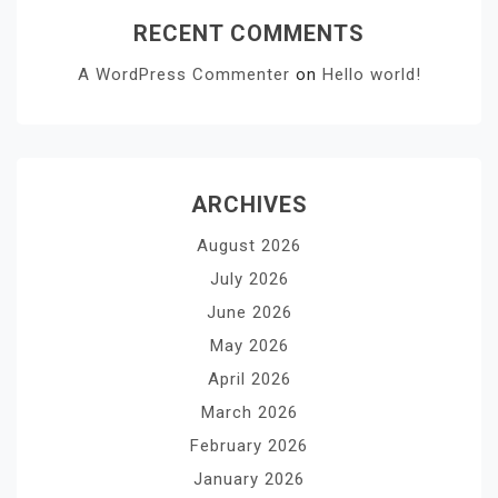
RECENT COMMENTS
A WordPress Commenter
on
Hello world!
ARCHIVES
August 2026
July 2026
June 2026
May 2026
April 2026
March 2026
February 2026
January 2026