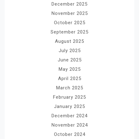
December 2025
November 2025
October 2025
September 2025
August 2025
July 2025
June 2025
May 2025
April 2025
March 2025
February 2025
January 2025
December 2024
November 2024
October 2024