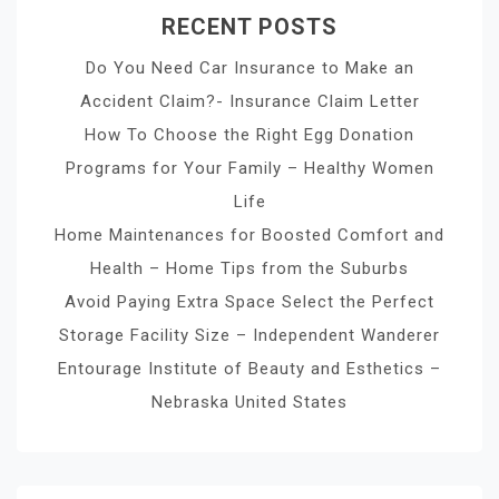
RECENT POSTS
Do You Need Car Insurance to Make an
Accident Claim?- Insurance Claim Letter
How To Choose the Right Egg Donation
Programs for Your Family – Healthy Women
Life
Home Maintenances for Boosted Comfort and
Health – Home Tips from the Suburbs
Avoid Paying Extra Space Select the Perfect
Storage Facility Size – Independent Wanderer
Entourage Institute of Beauty and Esthetics –
Nebraska United States