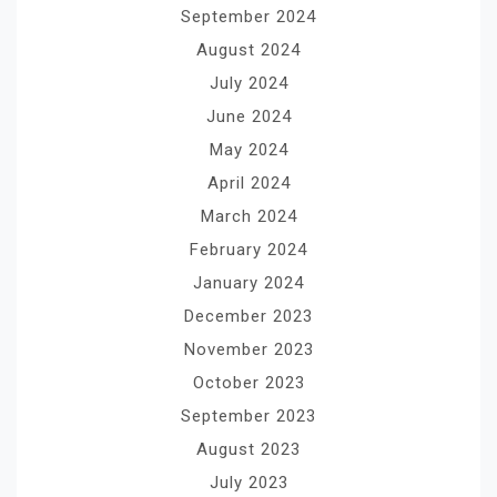
September 2024
August 2024
July 2024
June 2024
May 2024
April 2024
March 2024
February 2024
January 2024
December 2023
November 2023
October 2023
September 2023
August 2023
July 2023