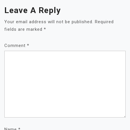
Leave A Reply
Your email address will not be published.
Required
fields are marked
*
Comment
*
Name
*