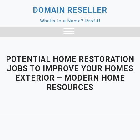
Skip
DOMAIN RESELLER
to
content
What's In a Name? Profit!
Close
Menu
POTENTIAL HOME RESTORATION
JOBS TO IMPROVE YOUR HOMES
EXTERIOR – MODERN HOME
RESOURCES