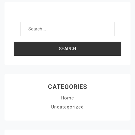
Search for:
CATEGORIES
Home
Uncategorized