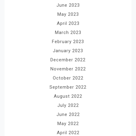
June 2023
May 2023
April 2023
March 2023
February 2023
January 2023
December 2022
November 2022
October 2022
September 2022
August 2022
July 2022
June 2022
May 2022
April 2022