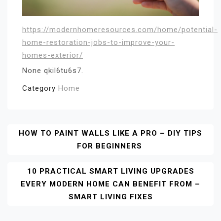
https://modernhomeresources.com/home/potential-
home-restoration-jobs-to-improve-your-
homes-exterior/
None qkil6tu6s7.
Category
Home
Post
HOW TO PAINT WALLS LIKE A PRO – DIY TIPS
FOR BEGINNERS
Navigation
10 PRACTICAL SMART LIVING UPGRADES
EVERY MODERN HOME CAN BENEFIT FROM –
SMART LIVING FIXES