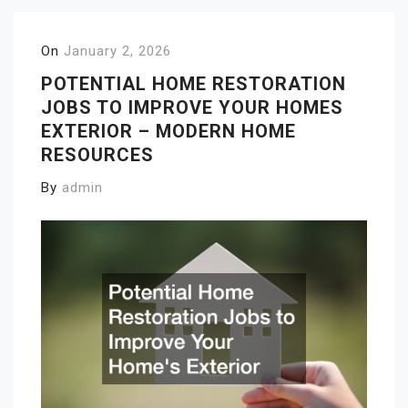
On
January 2, 2026
POTENTIAL HOME RESTORATION
JOBS TO IMPROVE YOUR HOMES
EXTERIOR – MODERN HOME
RESOURCES
By
admin