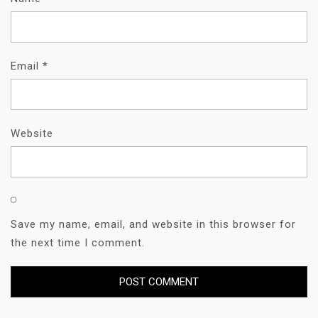
Email
*
Website
Save my name, email, and website in this browser for
the next time I comment.